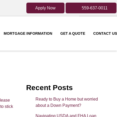
Apply Now
559-637-0011
MORTGAGE INFORMATION
GET A QUOTE
CONTACT US
Recent Posts
Ready to Buy a Home but worried
Please
about a Down Payment?
to stick
Navigating USDA and FHA Loan