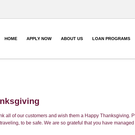
HOME
APPLY NOW
ABOUT US
LOAN PROGRAMS
nksgiving
ank all of our customers and wish them a Happy Thanksgiving. 
traveling, to be safe. We are so grateful that you have managed 