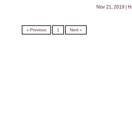
Nov 21, 2019 |
H
« Previous
1
Next »