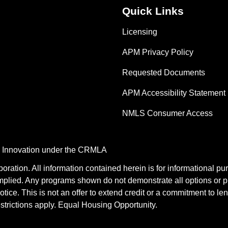
Quick Links
Licensing
APM Privacy Policy
Requested Documents
APM Accessibility Statement
NMLS Consumer Access
nd Innovation under the CRMLA
tion. All information contained herein is for informational pu
mplied. Any programs shown do not demonstrate all options or pr
otice. This is not an offer to extend credit or a commitment to le
estrictions apply. Equal Housing Opportunity.