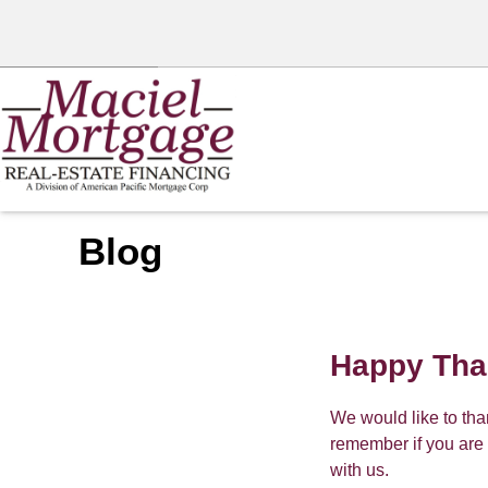
Blog
Happy Tha
We would like to th
remember if you are 
with us.