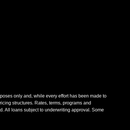
rposes only and, while every effort has been made to
icing structures. Rates, terms, programs and
nd. All loans subject to underwriting approval. Some