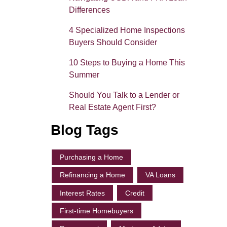
Differences
4 Specialized Home Inspections
Buyers Should Consider
10 Steps to Buying a Home This
Summer
Should You Talk to a Lender or
Real Estate Agent First?
Blog Tags
Purchasing a Home
Refinancing a Home
VA Loans
Interest Rates
Credit
First-time Homebuyers