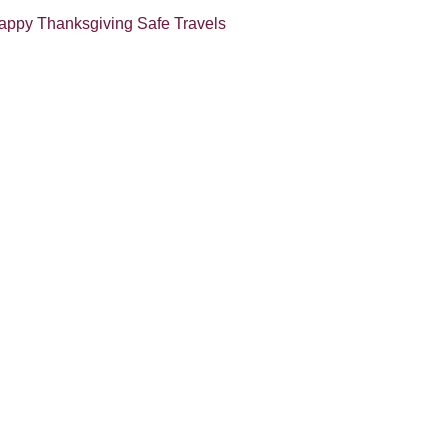
appy Thanksgiving
Safe Travels