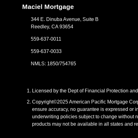
Maciel Mortgage
344 E. Dinuba Avenue, Suite B
Reedley, CA 93654
559-637-0011
559-637-0033
NMLS: 1850/754765
Licensed by the Dept of Financial Protection a
Copyright©2025 American Pacific Mortgage Corpora
ensure accuracy, no guarantee is expressed or i
underwriting policies subject to change without n
products may not be available in all states and r