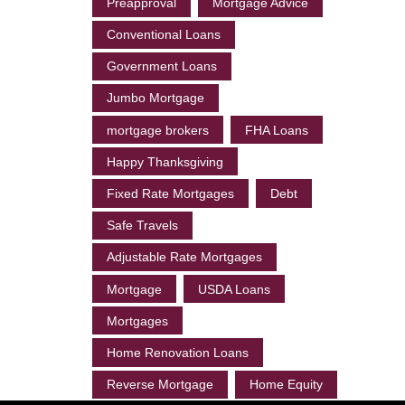
Preapproval
Mortgage Advice
Conventional Loans
Government Loans
Jumbo Mortgage
mortgage brokers
FHA Loans
Happy Thanksgiving
Fixed Rate Mortgages
Debt
Safe Travels
Adjustable Rate Mortgages
Mortgage
USDA Loans
Mortgages
Home Renovation Loans
Reverse Mortgage
Home Equity