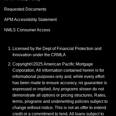
Requested Documents
APM Accessibility Statement
NMLS Consumer Access
Licensed by the Dept of Financial Protection and
Innovation under the CRMLA
Copyright©2025 American Pacific Mortgage
Corporation. All information contained herein is for
informational purposes only and, while every effort
has been made to ensure accuracy, no guarantee is
expressed or implied. Any programs shown do not
demonstrate all options or pricing structures. Rates,
terms, programs and underwriting policies subject to
change without notice. This is not an offer to extend
credit or a commitment to lend. All loans subject to