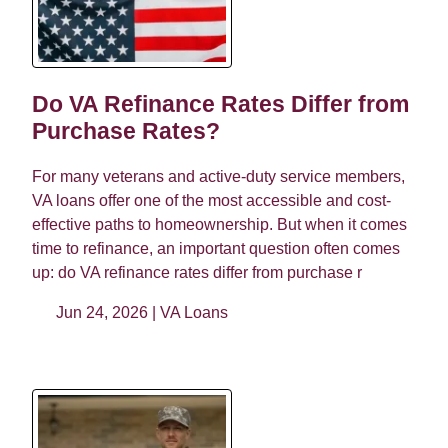
Do VA Refinance Rates Differ from
Purchase Rates?
For many veterans and active-duty service members,
VA loans offer one of the most accessible and cost-
effective paths to homeownership. But when it comes
time to refinance, an important question often comes
up: do VA refinance rates differ from purchase r
Jun 24, 2026 |
VA Loans