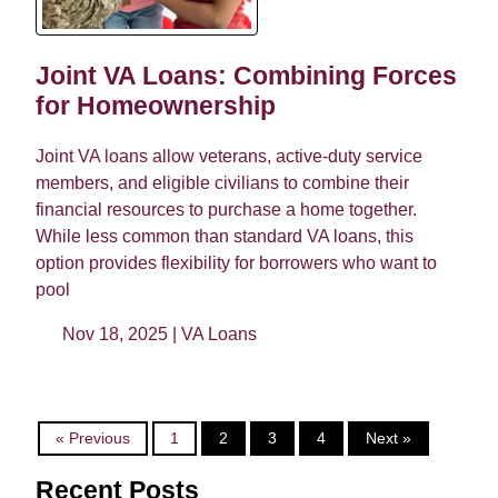
Joint VA Loans: Combining Forces
for Homeownership
Joint VA loans allow veterans, active-duty service
members, and eligible civilians to combine their
financial resources to purchase a home together.
While less common than standard VA loans, this
option provides flexibility for borrowers who want to
pool
Nov 18, 2025 |
VA Loans
« Previous
1
2
3
4
Next »
Recent Posts