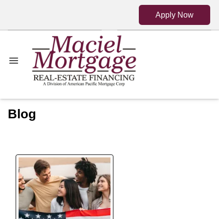
Apply Now
Blog