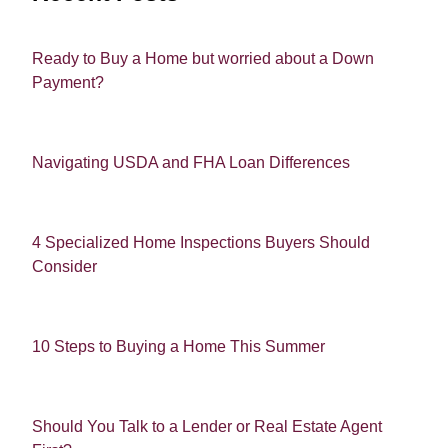
Ready to Buy a Home but worried about a Down
Payment?
Navigating USDA and FHA Loan Differences
4 Specialized Home Inspections Buyers Should
Consider
10 Steps to Buying a Home This Summer
Should You Talk to a Lender or Real Estate Agent