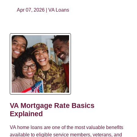
Apr 07, 2026 |
VA Loans
VA Mortgage Rate Basics
Explained
VA home loans are one of the most valuable benefits
available to eligible service members, veterans, and