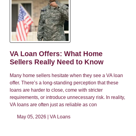
VA Loan Offers: What Home
Sellers Really Need to Know
Many home sellers hesitate when they see a VA loan
offer. There’s a long-standing perception that these
loans are harder to close, come with stricter
requirements, or introduce unnecessary risk. In reality,
VA loans are often just as reliable as con
May 05, 2026 |
VA Loans