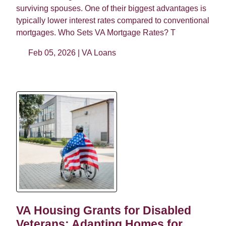
surviving spouses. One of their biggest advantages is
typically lower interest rates compared to conventional
mortgages. Who Sets VA Mortgage Rates? T
Feb 05, 2026 |
VA Loans
VA Housing Grants for Disabled
Veterans: Adapting Homes for