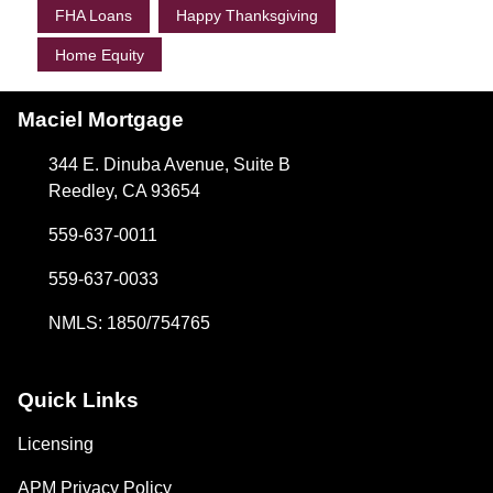
FHA Loans
Happy Thanksgiving
Home Equity
Maciel Mortgage
344 E. Dinuba Avenue, Suite B
Reedley, CA 93654
559-637-0011
559-637-0033
NMLS: 1850/754765
Quick Links
Licensing
APM Privacy Policy