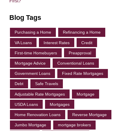
First?
Blog Tags
Purchasing a Home
Refinancing a Home
VA Loans
Interest Rates
Credit
First-time Homebuyers
Preapproval
Mortgage Advice
Conventional Loans
Government Loans
Fixed Rate Mortgages
Debt
Safe Travels
Adjustable Rate Mortgages
Mortgage
USDA Loans
Mortgages
Home Renovation Loans
Reverse Mortgage
Jumbo Mortgage
mortgage brokers