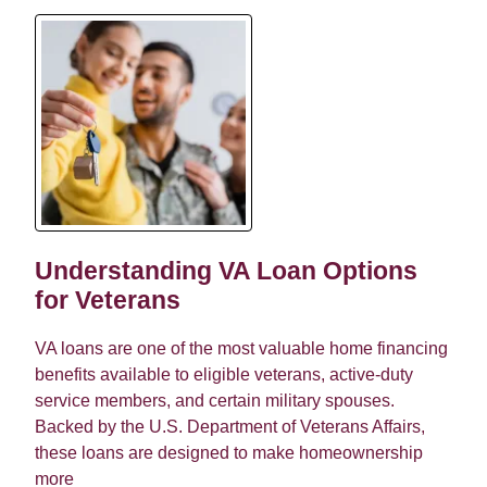
Understanding VA Loan Options
for Veterans
VA loans are one of the most valuable home financing
benefits available to eligible veterans, active-duty
service members, and certain military spouses.
Backed by the U.S. Department of Veterans Affairs,
these loans are designed to make homeownership
more