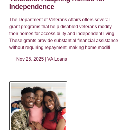
Independence
The Department of Veterans Affairs offers several
grant programs that help disabled veterans modify
their homes for accessibility and independent living.
These grants provide substantial financial assistance
without requiring repayment, making home modifi
Nov 25, 2025 |
VA Loans