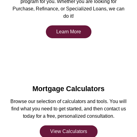
program for you. Whether you are looking for
Purchase, Refinance, or Specialized Loans, we can
do it!
Learn More
Mortgage Calculators
Browse our selection of calculators and tools. You will
find what you need to get started, and then contact us
today for a free, personalized consultation.
View Calculators