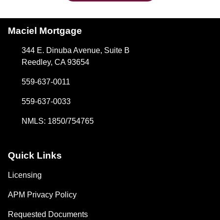
Maciel Mortgage
344 E. Dinuba Avenue, Suite B
Reedley, CA 93654
559-637-0011
559-637-0033
NMLS: 1850/754765
Quick Links
Licensing
APM Privacy Policy
Requested Documents