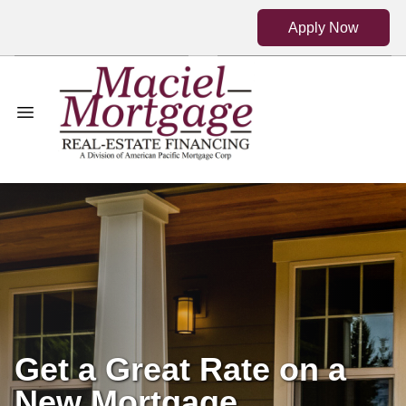
Apply Now
Get a Great Rate on a
New Mortgage