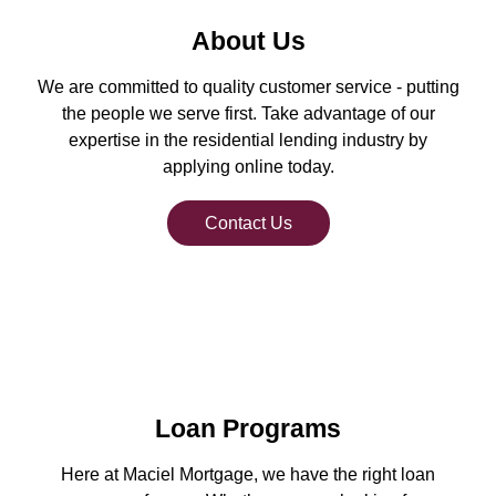
About Us
We are committed to quality customer service - putting
the people we serve first. Take advantage of our
expertise in the residential lending industry by
applying online today.
Contact Us
Loan Programs
Here at Maciel Mortgage, we have the right loan