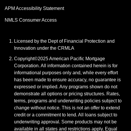
APM Accessibility Statement
NMLS Consumer Access
Licensed by the Dept of Financial Protection and
Innovation under the CRMLA
Copyright©2025 American Pacific Mortgage
Corporation. All information contained herein is for
informational purposes only and, while every effort
has been made to ensure accuracy, no guarantee is
expressed or implied. Any programs shown do not
demonstrate all options or pricing structures. Rates,
terms, programs and underwriting policies subject to
change without notice. This is not an offer to extend
credit or a commitment to lend. All loans subject to
underwriting approval. Some products may not be
available in all states and restrictions apply. Equal