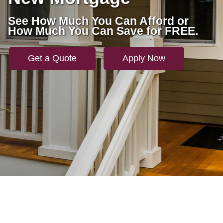
See How Much You Can Afford or
How Much You Can Save for FREE.
Get a Quote
Apply Now