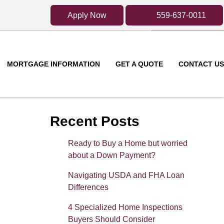
Apply Now
559-637-0011
MORTGAGE INFORMATION
GET A QUOTE
CONTACT US
Recent Posts
Ready to Buy a Home but worried
about a Down Payment?
Navigating USDA and FHA Loan
Differences
4 Specialized Home Inspections
Buyers Should Consider