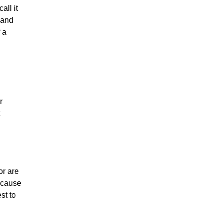
all it
 and
 a
r
or are
because
st to