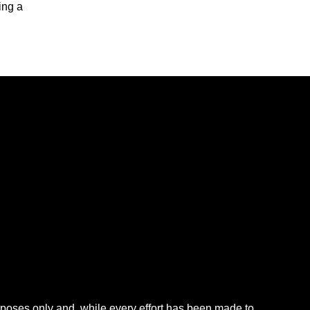
ing a
rposes only and, while every effort has been made to