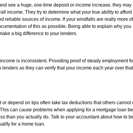
and see a huge, one-time deposit or income increase, they may c
rall income. They try to determine what your true ability to afford
 reliable sources of income. If your windfalls are really more of
ocumentation of this as possible. Being able to explain why you
 make a big difference to your lenders.
income is inconsistent. Providing proof of steady employment fo
o lenders as they can verify that your income each year over that
 or depend on tips often take tax deductions that others cannot 
RS. This can cause problems when applying for a mortgage loan 
ess than you actually do. Talk to your accountant about how to be
ualify for a home loan.