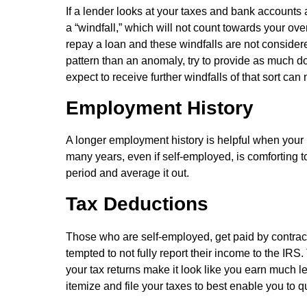
If a lender looks at your taxes and bank accounts 
a “windfall,” which will not count towards your ove
repay a loan and these windfalls are not considered
pattern than an anomaly, try to provide as much d
expect to receive further windfalls of that sort can
Employment History
A longer employment history is helpful when your 
many years, even if self-employed, is comforting t
period and average it out.
Tax Deductions
Those who are self-employed, get paid by contract
tempted to not fully report their income to the I
your tax returns make it look like you earn much l
itemize and file your taxes to best enable you to q