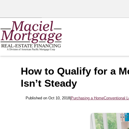
How to Qualify for a 
Isn’t Steady
Published on Oct 10, 2018
|
Purchasing a Home
Conventional 