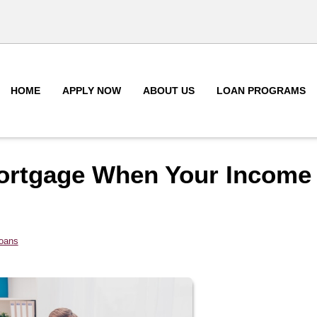
HOME
APPLY NOW
ABOUT US
LOAN PROGRAMS
Mortgage When Your Income
Loans