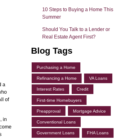
10 Steps to Buying a Home This
Summer
Should You Talk to a Lender or
Real Estate Agent First?
Blog Tags
Purchasing a Home
Refinancing a Home
VA Loans
d a
Interest Rates
Credit
 who
ll of
First-time Homebuyers
Preapproval
Mortgage Advice
, in
Conventional Loans
income
Government Loans
FHA Loans
s