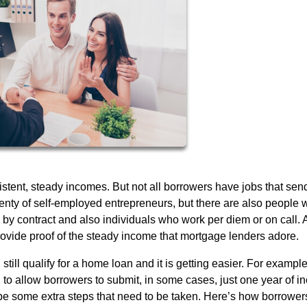
stent, steady incomes. But not all borrowers have jobs that sen
enty of self-employed entrepreneurs, but there are also people
by contract and also individuals who work per diem or on call. A
provide proof of the steady income that mortgage lenders adore.
till qualify for a home loan and it is getting easier. For example
 to allow borrowers to submit, in some cases, just one year of 
 be some extra steps that need to be taken. Here’s how borrower