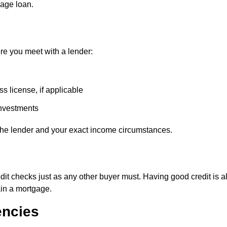
gage loan.
re you meet with a lender:
s license, if applicable
investments
he lender and your exact income circumstances.
dit checks just as any other buyer must. Having good credit is 
ain a mortgage.
encies