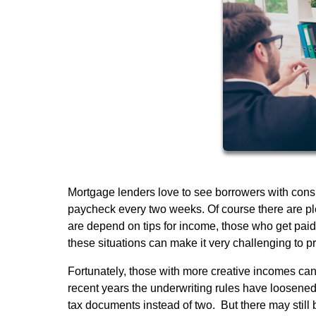
Mortgage lenders love to see borrowers with consi
paycheck every two weeks. Of course there are pl
are depend on tips for income, those who get paid 
these situations can make it very challenging to 
Fortunately, those with more creative incomes can s
recent years the underwriting rules have loosened
tax documents instead of two. But there may still