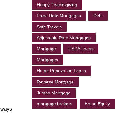
Happy Thanksgiving
Fixed Rate Mortgages
Debt
Safe Travels
Adjustable Rate Mortgages
Mortgage
USDA Loans
Mortgages
Home Renovation Loans
Reverse Mortgage
Jumbo Mortgage
mortgage brokers
Home Equity
always