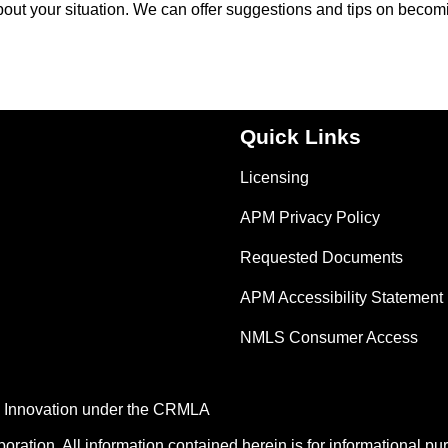
about your situation. We can offer suggestions and tips on becom
Quick Links
Licensing
APM Privacy Policy
Requested Documents
APM Accessibility Statement
NMLS Consumer Access
nd Innovation under the CRMLA
tion. All information contained herein is for informational pu