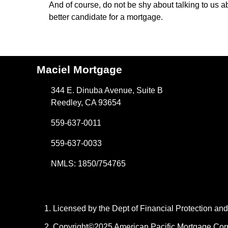
And of course, do not be shy about talking to us 
better candidate for a mortgage.
Maciel Mortgage
344 E. Dinuba Avenue, Suite B
Reedley, CA 93654
559-637-0011
559-637-0033
NMLS: 1850/754765
Licensed by the Dept of Financial Protection a
Copyright©2025 American Pacific Mortgage Corpora