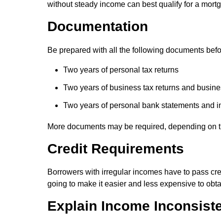
without steady income can best qualify for a mort
Documentation
Be prepared with all the following documents befo
Two years of personal tax returns
Two years of business tax returns and busines
Two years of personal bank statements and 
More documents may be required, depending on t
Credit Requirements
Borrowers with irregular incomes have to pass cre
going to make it easier and less expensive to obt
Explain Income Inconsist