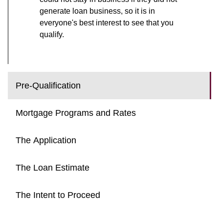
generate loan business, so it is in
everyone's best interest to see that you
qualify.
Pre-Qualification
Mortgage Programs and Rates
The Application
The Loan Estimate
The Intent to Proceed