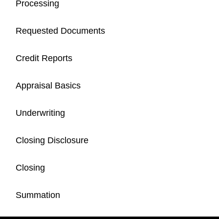
Processing
Requested Documents
Credit Reports
Appraisal Basics
Underwriting
Closing Disclosure
Closing
Summation