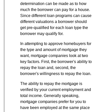
determination can be made as to how
much the borrower can pay for a house.
Since different loan programs can cause
different valuations a borrower should
get pre-qualified for each loan type the
borrower may qualify for.
In attempting to approve homebuyers for
the type and amount of mortgage they
want, mortgage companies look at two
key factors. First, the borrower's ability to
repay the loan and, second, the
borrower's willingness to repay the loan.
The ability to repay the mortgage is
verified by your current employment and
total income. Generally speaking,
mortgage companies prefer for you to
have been employed at the same place