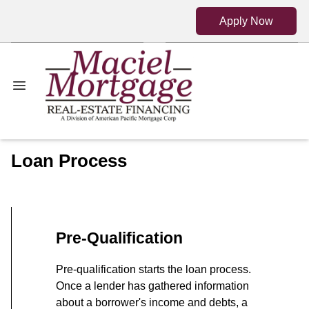
Apply Now
Loan Process
Pre-Qualification
Pre-qualification starts the loan process.
Once a lender has gathered information
about a borrower's income and debts, a