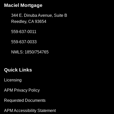
Maciel Mortgage
344 E. Dinuba Avenue, Suite B
Reedley, CA 93654
559-637-0011
559-637-0033
NMLS: 1850/754765
Quick Links
Licensing
APM Privacy Policy
Requested Documents
APM Accessibility Statement