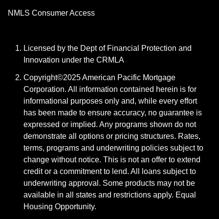
NMLS Consumer Access
Licensed by the Dept of Financial Protection and
Innovation under the CRMLA
Copyright©2025 American Pacific Mortgage
Corporation. All information contained herein is for
informational purposes only and, while every effort
has been made to ensure accuracy, no guarantee is
expressed or implied. Any programs shown do not
demonstrate all options or pricing structures. Rates,
terms, programs and underwriting policies subject to
change without notice. This is not an offer to extend
credit or a commitment to lend. All loans subject to
underwriting approval. Some products may not be
available in all states and restrictions apply. Equal
Housing Opportunity.