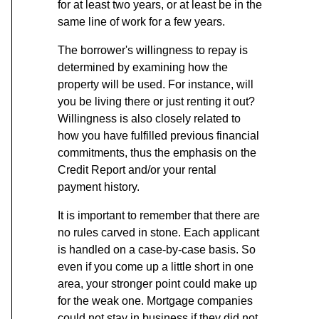
for at least two years, or at least be in the
same line of work for a few years.
The borrower's willingness to repay is
determined by examining how the
property will be used. For instance, will
you be living there or just renting it out?
Willingness is also closely related to
how you have fulfilled previous financial
commitments, thus the emphasis on the
Credit Report and/or your rental
payment history.
It is important to remember that there are
no rules carved in stone. Each applicant
is handled on a case-by-case basis. So
even if you come up a little short in one
area, your stronger point could make up
for the weak one. Mortgage companies
could not stay in business if they did not