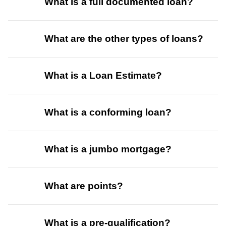
What is a full documented loan?
What are the other types of loans?
What is a Loan Estimate?
What is a conforming loan?
What is a jumbo mortgage?
What are points?
What is a pre-qualification?