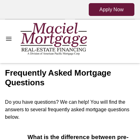
Apply Now
Frequently Asked Mortgage
Questions
Do you have questions? We can help! You will find the
answers to several frequently asked mortgage questions
below.
What is the difference between pre-