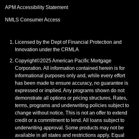
APM Accessibility Statement
NMLS Consumer Access
Licensed by the Dept of Financial Protection and
Innovation under the CRMLA
Copyright©2025 American Pacific Mortgage
Corporation. All information contained herein is for
informational purposes only and, while every effort
has been made to ensure accuracy, no guarantee is
expressed or implied. Any programs shown do not
demonstrate all options or pricing structures. Rates,
terms, programs and underwriting policies subject to
change without notice. This is not an offer to extend
credit or a commitment to lend. All loans subject to
underwriting approval. Some products may not be
available in all states and restrictions apply. Equal