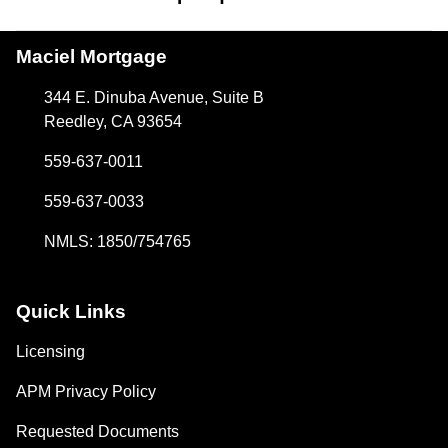
Maciel Mortgage
344 E. Dinuba Avenue, Suite B
Reedley, CA 93654
559-637-0011
559-637-0033
NMLS: 1850/754765
Quick Links
Licensing
APM Privacy Policy
Requested Documents