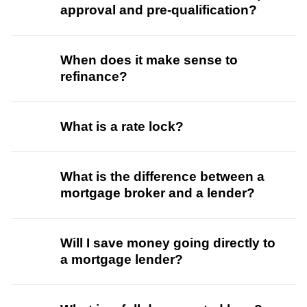
approval and pre-qualification?
When does it make sense to
refinance?
What is a rate lock?
What is the difference between a
mortgage broker and a lender?
Will I save money going directly to
a mortgage lender?