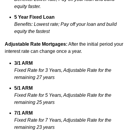
equity faster.
5 Year Fixed Loan
Benefits: Lowest rate; Pay off your loan and build
equity the fastest
Adjustable Rate Mortgages:
After the initial period your
interest rate can change once a year.
3/1 ARM
Fixed Rate for 3 Years, Adjustable Rate for the
remaining 27 years
5/1 ARM
Fixed Rate for 5 Years, Adjustable Rate for the
remaining 25 years
7/1 ARM
Fixed Rate for 7 Years, Adjustable Rate for the
remaining 23 years