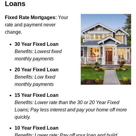
Loans
Fixed Rate Mortgages:
Your
rate and payment never
change.
30 Year Fixed Loan
Benefits: Lowest fixed
monthly payments
20 Year Fixed Loan
Benefits: Low fixed
monthly payments
15 Year Fixed Loan
Benefits: Lower rate than the 30 or 20 Year Fixed
Loans; Pay less interest and pay your home off more
quickly.
10 Year Fixed Loan
Benefits: Lower rate; Pay off your loan and build