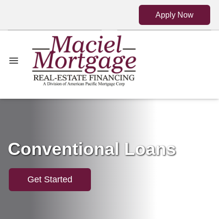
Apply Now
Conventional Loans
Get Started