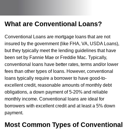
What are Conventional Loans?
Conventional Loans are mortgage loans that are not
insured by the government (like FHA, VA, USDA Loans),
but they typically meet the lending guidelines that have
been set by Fannie Mae or Freddie Mac. Typically,
conventional loans have better rates, terms and/or lower
fees than other types of loans. However, conventional
loans typically require a borrower to have good-to-
excellent credit, reasonable amounts of monthly debt
obligations, a down payment of 5-20% and reliable
monthly income. Conventional loans are ideal for
borrowers with excellent credit and at least a 5% down
payment.
Most Common Types of Conventional