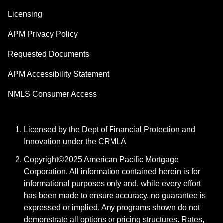
Licensing
APM Privacy Policy
Requested Documents
APM Accessibility Statement
NMLS Consumer Access
Licensed by the Dept of Financial Protection and
Innovation under the CRMLA
Copyright©2025 American Pacific Mortgage
Corporation. All information contained herein is for
informational purposes only and, while every effort
has been made to ensure accuracy, no guarantee is
expressed or implied. Any programs shown do not
demonstrate all options or pricing structures. Rates,