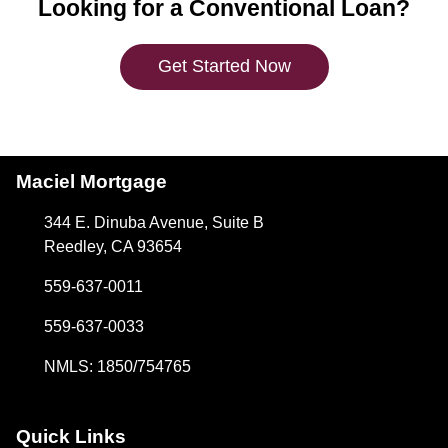
Looking for a Conventional Loan?
Get Started Now
Maciel Mortgage
344 E. Dinuba Avenue, Suite B
Reedley, CA 93654
559-637-0011
559-637-0033
NMLS: 1850/754765
Quick Links