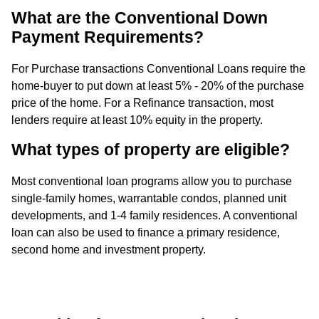
What are the Conventional Down
Payment Requirements?
For Purchase transactions Conventional Loans require the
home-buyer to put down at least 5% - 20% of the purchase
price of the home. For a Refinance transaction, most
lenders require at least 10% equity in the property.
What types of property are eligible?
Most conventional loan programs allow you to purchase
single-family homes, warrantable condos, planned unit
developments, and 1-4 family residences. A conventional
loan can also be used to finance a primary residence,
second home and investment property.