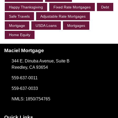
Happy Thanksgiving
Fixed Rate Mortgages
Debt
Safe Travels
Adjustable Rate Mortgages
Mortgage
USDA Loans
Mortgages
Home Equity
Maciel Mortgage
344 E. Dinuba Avenue, Suite B
Reedley, CA 93654
559-637-0011
559-637-0033
NMLS: 1850/754765
Quick Links