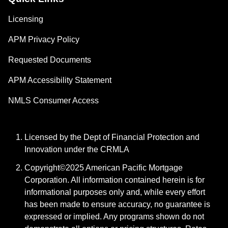
Licensing
APM Privacy Policy
Requested Documents
APM Accessibility Statement
NMLS Consumer Access
Licensed by the Dept of Financial Protection and
Innovation under the CRMLA
Copyright©2025 American Pacific Mortgage
Corporation. All information contained herein is for
informational purposes only and, while every effort
has been made to ensure accuracy, no guarantee is
expressed or implied. Any programs shown do not