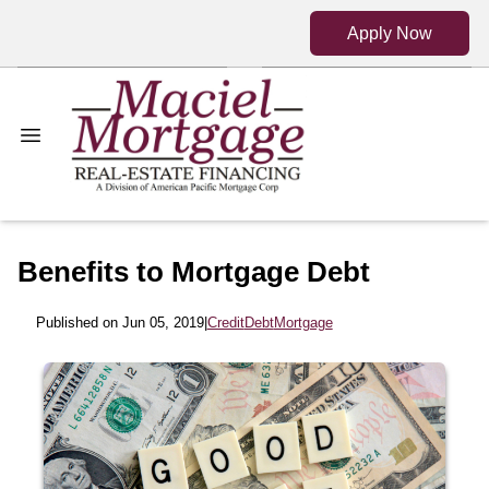
Apply Now
Benefits to Mortgage Debt
Published on Jun 05, 2019
|
Credit
Debt
Mortgage