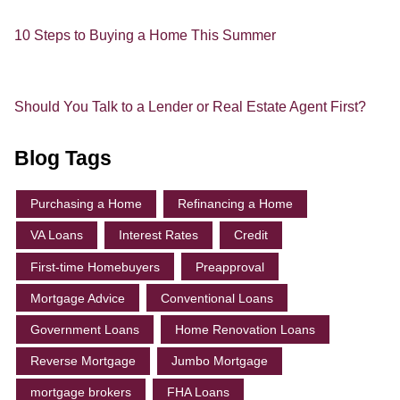
10 Steps to Buying a Home This Summer
Should You Talk to a Lender or Real Estate Agent First?
Blog Tags
Purchasing a Home
Refinancing a Home
VA Loans
Interest Rates
Credit
First-time Homebuyers
Preapproval
Mortgage Advice
Conventional Loans
Government Loans
Home Renovation Loans
Reverse Mortgage
Jumbo Mortgage
mortgage brokers
FHA Loans