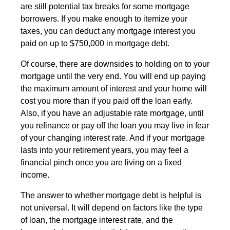
are still potential tax breaks for some mortgage
borrowers. If you make enough to itemize your
taxes, you can deduct any mortgage interest you
paid on up to $750,000 in mortgage debt.
Of course, there are downsides to holding on to your
mortgage until the very end. You will end up paying
the maximum amount of interest and your home will
cost you more than if you paid off the loan early.
Also, if you have an adjustable rate mortgage, until
you refinance or pay off the loan you may live in fear
of your changing interest rate. And if your mortgage
lasts into your retirement years, you may feel a
financial pinch once you are living on a fixed
income.
The answer to whether mortgage debt is helpful is
not universal. It will depend on factors like the type
of loan, the mortgage interest rate, and the