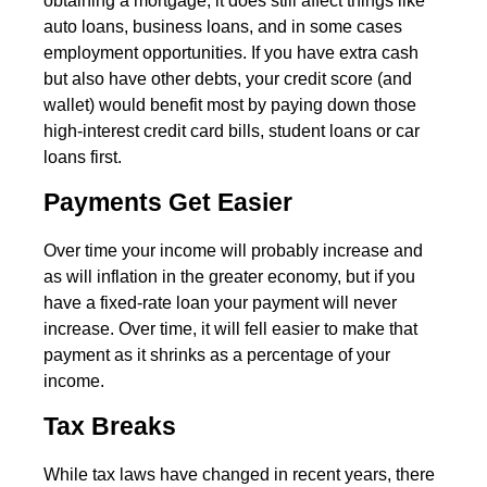
obtaining a mortgage, it does still affect things like
auto loans, business loans, and in some cases
employment opportunities. If you have extra cash
but also have other debts, your credit score (and
wallet) would benefit most by paying down those
high-interest credit card bills, student loans or car
loans first.
Payments Get Easier
Over time your income will probably increase and
as will inflation in the greater economy, but if you
have a fixed-rate loan your payment will never
increase. Over time, it will fell easier to make that
payment as it shrinks as a percentage of your
income.
Tax Breaks
While tax laws have changed in recent years, there