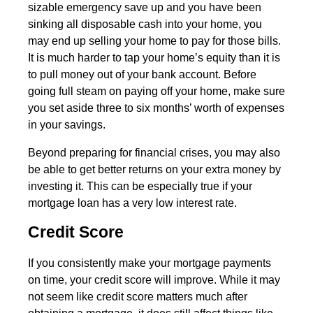
sizable emergency save up and you have been
sinking all disposable cash into your home, you
may end up selling your home to pay for those bills.
It is much harder to tap your home’s equity than it is
to pull money out of your bank account. Before
going full steam on paying off your home, make sure
you set aside three to six months’ worth of expenses
in your savings.
Beyond preparing for financial crises, you may also
be able to get better returns on your extra money by
investing it. This can be especially true if your
mortgage loan has a very low interest rate.
Credit Score
If you consistently make your mortgage payments
on time, your credit score will improve. While it may
not seem like credit score matters much after