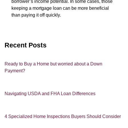
borrower’s income potential. In some cases, those
keeping a mortgage loan can be more beneficial
than paying it off quickly.
Recent Posts
Ready to Buy a Home but worried about a Down
Payment?
Navigating USDA and FHA Loan Differences
4 Specialized Home Inspections Buyers Should Consider