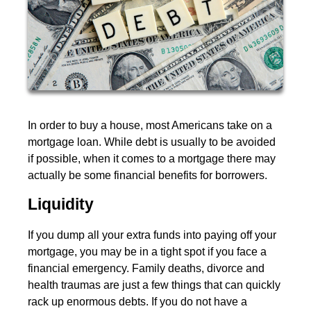
In order to buy a house, most Americans take on a
mortgage loan. While debt is usually to be avoided
if possible, when it comes to a mortgage there may
actually be some financial benefits for borrowers.
Liquidity
If you dump all your extra funds into paying off your
mortgage, you may be in a tight spot if you face a
financial emergency. Family deaths, divorce and
health traumas are just a few things that can quickly
rack up enormous debts. If you do not have a