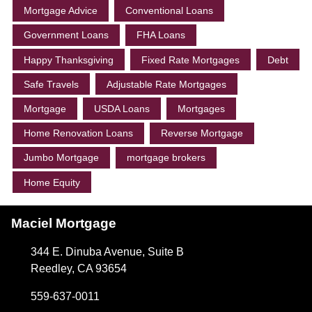
Mortgage Advice
Conventional Loans
Government Loans
FHA Loans
Happy Thanksgiving
Fixed Rate Mortgages
Debt
Safe Travels
Adjustable Rate Mortgages
Mortgage
USDA Loans
Mortgages
Home Renovation Loans
Reverse Mortgage
Jumbo Mortgage
mortgage brokers
Home Equity
Maciel Mortgage
344 E. Dinuba Avenue, Suite B
Reedley, CA 93654
559-637-0011