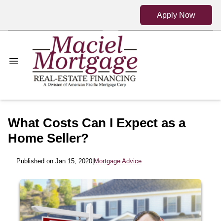
Apply Now
What Costs Can I Expect as a
Home Seller?
Published on Jan 15, 2020
|
Mortgage Advice