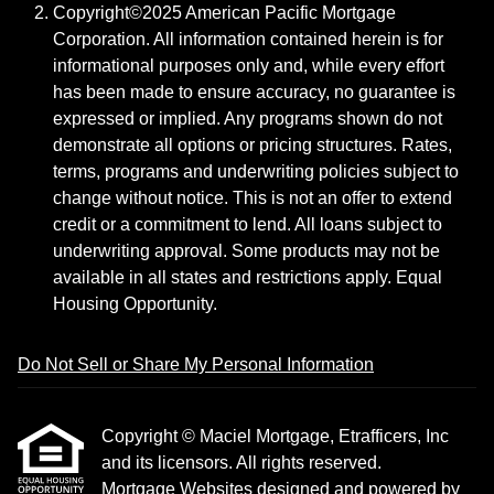
Copyright©2025 American Pacific Mortgage
Corporation. All information contained herein is for
informational purposes only and, while every effort
has been made to ensure accuracy, no guarantee is
expressed or implied. Any programs shown do not
demonstrate all options or pricing structures. Rates,
terms, programs and underwriting policies subject to
change without notice. This is not an offer to extend
credit or a commitment to lend. All loans subject to
underwriting approval. Some products may not be
available in all states and restrictions apply. Equal
Housing Opportunity.
Do Not Sell or Share My Personal Information
Copyright © Maciel Mortgage, Etrafficers, Inc
and its licensors. All rights reserved.
Mortgage Websites
designed and powered by