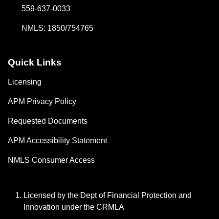
559-637-0033
NMLS: 1850/754765
Quick Links
Licensing
APM Privacy Policy
Requested Documents
APM Accessibility Statement
NMLS Consumer Access
Licensed by the Dept of Financial Protection and
Innovation under the CRMLA