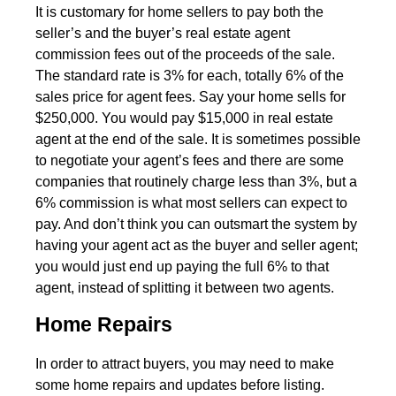
It is customary for home sellers to pay both the
seller’s and the buyer’s real estate agent
commission fees out of the proceeds of the sale.
The standard rate is 3% for each, totally 6% of the
sales price for agent fees. Say your home sells for
$250,000. You would pay $15,000 in real estate
agent at the end of the sale. It is sometimes possible
to negotiate your agent’s fees and there are some
companies that routinely charge less than 3%, but a
6% commission is what most sellers can expect to
pay. And don’t think you can outsmart the system by
having your agent act as the buyer and seller agent;
you would just end up paying the full 6% to that
agent, instead of splitting it between two agents.
Home Repairs
In order to attract buyers, you may need to make
some home repairs and updates before listing.