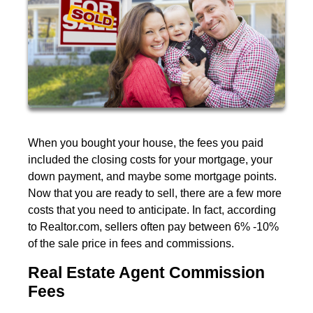
When you bought your house, the fees you paid
included the closing costs for your mortgage, your
down payment, and maybe some mortgage points.
Now that you are ready to sell, there are a few more
costs that you need to anticipate. In fact, according
to Realtor.com, sellers often pay between 6% -10%
of the sale price in fees and commissions.
Real Estate Agent Commission
Fees