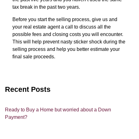
tax break in the past two years.
Before you start the selling process, give us and
your real estate agent a call to discuss all the
possible fees and closing costs you will encounter.
This will help prevent nasty sticker shock during the
selling process and help you better estimate your
final sale proceeds.
Recent Posts
Ready to Buy a Home but worried about a Down
Payment?