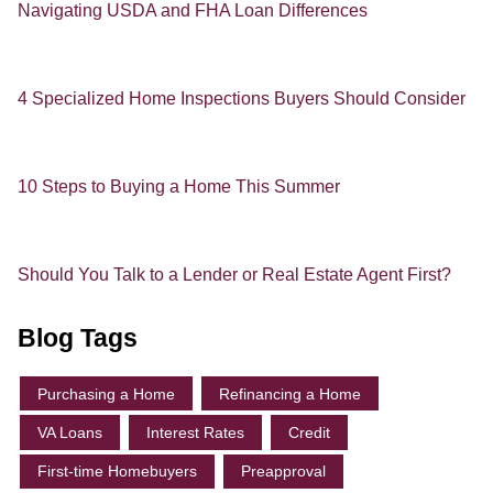
Navigating USDA and FHA Loan Differences
4 Specialized Home Inspections Buyers Should Consider
10 Steps to Buying a Home This Summer
Should You Talk to a Lender or Real Estate Agent First?
Blog Tags
Purchasing a Home
Refinancing a Home
VA Loans
Interest Rates
Credit
First-time Homebuyers
Preapproval