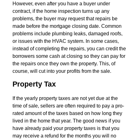
However, even after you have a buyer under
contract, if the home inspection turns up any
problems, the buyer may request that repairs be
made before the mortgage closing date. Common
problems include plumbing leaks, damaged roofs,
or issues with the HVAC system. In some cases,
instead of completing the repairs, you can credit the
borrowers some cash at closing so they can pay for
the repairs once they own the property. This, of
course, will cut into your profits from the sale.
Property Tax
If the yearly property taxes are not yet due at the
time of sale, sellers are often required to pay a pro-
rated amount of the taxes based on how long they
lived in the home that year. The good news if you
have already paid your property taxes is that you
may receive a refund for the months you will no