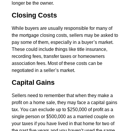
longer be the owner.
Closing Costs
While buyers are usually responsible for many of
the mortgage closing costs, sellers may be asked to
pay some of them, especially in a buyer’s market.
These could include things like title insurance,
recording fees, transfer taxes or homeowners
association fees. Most of these costs can be
negotiated in a seller’s market.
Capital Gains
Sellers need to remember that when they make a
profit on a home sale, they may face a capital gains
tax. You can exclude up to $250,000 of profit as a
single person or $500,000 as a married couple on
your taxes if you have lived in that home for two of
the past five years and you haven’t used the same