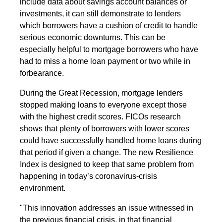
include data about savings account balances or
investments, it can still demonstrate to lenders
which borrowers have a cushion of credit to handle
serious economic downturns. This can be
especially helpful to mortgage borrowers who have
had to miss a home loan payment or two while in
forbearance.
During the Great Recession, mortgage lenders
stopped making loans to everyone except those
with the highest credit scores. FICOs research
shows that plenty of borrowers with lower scores
could have successfully handled home loans during
that period if given a change. The new Resilience
Index is designed to keep that same problem from
happening in today’s coronavirus-crisis
environment.
"This innovation addresses an issue witnessed in
the previous financial crisis, in that financial