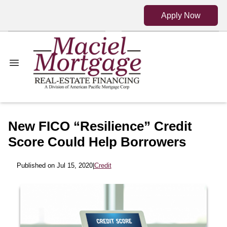
Apply Now
New FICO “Resilience” Credit
Score Could Help Borrowers
Published on Jul 15, 2020
|
Credit