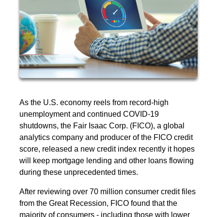
As the U.S. economy reels from record-high
unemployment and continued COVID-19
shutdowns, the Fair Isaac Corp. (FICO), a global
analytics company and producer of the FICO credit
score, released a new credit index recently it hopes
will keep mortgage lending and other loans flowing
during these unprecedented times.
After reviewing over 70 million consumer credit files
from the Great Recession, FICO found that the
majority of consumers - including those with lower