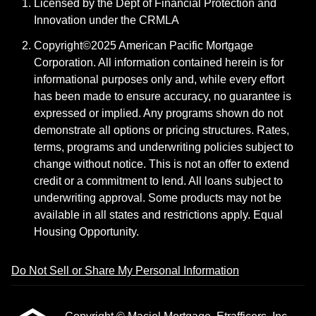
Licensed by the Dept of Financial Protection and
Innovation under the CRMLA
Copyright©2025 American Pacific Mortgage
Corporation. All information contained herein is for
informational purposes only and, while every effort
has been made to ensure accuracy, no guarantee is
expressed or implied. Any programs shown do not
demonstrate all options or pricing structures. Rates,
terms, programs and underwriting policies subject to
change without notice. This is not an offer to extend
credit or a commitment to lend. All loans subject to
underwriting approval. Some products may not be
available in all states and restrictions apply. Equal
Housing Opportunity.
Do Not Sell or Share My Personal Information