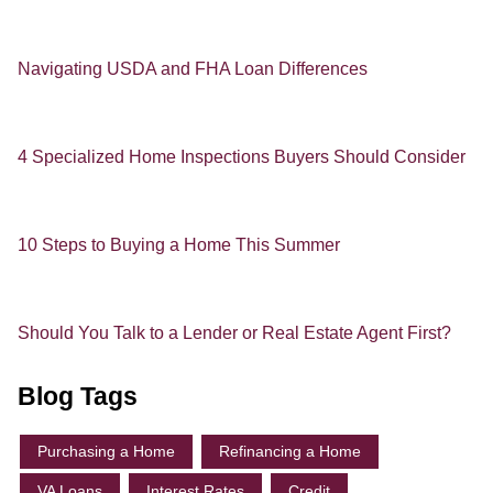
Navigating USDA and FHA Loan Differences
4 Specialized Home Inspections Buyers Should Consider
10 Steps to Buying a Home This Summer
Should You Talk to a Lender or Real Estate Agent First?
Blog Tags
Purchasing a Home
Refinancing a Home
VA Loans
Interest Rates
Credit