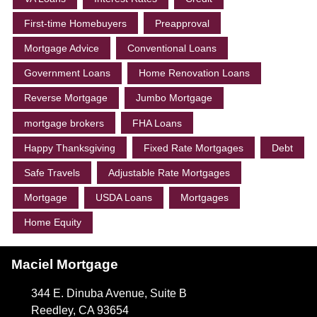
First-time Homebuyers
Preapproval
Mortgage Advice
Conventional Loans
Government Loans
Home Renovation Loans
Reverse Mortgage
Jumbo Mortgage
mortgage brokers
FHA Loans
Happy Thanksgiving
Fixed Rate Mortgages
Debt
Safe Travels
Adjustable Rate Mortgages
Mortgage
USDA Loans
Mortgages
Home Equity
Maciel Mortgage
344 E. Dinuba Avenue, Suite B
Reedley, CA 93654