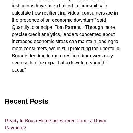
institutions have been limited in their ability to
calculate how resilient individual consumers are in
the presence of an economic downturn,” said
Quantilytic principal Tom Parrent. “Through more
precise credit analytics, lenders concerned about
increased economic stress can maintain lending to
more consumers, while still protecting their portfolio.
Broader lending to more resilient borrowers may
even soften the impact of a downturn should it
occur.”
Recent Posts
Ready to Buy a Home but worried about a Down
Payment?