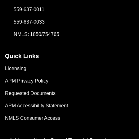
559-637-0011
559-637-0033
NMLS: 1850/754765
Quick Links
Licensing
APM Privacy Policy
Requested Documents
APM Accessibility Statement
NMLS Consumer Access