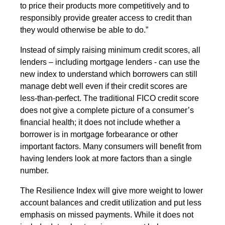
to price their products more competitively and to
responsibly provide greater access to credit than
they would otherwise be able to do.”
Instead of simply raising minimum credit scores, all
lenders – including mortgage lenders - can use the
new index to understand which borrowers can still
manage debt well even if their credit scores are
less-than-perfect. The traditional FICO credit score
does not give a complete picture of a consumer’s
financial health; it does not include whether a
borrower is in mortgage forbearance or other
important factors. Many consumers will benefit from
having lenders look at more factors than a single
number.
The Resilience Index will give more weight to lower
account balances and credit utilization and put less
emphasis on missed payments. While it does not