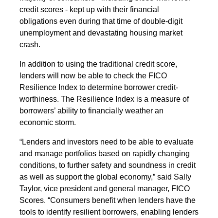
credit scores - kept up with their financial
obligations even during that time of double-digit
unemployment and devastating housing market
crash.
In addition to using the traditional credit score,
lenders will now be able to check the FICO
Resilience Index to determine borrower credit-
worthiness. The Resilience Index is a measure of
borrowers’ ability to financially weather an
economic storm.
“Lenders and investors need to be able to evaluate
and manage portfolios based on rapidly changing
conditions, to further safety and soundness in credit
as well as support the global economy,” said Sally
Taylor, vice president and general manager, FICO
Scores. “Consumers benefit when lenders have the
tools to identify resilient borrowers, enabling lenders