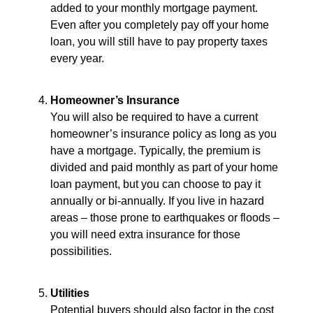
added to your monthly mortgage payment.
Even after you completely pay off your home
loan, you will still have to pay property taxes
every year.
Homeowner’s Insurance
You will also be required to have a current
homeowner’s insurance policy as long as you
have a mortgage. Typically, the premium is
divided and paid monthly as part of your home
loan payment, but you can choose to pay it
annually or bi-annually. If you live in hazard
areas – those prone to earthquakes or floods –
you will need extra insurance for those
possibilities.
Utilities
Potential buyers should also factor in the cost