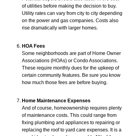
of utilities before making the decision to buy.
Utility rates can vary from city to city depending
on the power and gas companies. Costs also
rise dramatically with larger homes.
HOA Fees
Some neighborhoods are part of Home Owner
Associations (HOAs) or Condo Associations.
These require monthly dues for the upkeep of
certain community features. Be sure you know
how much those fees are before buying.
Home Maintenance Expenses
And of course, homeownership requires plenty
of maintenance costs. This could range from
fixing plumbing and appliances to repairing or
replacing the roof to yard care expenses. It is a