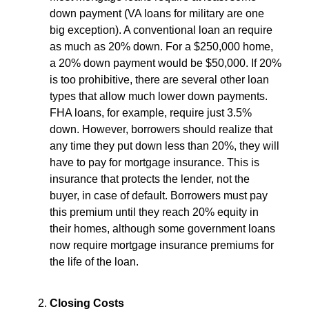
down payment (VA loans for military are one
big exception). A conventional loan an require
as much as 20% down. For a $250,000 home,
a 20% down payment would be $50,000. If 20%
is too prohibitive, there are several other loan
types that allow much lower down payments.
FHA loans, for example, require just 3.5%
down. However, borrowers should realize that
any time they put down less than 20%, they will
have to pay for mortgage insurance. This is
insurance that protects the lender, not the
buyer, in case of default. Borrowers must pay
this premium until they reach 20% equity in
their homes, although some government loans
now require mortgage insurance premiums for
the life of the loan.
Closing Costs