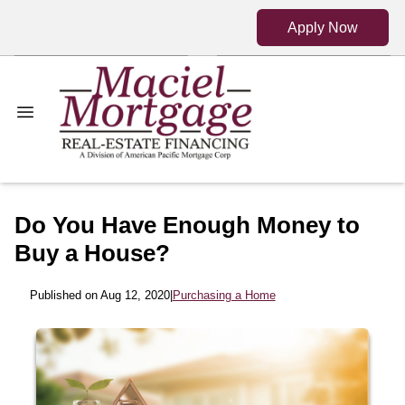
Apply Now
Do You Have Enough Money to
Buy a House?
Published on Aug 12, 2020
|
Purchasing a Home