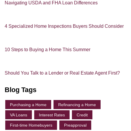
Navigating USDA and FHA Loan Differences
4 Specialized Home Inspections Buyers Should Consider
10 Steps to Buying a Home This Summer
Should You Talk to a Lender or Real Estate Agent First?
Blog Tags
Purchasing a Home
Refinancing a Home
VA Loans
Interest Rates
Credit
First-time Homebuyers
Preapproval