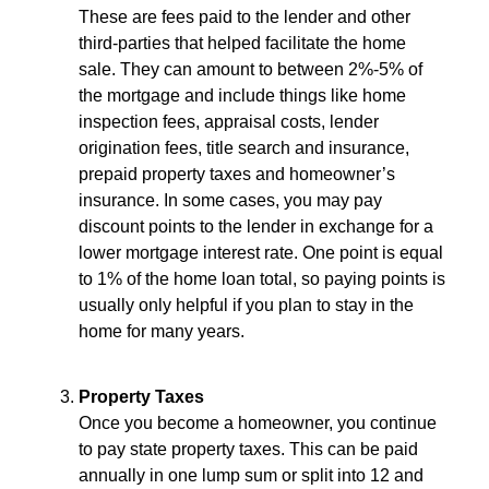
These are fees paid to the lender and other
third-parties that helped facilitate the home
sale. They can amount to between 2%-5% of
the mortgage and include things like home
inspection fees, appraisal costs, lender
origination fees, title search and insurance,
prepaid property taxes and homeowner’s
insurance. In some cases, you may pay
discount points to the lender in exchange for a
lower mortgage interest rate. One point is equal
to 1% of the home loan total, so paying points is
usually only helpful if you plan to stay in the
home for many years.
Property Taxes
Once you become a homeowner, you continue
to pay state property taxes. This can be paid
annually in one lump sum or split into 12 and