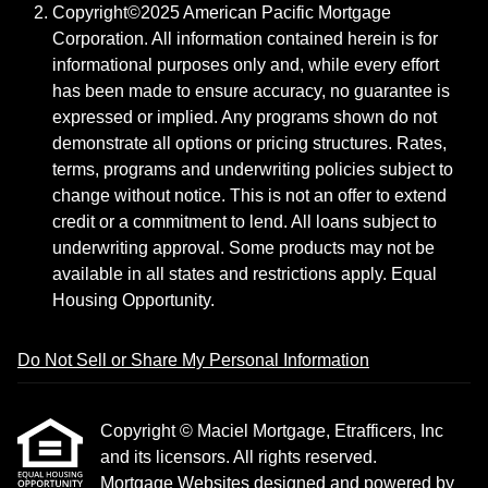
Copyright©2025 American Pacific Mortgage
Corporation. All information contained herein is for
informational purposes only and, while every effort
has been made to ensure accuracy, no guarantee is
expressed or implied. Any programs shown do not
demonstrate all options or pricing structures. Rates,
terms, programs and underwriting policies subject to
change without notice. This is not an offer to extend
credit or a commitment to lend. All loans subject to
underwriting approval. Some products may not be
available in all states and restrictions apply. Equal
Housing Opportunity.
Do Not Sell or Share My Personal Information
Copyright © Maciel Mortgage, Etrafficers, Inc
and its licensors. All rights reserved.
Mortgage Websites
designed and powered by