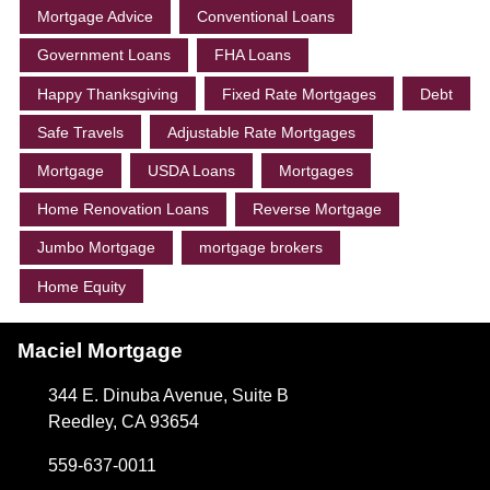
Mortgage Advice
Conventional Loans
Government Loans
FHA Loans
Happy Thanksgiving
Fixed Rate Mortgages
Debt
Safe Travels
Adjustable Rate Mortgages
Mortgage
USDA Loans
Mortgages
Home Renovation Loans
Reverse Mortgage
Jumbo Mortgage
mortgage brokers
Home Equity
Maciel Mortgage
344 E. Dinuba Avenue, Suite B
Reedley, CA 93654
559-637-0011