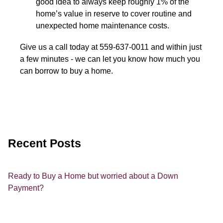
good idea to always keep roughly 1% of the
home’s value in reserve to cover routine and
unexpected home maintenance costs.
Give us a call today at 559-637-0011 and within just
a few minutes - we can let you know how much you
can borrow to buy a home.
Recent Posts
Ready to Buy a Home but worried about a Down
Payment?