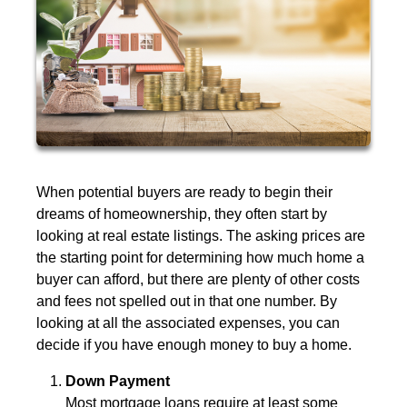
When potential buyers are ready to begin their
dreams of homeownership, they often start by
looking at real estate listings. The asking prices are
the starting point for determining how much home a
buyer can afford, but there are plenty of other costs
and fees not spelled out in that one number. By
looking at all the associated expenses, you can
decide if you have enough money to buy a home.
Down Payment
Most mortgage loans require at least some