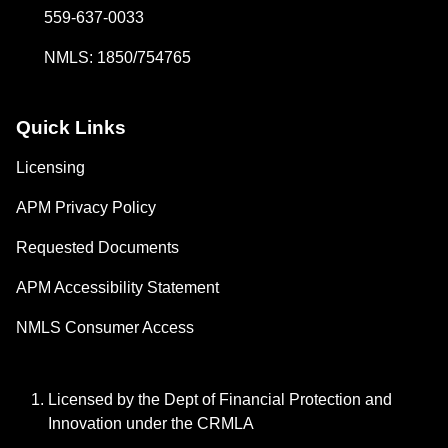
559-637-0033
NMLS: 1850/754765
Quick Links
Licensing
APM Privacy Policy
Requested Documents
APM Accessibility Statement
NMLS Consumer Access
Licensed by the Dept of Financial Protection and
Innovation under the CRMLA