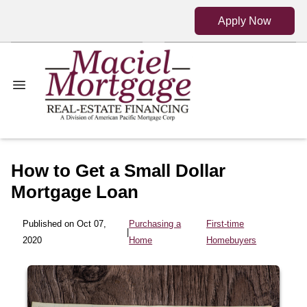
Apply Now
How to Get a Small Dollar
Mortgage Loan
Published on Oct 07,
Purchasing a
First-time
|
2020
Home
Homebuyers