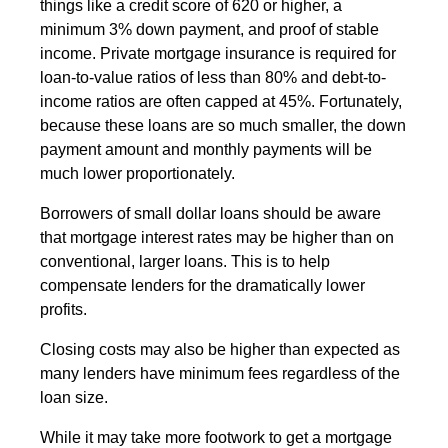
things like a credit score of 620 or higher, a
minimum 3% down payment, and proof of stable
income. Private mortgage insurance is required for
loan-to-value ratios of less than 80% and debt-to-
income ratios are often capped at 45%. Fortunately,
because these loans are so much smaller, the down
payment amount and monthly payments will be
much lower proportionately.
Borrowers of small dollar loans should be aware
that mortgage interest rates may be higher than on
conventional, larger loans. This is to help
compensate lenders for the dramatically lower
profits.
Closing costs may also be higher than expected as
many lenders have minimum fees regardless of the
loan size.
While it may take more footwork to get a mortgage