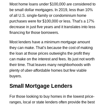
Most home loans under $100,000 are considered to
be small dollar mortgages. In 2019, less than 10%
of all U.S. single-family or condominium home
purchases were for $100,000 or less. That’s a 17%
decrease in just five years and it translates into less
financing for those borrowers.
Most lenders have a minimum mortgage amount
they can make. That’s because the cost of making
the loan at those prices outweighs the profit they
can make on the interest and fees. Its just not worth
their time. That leaves many neighborhoods with
plenty of uber-affordable homes but few viable
buyers.
Small Mortgage Lenders
For those looking to buy homes in the lowest price-
ranges, local or state lenders often provide the best