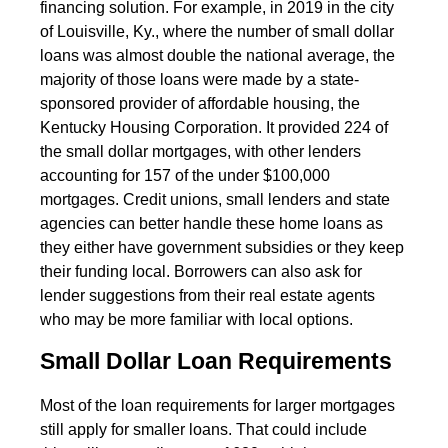
financing solution. For example, in 2019 in the city
of Louisville, Ky., where the number of small dollar
loans was almost double the national average, the
majority of those loans were made by a state-
sponsored provider of affordable housing, the
Kentucky Housing Corporation. It provided 224 of
the small dollar mortgages, with other lenders
accounting for 157 of the under $100,000
mortgages. Credit unions, small lenders and state
agencies can better handle these home loans as
they either have government subsidies or they keep
their funding local. Borrowers can also ask for
lender suggestions from their real estate agents
who may be more familiar with local options.
Small Dollar Loan Requirements
Most of the loan requirements for larger mortgages
still apply for smaller loans. That could include