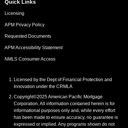
Quick Links
Licensing
APM Privacy Policy
Requested Documents
APM Accessibility Statement
NMLS Consumer Access
Licensed by the Dept of Financial Protection and
Innovation under the CRMLA
Copyright©2025 American Pacific Mortgage
Corporation. All information contained herein is for
informational purposes only and, while every effort
has been made to ensure accuracy, no guarantee is
expressed or implied. Any programs shown do not