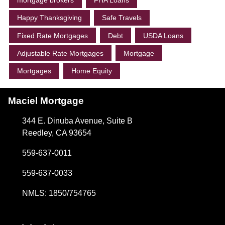
mortgage brokers
FHA Loans
Happy Thanksgiving
Safe Travels
Fixed Rate Mortgages
Debt
USDA Loans
Adjustable Rate Mortgages
Mortgage
Mortgages
Home Equity
Maciel Mortgage
344 E. Dinuba Avenue, Suite B
Reedley, CA 93654
559-637-0011
559-637-0033
NMLS: 1850/754765