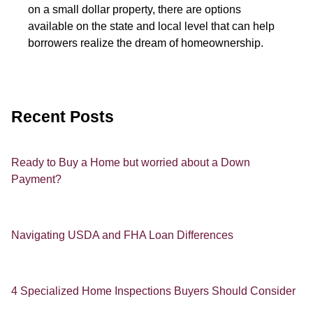
on a small dollar property, there are options
available on the state and local level that can help
borrowers realize the dream of homeownership.
Recent Posts
Ready to Buy a Home but worried about a Down
Payment?
Navigating USDA and FHA Loan Differences
4 Specialized Home Inspections Buyers Should Consider