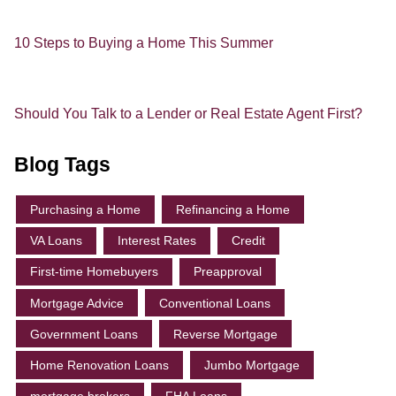
10 Steps to Buying a Home This Summer
Should You Talk to a Lender or Real Estate Agent First?
Blog Tags
Purchasing a Home
Refinancing a Home
VA Loans
Interest Rates
Credit
First-time Homebuyers
Preapproval
Mortgage Advice
Conventional Loans
Government Loans
Reverse Mortgage
Home Renovation Loans
Jumbo Mortgage