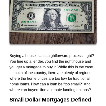
Buying a house is a straightforward process, right?
You line up a lender, you find the right house and
you get a mortgage to buy it. While this is the case
in much of the country, there are plenty of regions
where the home prices are too low for traditional
home loans. How can a loan be “too small?” And
where can buyers find alternate funding options?
Small Dollar Mortgages Defined