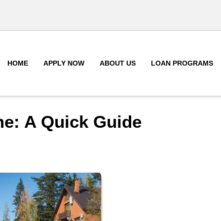
HOME
APPLY NOW
ABOUT US
LOAN PROGRAMS
me: A Quick Guide