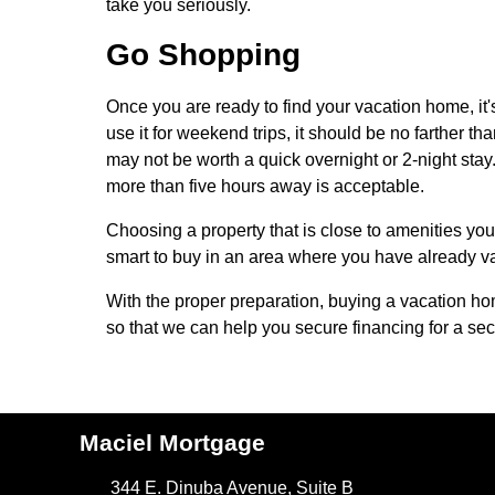
take you seriously.
Go Shopping
Once you are ready to find your vacation home, it'
use it for weekend trips, it should be no farther t
may not be worth a quick overnight or 2-night sta
more than five hours away is acceptable.
Choosing a property that is close to amenities you 
smart to buy in an area where you have already 
With the proper preparation, buying a vacation h
so that we can help you secure financing for a se
Maciel Mortgage
344 E. Dinuba Avenue, Suite B