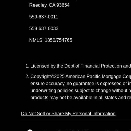
Reedley, CA 93654
559-637-0011
559-637-0033
NMLS: 1850/754765
Licensed by the Dept of Financial Protection a
Copyright©2025 American Pacific Mortgage Corpora
ensure accuracy, no guarantee is expressed or i
underwriting policies subject to change without n
products may not be available in all states and r
Do Not Sell or Share My Personal Information