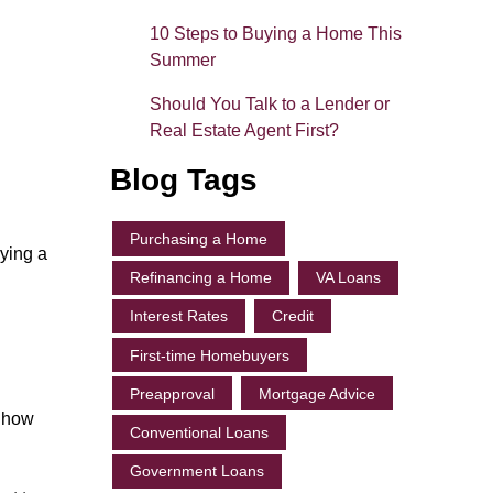
10 Steps to Buying a Home This
Summer
Should You Talk to a Lender or
Real Estate Agent First?
Blog Tags
Purchasing a Home
ying a
Refinancing a Home
VA Loans
Interest Rates
Credit
First-time Homebuyers
Preapproval
Mortgage Advice
, how
Conventional Loans
Government Loans