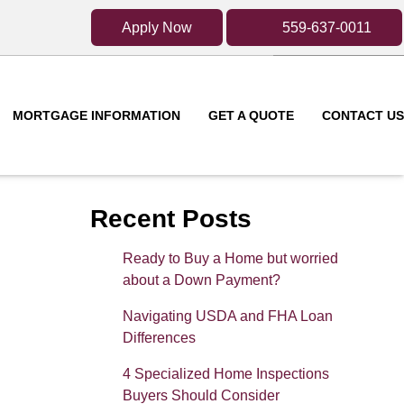
Apply Now
559-637-0011
MORTGAGE INFORMATION
GET A QUOTE
CONTACT US
Recent Posts
Ready to Buy a Home but worried
about a Down Payment?
Navigating USDA and FHA Loan
Differences
4 Specialized Home Inspections
Buyers Should Consider