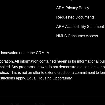
APM Privacy Policy
Requested Documents
APM Accessibility Statement
NMLS Consumer Access
nd Innovation under the CRMLA
tion. All information contained herein is for informational pu
mplied. Any programs shown do not demonstrate all options or pr
otice. This is not an offer to extend credit or a commitment to le
estrictions apply. Equal Housing Opportunity.