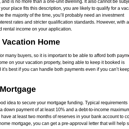
and is no more than a one-unit dwelling. It also cannot be subje
r place fits this description, you are likely to qualify for a vac
e the majority of the time, you’ll probably need an investment
nterest rates and stricter qualification standards. However, with 
d rental income on your application.
a Vacation Home
or many buyers, so it is important to be able to afford both paym
ome on your vacation property, being able to keep it booked is
 it's best if you can handle both payments even if you can’t kee
 Mortgage
good idea to secure your mortgage funding. Typical requirements
0, a down payment of at least 10% and a debt-to-income maximum
 have at least two months of reserves in your bank account to c
ome mortgage, you can get a pre-approval letter that will help s