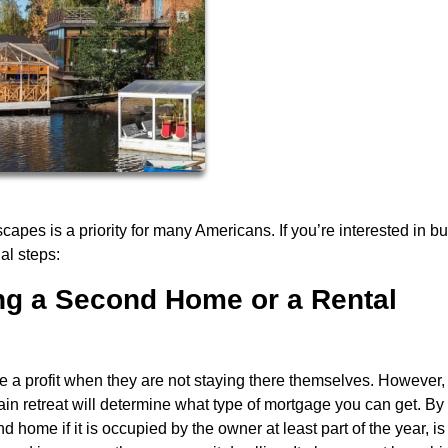
es is a priority for many Americans. If you’re interested in bu
al steps:
ing a Second Home or a Rental
e a profit when they are not staying there themselves. However
n retreat will determine what type of mortgage you can get. By
 home if it is occupied by the owner at least part of the year, is