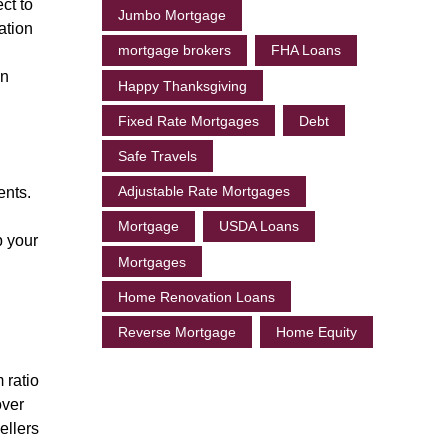
ct to
Jumbo Mortgage
ation
mortgage brokers
FHA Loans
an
Happy Thanksgiving
Fixed Rate Mortgages
Debt
Safe Travels
Adjustable Rate Mortgages
ents.
Mortgage
USDA Loans
p your
Mortgages
Home Renovation Loans
Reverse Mortgage
Home Equity
 ratio
over
ellers