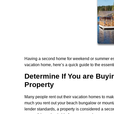
Having a second home for weekend or summer escap
vacation home, here’s a quick guide to the essenti
Determine If You are Buy
Property
Many people rent out their vacation homes to mak
much you rent out your beach bungalow or mountai
lender standards, a property is considered a second