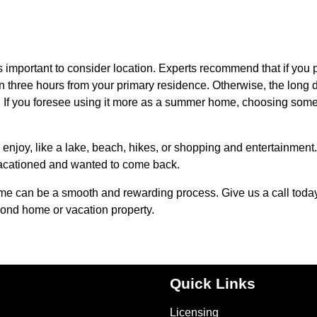
s important to consider location. Experts recommend that if you 
han three hours from your primary residence. Otherwise, the long 
y. If you foresee using it more as a summer home, choosing som
enjoy, like a lake, beach, hikes, or shopping and entertainment. 
vacationed and wanted to come back.
ome can be a smooth and rewarding process. Give us a call toda
cond home or vacation property.
Quick Links
Licensing