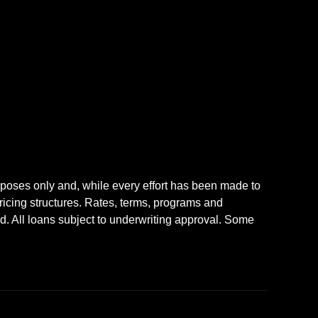
rposes only and, while every effort has been made to
icing structures. Rates, terms, programs and
nd. All loans subject to underwriting approval. Some