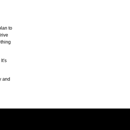
plan to
drive
ething
It's
y and