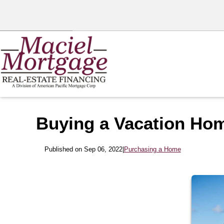
Buying a Vacation Ho
Published on Sep 06, 2022
|
Purchasing a Home