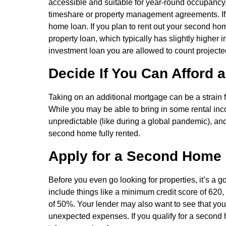
accessible and suitable for year-round occupancy, 
timeshare or property management agreements. If you
home loan. If you plan to rent out your second hom
property loan, which typically has slightly higher i
investment loan you are allowed to count projecte
Decide If You Can Afford 
Taking on an additional mortgage can be a strain f
While you may be able to bring in some rental inc
unpredictable (like during a global pandemic), and
second home fully rented.
Apply for a Second Home
Before you even go looking for properties, it’s a 
include things like a minimum credit score of 62
of 50%. Your lender may also want to see that you
unexpected expenses. If you qualify for a second h