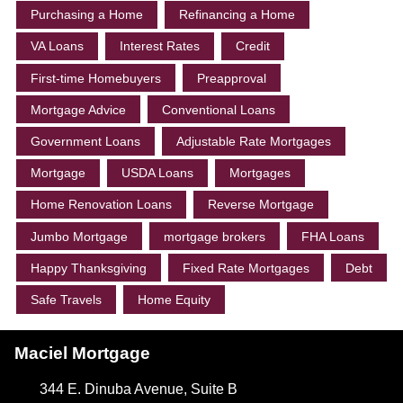
Purchasing a Home
Refinancing a Home
VA Loans
Interest Rates
Credit
First-time Homebuyers
Preapproval
Mortgage Advice
Conventional Loans
Government Loans
Adjustable Rate Mortgages
Mortgage
USDA Loans
Mortgages
Home Renovation Loans
Reverse Mortgage
Jumbo Mortgage
mortgage brokers
FHA Loans
Happy Thanksgiving
Fixed Rate Mortgages
Debt
Safe Travels
Home Equity
Maciel Mortgage
344 E. Dinuba Avenue, Suite B