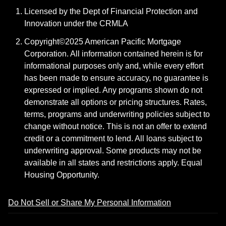
Licensed by the Dept of Financial Protection and
Innovation under the CRMLA
Copyright©2025 American Pacific Mortgage
Corporation. All information contained herein is for
informational purposes only and, while every effort
has been made to ensure accuracy, no guarantee is
expressed or implied. Any programs shown do not
demonstrate all options or pricing structures. Rates,
terms, programs and underwriting policies subject to
change without notice. This is not an offer to extend
credit or a commitment to lend. All loans subject to
underwriting approval. Some products may not be
available in all states and restrictions apply. Equal
Housing Opportunity.
Do Not Sell or Share My Personal Information