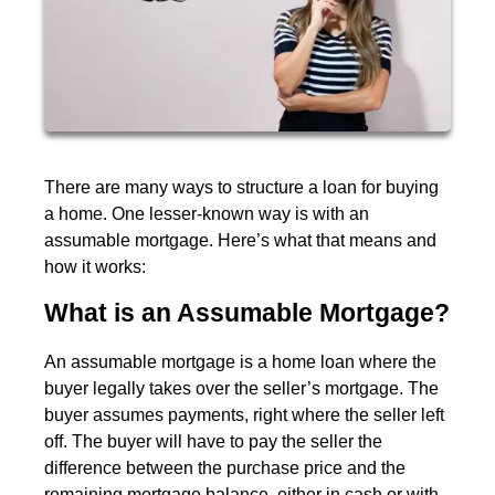
There are many ways to structure a loan for buying
a home. One lesser-known way is with an
assumable mortgage. Here’s what that means and
how it works:
What is an Assumable Mortgage?
An assumable mortgage is a home loan where the
buyer legally takes over the seller’s mortgage. The
buyer assumes payments, right where the seller left
off. The buyer will have to pay the seller the
difference between the purchase price and the
remaining mortgage balance, either in cash or with