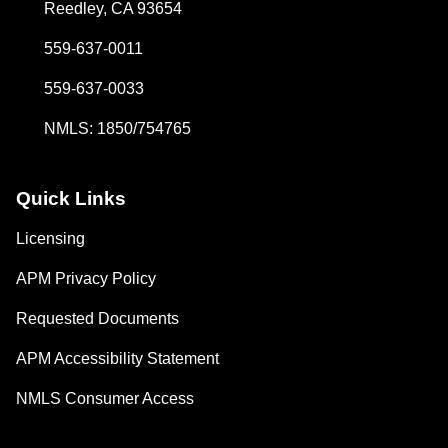
Reedley, CA 93654
559-637-0011
559-637-0033
NMLS: 1850/754765
Quick Links
Licensing
APM Privacy Policy
Requested Documents
APM Accessibility Statement
NMLS Consumer Access