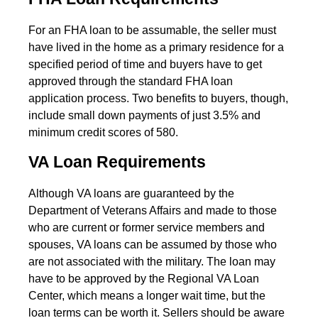
For an FHA loan to be assumable, the seller must
have lived in the home as a primary residence for a
specified period of time and buyers have to get
approved through the standard FHA loan
application process. Two benefits to buyers, though,
include small down payments of just 3.5% and
minimum credit scores of 580.
VA Loan Requirements
Although VA loans are guaranteed by the
Department of Veterans Affairs and made to those
who are current or former service members and
spouses, VA loans can be assumed by those who
are not associated with the military. The loan may
have to be approved by the Regional VA Loan
Center, which means a longer wait time, but the
loan terms can be worth it. Sellers should be aware