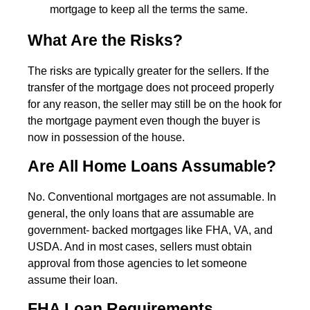
mortgage to keep all the terms the same.
What Are the Risks?
The risks are typically greater for the sellers. If the
transfer of the mortgage does not proceed properly
for any reason, the seller may still be on the hook for
the mortgage payment even though the buyer is
now in possession of the house.
Are All Home Loans Assumable?
No. Conventional mortgages are not assumable. In
general, the only loans that are assumable are
government- backed mortgages like FHA, VA, and
USDA. And in most cases, sellers must obtain
approval from those agencies to let someone
assume their loan.
FHA Loan Requirements