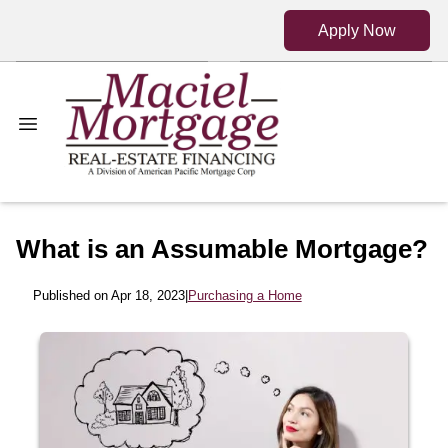
Apply Now
What is an Assumable Mortgage?
Published on Apr 18, 2023
|
Purchasing a Home