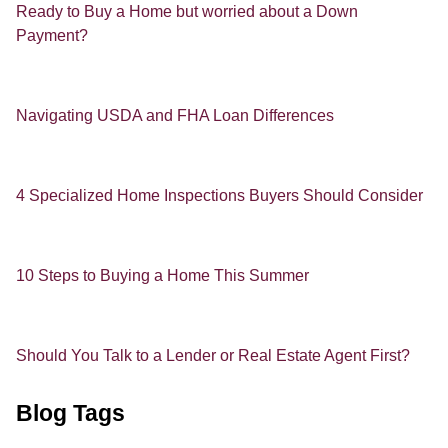
Ready to Buy a Home but worried about a Down
Payment?
Navigating USDA and FHA Loan Differences
4 Specialized Home Inspections Buyers Should Consider
10 Steps to Buying a Home This Summer
Should You Talk to a Lender or Real Estate Agent First?
Blog Tags