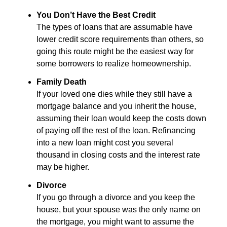
You Don’t Have the Best Credit
The types of loans that are assumable have
lower credit score requirements than others, so
going this route might be the easiest way for
some borrowers to realize homeownership.
Family Death
If your loved one dies while they still have a
mortgage balance and you inherit the house,
assuming their loan would keep the costs down
of paying off the rest of the loan. Refinancing
into a new loan might cost you several
thousand in closing costs and the interest rate
may be higher.
Divorce
If you go through a divorce and you keep the
house, but your spouse was the only name on
the mortgage, you might want to assume the