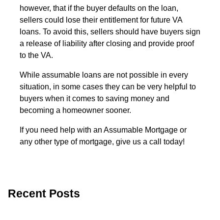
however, that if the buyer defaults on the loan,
sellers could lose their entitlement for future VA
loans. To avoid this, sellers should have buyers sign
a release of liability after closing and provide proof
to the VA.
While assumable loans are not possible in every
situation, in some cases they can be very helpful to
buyers when it comes to saving money and
becoming a homeowner sooner.
If you need help with an Assumable Mortgage or
any other type of mortgage, give us a call today!
Recent Posts