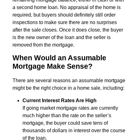
a second home loan. No appraisal of the home is
required, but buyers should definitely still order
inspections to make sure there are no surprises
after the sale closes. Once it does close, the buyer
is the new owner of the loan and the seller is
removed from the mortgage.
When Would an Assumable
Mortgage Make Sense?
There are several reasons an assumable mortgage
might be the right choice in a home sale, including:
Current Interest Rates Are High
If going market mortgage rates are currently
much higher than the rate on the seller’s
mortgage, the buyer could save tens of
thousands of dollars in interest over the course
of the loan.