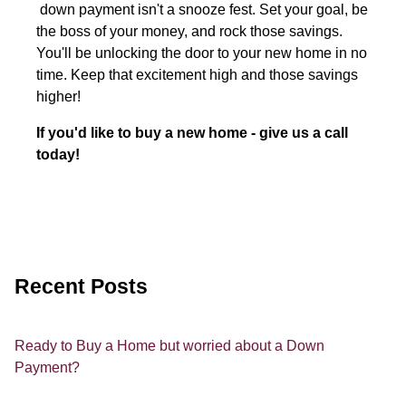
down payment isn't a snooze fest. Set your goal, be
the boss of your money, and rock those savings.
You'll be unlocking the door to your new home in no
time. Keep that excitement high and those savings
higher!
If you'd like to buy a new home - give us a call
today!
Recent Posts
Ready to Buy a Home but worried about a Down
Payment?