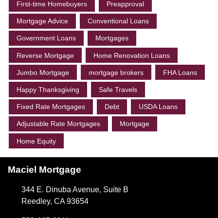
First-time Homebuyers
Preapproval
Mortgage Advice
Conventional Loans
Government Loans
Mortgages
Reverse Mortgage
Home Renovation Loans
Jumbo Mortgage
mortgage brokers
FHA Loans
Happy Thanksgiving
Safe Travels
Fixed Rate Mortgages
Debt
USDA Loans
Adjustable Rate Mortgages
Mortgage
Home Equity
Maciel Mortgage
344 E. Dinuba Avenue, Suite B
Reedley, CA 93654