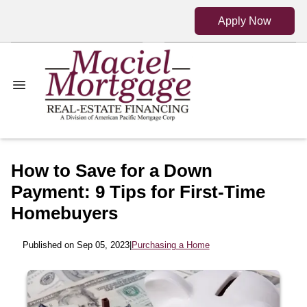
Apply Now
How to Save for a Down
Payment: 9 Tips for First-Time
Homebuyers
Published on Sep 05, 2023
|
Purchasing a Home