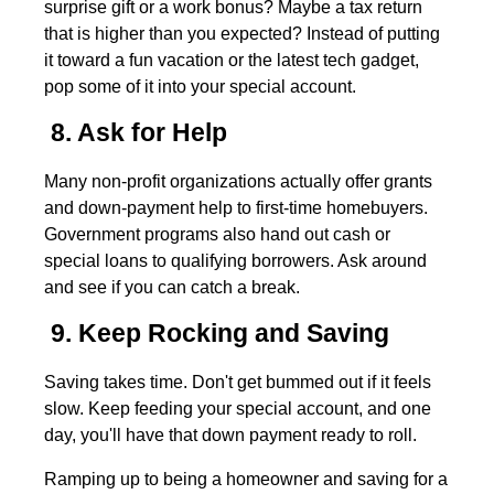
surprise gift or a work bonus? Maybe a tax return
that is higher than you expected? Instead of putting
it toward a fun vacation or the latest tech gadget,
pop some of it into your special account.
8. Ask for Help
Many non-profit organizations actually offer grants
and down-payment help to first-time homebuyers.
Government programs also hand out cash or
special loans to qualifying borrowers. Ask around
and see if you can catch a break.
9. Keep Rocking and Saving
Saving takes time. Don't get bummed out if it feels
slow. Keep feeding your special account, and one
day, you'll have that down payment ready to roll.
Ramping up to being a homeowner and saving for a