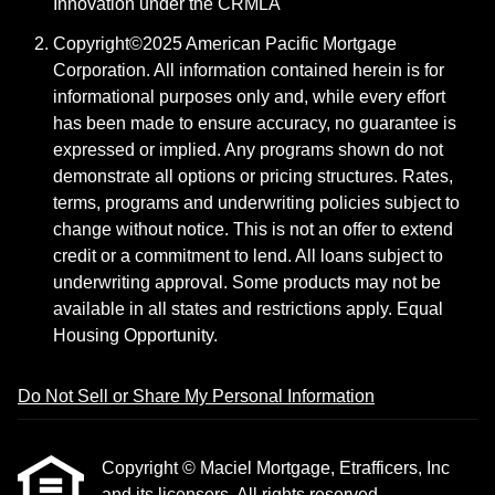
Innovation under the CRMLA
Copyright©2025 American Pacific Mortgage
Corporation. All information contained herein is for
informational purposes only and, while every effort
has been made to ensure accuracy, no guarantee is
expressed or implied. Any programs shown do not
demonstrate all options or pricing structures. Rates,
terms, programs and underwriting policies subject to
change without notice. This is not an offer to extend
credit or a commitment to lend. All loans subject to
underwriting approval. Some products may not be
available in all states and restrictions apply. Equal
Housing Opportunity.
Do Not Sell or Share My Personal Information
Copyright © Maciel Mortgage, Etrafficers, Inc
and its licensors. All rights reserved.