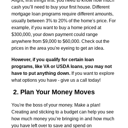
Alight, first things first: you need to know how much
cash you’ll need to buy your first house. Different
mortgage loan programs require different amounts,
usually between 3% to 20% of the home's price. For
example, if you want to buy a home priced at
$300,000, your down payment could range
anywhere from $9,000 to $60,000. Check out the
prices in the area you're eyeing to get an idea.
However, if you qualify for certain loan
programs, like VA or USDA loans, you may not
have to put anything down.
If you want to explore
what options you have - give us a call today!
2. Plan Your Money Moves
You're the boss of your money. Make a plan!
Creating and sticking to a budget can help you see
how much money you’re bringing in and how much
you have left over to save and spend on