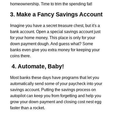
homeownership. Time to trim the spending fat!
3. Make a Fancy Savings Account
Imagine you have a secret treasure chest, but it's a
bank account. Open a special savings account just
for your home money. This place is only for your
down payment dough. And guess what? Some
banks even give you extra money for keeping your
coins there.
4. Automate, Baby!
Most banks these days have programs that let you
automatically send some of your paycheck into your
savings account. Putting the savings process on
autopilot can keep you from forgetting and help you
grow your down payment and closing cost nest egg
faster than a rocket.