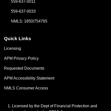
559-637-0011
559-637-0033
NMLS: 1850/754765
Quick Links
Licensing
APM Privacy Policy
Requested Documents
APM Accessibility Statement
NMLS Consumer Access
Licensed by the Dept of Financial Protection and