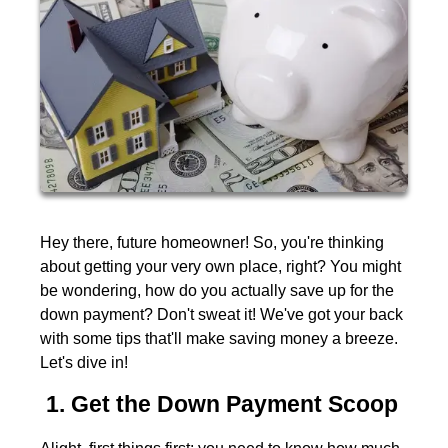
Hey there, future homeowner! So, you're thinking
about getting your very own place, right? You might
be wondering, how do you actually save up for the
down payment? Don't sweat it! We've got your back
with some tips that'll make saving money a breeze.
Let's dive in!
1. Get the Down Payment Scoop