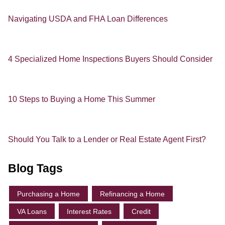
Navigating USDA and FHA Loan Differences
4 Specialized Home Inspections Buyers Should Consider
10 Steps to Buying a Home This Summer
Should You Talk to a Lender or Real Estate Agent First?
Blog Tags
Purchasing a Home
Refinancing a Home
VA Loans
Interest Rates
Credit