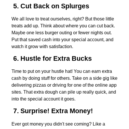
5. Cut Back on Splurges
We all love to treat ourselves, right? But those little
treats add up. Think about where you can cut back.
Maybe one less burger outing or fewer nights out.
Put that saved cash into your special account, and
watch it grow with satisfaction.
6. Hustle for Extra Bucks
Time to put on your hustle hat! You can earn extra
cash by doing stuff for others. Take on a side gig like
delivering pizzas or driving for one of the online app
sites. That extra dough can pile up really quick, and
into the special account it goes.
7. Surprise! Extra Money!
Ever got money you didn't see coming? Like a