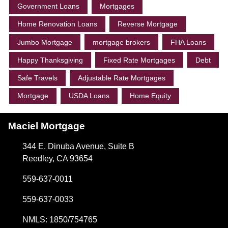
Government Loans
Mortgages
Home Renovation Loans
Reverse Mortgage
Jumbo Mortgage
mortgage brokers
FHA Loans
Happy Thanksgiving
Fixed Rate Mortgages
Debt
Safe Travels
Adjustable Rate Mortgages
Mortgage
USDA Loans
Home Equity
Maciel Mortgage
344 E. Dinuba Avenue, Suite B
Reedley, CA 93654
559-637-0011
559-637-0033
NMLS: 1850/754765