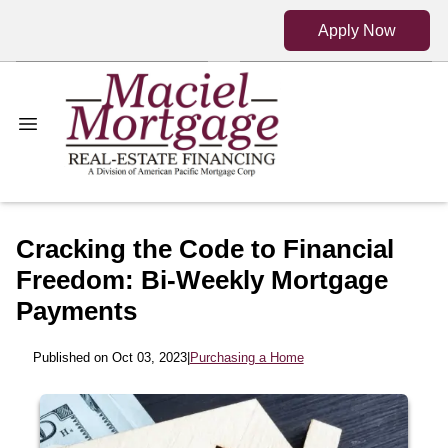
Apply Now
Cracking the Code to Financial
Freedom: Bi-Weekly Mortgage
Payments
Published on Oct 03, 2023
|
Purchasing a Home