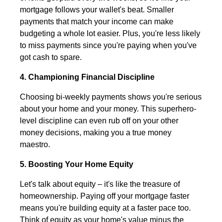
mortgage follows your wallet's beat. Smaller
payments that match your income can make
budgeting a whole lot easier. Plus, you're less likely
to miss payments since you're paying when you've
got cash to spare.
4. Championing Financial Discipline
Choosing bi-weekly payments shows you're serious
about your home and your money. This superhero-
level discipline can even rub off on your other
money decisions, making you a true money
maestro.
5. Boosting Your Home Equity
Let's talk about equity – it's like the treasure of
homeownership. Paying off your mortgage faster
means you're building equity at a faster pace too.
Think of equity as your home's value minus the