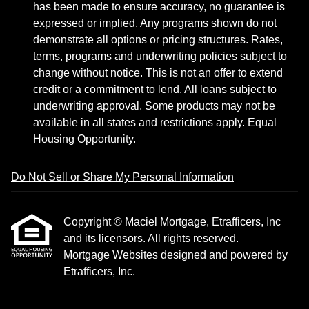
has been made to ensure accuracy, no guarantee is
expressed or implied. Any programs shown do not
demonstrate all options or pricing structures. Rates,
terms, programs and underwriting policies subject to
change without notice. This is not an offer to extend
credit or a commitment to lend. All loans subject to
underwriting approval. Some products may not be
available in all states and restrictions apply. Equal
Housing Opportunity.
Do Not Sell or Share My Personal Information
Copyright © Maciel Mortgage, Etrafficers, Inc
and its licensors. All rights reserved.
Mortgage Websites
designed and powered by
Etrafficers, Inc.