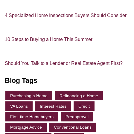
4 Specialized Home Inspections Buyers Should Consider
10 Steps to Buying a Home This Summer
Should You Talk to a Lender or Real Estate Agent First?
Blog Tags
Purchasing a Home
Refinancing a Home
VA Loans
Interest Rates
Credit
First-time Homebuyers
Preapproval
Mortgage Advice
Conventional Loans