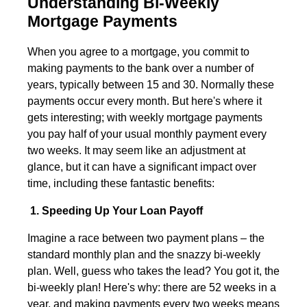
Understanding Bi-Weekly
Mortgage Payments
When you agree to a mortgage, you commit to
making payments to the bank over a number of
years, typically between 15 and 30. Normally these
payments occur every month. But here's where it
gets interesting; with weekly mortgage payments
you pay half of your usual monthly payment every
two weeks. It may seem like an adjustment at
glance, but it can have a significant impact over
time, including these fantastic benefits:
1. Speeding Up Your Loan Payoff
Imagine a race between two payment plans – the
standard monthly plan and the snazzy bi-weekly
plan. Well, guess who takes the lead? You got it, the
bi-weekly plan! Here's why: there are 52 weeks in a
year, and making payments every two weeks means