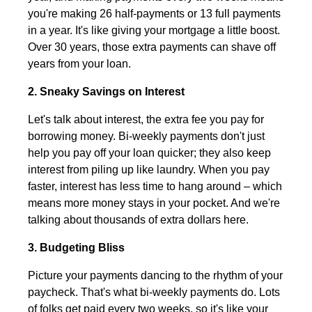
you're making 26 half-payments or 13 full payments
in a year. It's like giving your mortgage a little boost.
Over 30 years, those extra payments can shave off
years from your loan.
2. Sneaky Savings on Interest
Let's talk about interest, the extra fee you pay for
borrowing money. Bi-weekly payments don't just
help you pay off your loan quicker; they also keep
interest from piling up like laundry. When you pay
faster, interest has less time to hang around – which
means more money stays in your pocket. And we're
talking about thousands of extra dollars here.
3. Budgeting Bliss
Picture your payments dancing to the rhythm of your
paycheck. That's what bi-weekly payments do. Lots
of folks get paid every two weeks, so it's like your