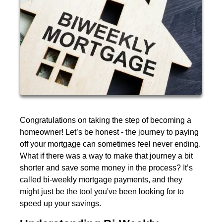
Congratulations on taking the step of becoming a
homeowner! Let’s be honest - the journey to paying
off your mortgage can sometimes feel never ending.
What if there was a way to make that journey a bit
shorter and save some money in the process? It’s
called bi-weekly mortgage payments, and they
might just be the tool you've been looking for to
speed up your savings.