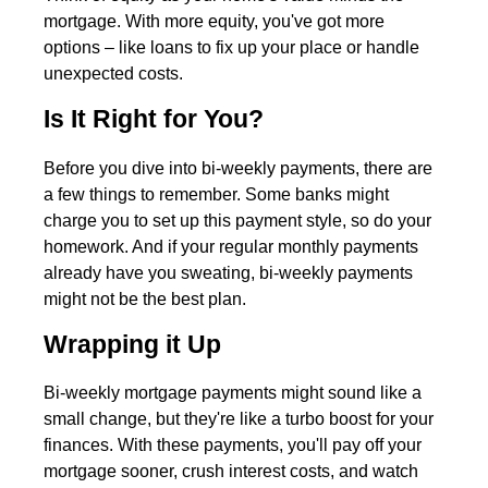
mortgage. With more equity, you've got more
options – like loans to fix up your place or handle
unexpected costs.
Is It Right for You?
Before you dive into bi-weekly payments, there are
a few things to remember. Some banks might
charge you to set up this payment style, so do your
homework. And if your regular monthly payments
already have you sweating, bi-weekly payments
might not be the best plan.
Wrapping it Up
Bi-weekly mortgage payments might sound like a
small change, but they're like a turbo boost for your
finances. With these payments, you'll pay off your
mortgage sooner, crush interest costs, and watch