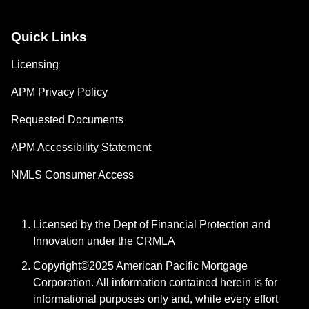
Quick Links
Licensing
APM Privacy Policy
Requested Documents
APM Accessibility Statement
NMLS Consumer Access
Licensed by the Dept of Financial Protection and
Innovation under the CRMLA
Copyright©2025 American Pacific Mortgage
Corporation. All information contained herein is for
informational purposes only and, while every effort