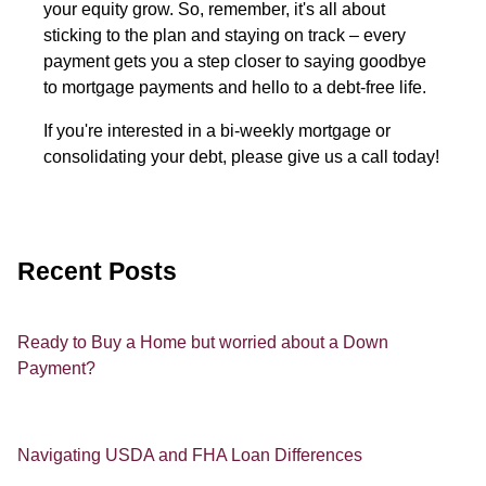
your equity grow. So, remember, it's all about
sticking to the plan and staying on track – every
payment gets you a step closer to saying goodbye
to mortgage payments and hello to a debt-free life.
If you're interested in a bi-weekly mortgage or
consolidating your debt, please give us a call today!
Recent Posts
Ready to Buy a Home but worried about a Down
Payment?
Navigating USDA and FHA Loan Differences