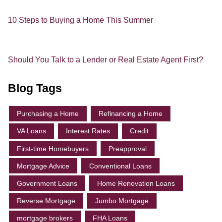
10 Steps to Buying a Home This Summer
Should You Talk to a Lender or Real Estate Agent First?
Blog Tags
Purchasing a Home
Refinancing a Home
VA Loans
Interest Rates
Credit
First-time Homebuyers
Preapproval
Mortgage Advice
Conventional Loans
Government Loans
Home Renovation Loans
Reverse Mortgage
Jumbo Mortgage
mortgage brokers
FHA Loans