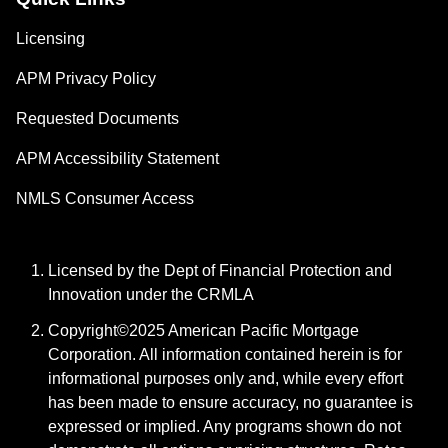
Licensing
APM Privacy Policy
Requested Documents
APM Accessibility Statement
NMLS Consumer Access
Licensed by the Dept of Financial Protection and
Innovation under the CRMLA
Copyright©2025 American Pacific Mortgage
Corporation. All information contained herein is for
informational purposes only and, while every effort
has been made to ensure accuracy, no guarantee is
expressed or implied. Any programs shown do not