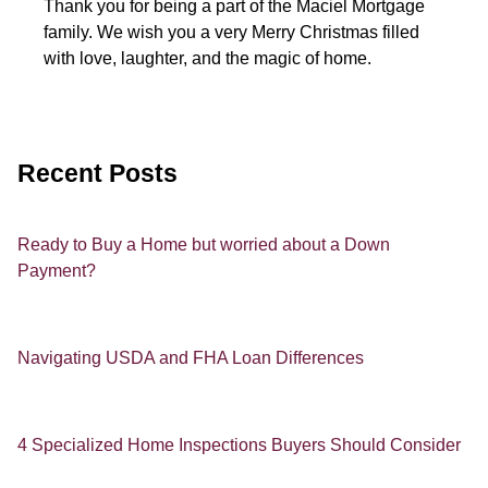
Thank you for being a part of the Maciel Mortgage
family. We wish you a very Merry Christmas filled
with love, laughter, and the magic of home.
Recent Posts
Ready to Buy a Home but worried about a Down
Payment?
Navigating USDA and FHA Loan Differences
4 Specialized Home Inspections Buyers Should Consider