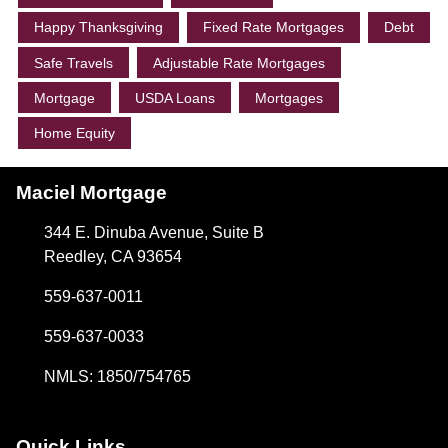
Happy Thanksgiving
Fixed Rate Mortgages
Debt
Safe Travels
Adjustable Rate Mortgages
Mortgage
USDA Loans
Mortgages
Home Equity
Maciel Mortgage
344 E. Dinuba Avenue, Suite B
Reedley, CA 93654
559-637-0011
559-637-0033
NMLS: 1850/754765
Quick Links