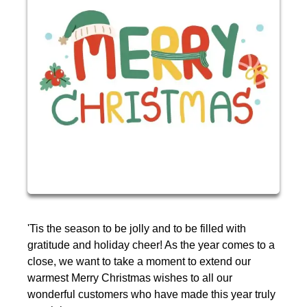
'Tis the season to be jolly and to be filled with
gratitude and holiday cheer! As the year comes to a
close, we want to take a moment to extend our
warmest Merry Christmas wishes to all our
wonderful customers who have made this year truly