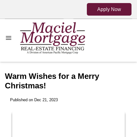
Apply Now
Warm Wishes for a Merry
Christmas!
Published on Dec 21, 2023