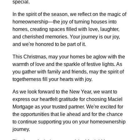
special.
In the spirit of the season, we reflect on the magic of
homeownership—the joy of turning houses into
homes, creating spaces filled with love, laughter,
and cherished memories. Your journey is our joy,
and we're honored to be part of it.
This Christmas, may your homes be aglow with the
warmth of love and the sparkle of festive lights. As
you gather with family and friends, may the spirit of
togetherness fill your hearts with joy.
As we look forward to the New Year, we want to
express our heartfelt gratitude for choosing Maciel
Mortgage as your trusted partner. We're excited for
the opportunities that lie ahead and for the chance
to continue supporting you on your homeownership
journey.