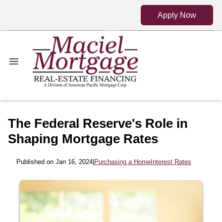
Apply Now
The Federal Reserve's Role in
Shaping Mortgage Rates
Published on Jan 16, 2024
|
Purchasing a Home
Interest Rates