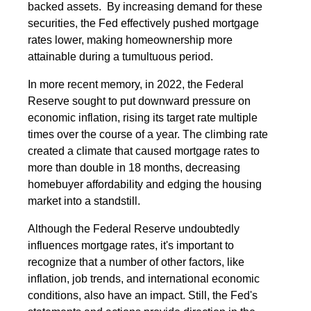
backed assets. By increasing demand for these
securities, the Fed effectively pushed mortgage
rates lower, making homeownership more
attainable during a tumultuous period.
In more recent memory, in 2022, the Federal
Reserve sought to put downward pressure on
economic inflation, rising its target rate multiple
times over the course of a year. The climbing rate
created a climate that caused mortgage rates to
more than double in 18 months, decreasing
homebuyer affordability and edging the housing
market into a standstill.
Although the Federal Reserve undoubtedly
influences mortgage rates, it's important to
recognize that a number of other factors, like
inflation, job trends, and international economic
conditions, also have an impact. Still, the Fed's