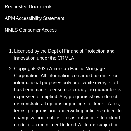
Requested Documents
APM Accessibility Statement
NMLS Consumer Access
Licensed by the Dept of Financial Protection and
Innovation under the CRMLA
Copyright©2025 American Pacific Mortgage
Corporation. All information contained herein is for
informational purposes only and, while every effort
has been made to ensure accuracy, no guarantee is
expressed or implied. Any programs shown do not
demonstrate all options or pricing structures. Rates,
terms, programs and underwriting policies subject to
change without notice. This is not an offer to extend
credit or a commitment to lend. All loans subject to