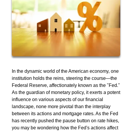
In the dynamic world of the American economy, one
institution holds the reins, steering the course—the
Federal Reserve, affectionately known as the "Fed."
As the guardian of monetary policy, it exerts a potent
influence on various aspects of our financial
landscape, none more pivotal than the interplay
between its actions and mortgage rates. As the Fed
has recently pushed the pause button on rate hikes,
you may be wondering how the Fed's actions affect