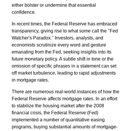
either bolster or undermine that essential
confidence.
In recent times, the Federal Reserve has embraced
transparency, giving rise to what some call the "Fed
Watcher's Paradox." Investors, analysts, and
economists scrutinize every word and gesture
emanating from the Fed, seeking insights into its
future monetary policy. A subtle shift in tone or the
omission of specific phrases in a statement can set
off market turbulence, leading to rapid adjustments
in mortgage rates.
There are numerous real-world instances of how the
Federal Reserve affects mortgage rates. In an effort
to stabilize the housing market after the 2008
financial crisis, the Federal Reserve (Fed)
implemented a number of quantitative easing
programs, buying substantial amounts of mortgage-