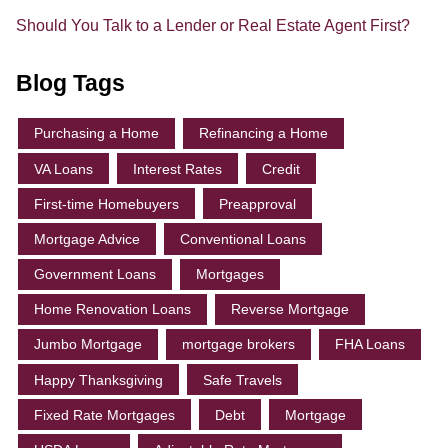
Should You Talk to a Lender or Real Estate Agent First?
Blog Tags
Purchasing a Home
Refinancing a Home
VA Loans
Interest Rates
Credit
First-time Homebuyers
Preapproval
Mortgage Advice
Conventional Loans
Government Loans
Mortgages
Home Renovation Loans
Reverse Mortgage
Jumbo Mortgage
mortgage brokers
FHA Loans
Happy Thanksgiving
Safe Travels
Fixed Rate Mortgages
Debt
Mortgage