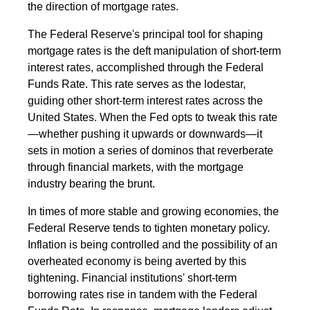
the direction of mortgage rates.
The Federal Reserve's principal tool for shaping
mortgage rates is the deft manipulation of short-term
interest rates, accomplished through the Federal
Funds Rate. This rate serves as the lodestar,
guiding other short-term interest rates across the
United States. When the Fed opts to tweak this rate
—whether pushing it upwards or downwards—it
sets in motion a series of dominos that reverberate
through financial markets, with the mortgage
industry bearing the brunt.
In times of more stable and growing economies, the
Federal Reserve tends to tighten monetary policy.
Inflation is being controlled and the possibility of an
overheated economy is being averted by this
tightening. Financial institutions' short-term
borrowing rates rise in tandem with the Federal