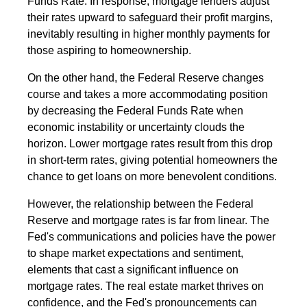
Funds Rate. In response, mortgage lenders adjust
their rates upward to safeguard their profit margins,
inevitably resulting in higher monthly payments for
those aspiring to homeownership.
On the other hand, the Federal Reserve changes
course and takes a more accommodating position
by decreasing the Federal Funds Rate when
economic instability or uncertainty clouds the
horizon. Lower mortgage rates result from this drop
in short-term rates, giving potential homeowners the
chance to get loans on more benevolent conditions.
However, the relationship between the Federal
Reserve and mortgage rates is far from linear. The
Fed's communications and policies have the power
to shape market expectations and sentiment,
elements that cast a significant influence on
mortgage rates. The real estate market thrives on
confidence, and the Fed's pronouncements can