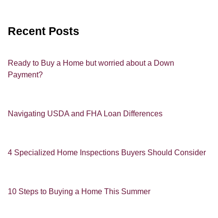
Recent Posts
Ready to Buy a Home but worried about a Down
Payment?
Navigating USDA and FHA Loan Differences
4 Specialized Home Inspections Buyers Should Consider
10 Steps to Buying a Home This Summer