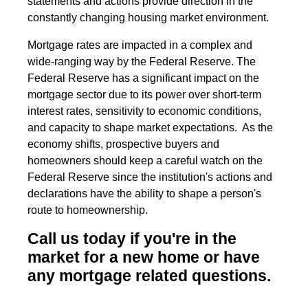
statements and actions provide direction in the
constantly changing housing market environment.
Mortgage rates are impacted in a complex and
wide-ranging way by the Federal Reserve. The
Federal Reserve has a significant impact on the
mortgage sector due to its power over short-term
interest rates, sensitivity to economic conditions,
and capacity to shape market expectations. As the
economy shifts, prospective buyers and
homeowners should keep a careful watch on the
Federal Reserve since the institution's actions and
declarations have the ability to shape a person's
route to homeownership.
Call us today if you're in the
market for a new home or have
any mortgage related questions.