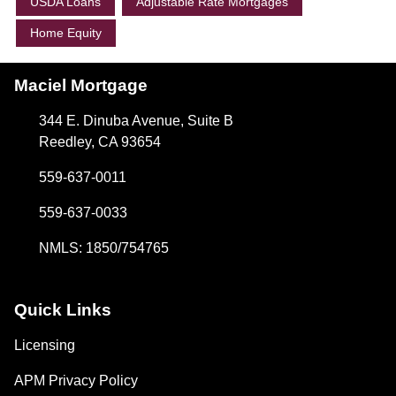
USDA Loans
Adjustable Rate Mortgages
Home Equity
Maciel Mortgage
344 E. Dinuba Avenue, Suite B
Reedley, CA 93654
559-637-0011
559-637-0033
NMLS: 1850/754765
Quick Links
Licensing
APM Privacy Policy