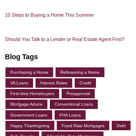
10 Steps to Buying a Home This Summer
Should You Talk to a Lender or Real Estate Agent First?
Blog Tags
Purchasing a Home
Refinancing a Home
VA Loans
Interest Rates
Credit
First-time Homebuyers
Preapproval
Mortgage Advice
Conventional Loans
Government Loans
FHA Loans
Happy Thanksgiving
Fixed Rate Mortgages
Debt