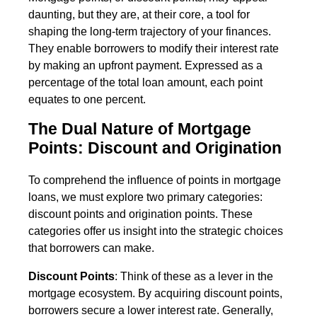
daunting, but they are, at their core, a tool for
shaping the long-term trajectory of your finances.
They enable borrowers to modify their interest rate
by making an upfront payment. Expressed as a
percentage of the total loan amount, each point
equates to one percent.
The Dual Nature of Mortgage
Points: Discount and Origination
To comprehend the influence of points in mortgage
loans, we must explore two primary categories:
discount points and origination points. These
categories offer us insight into the strategic choices
that borrowers can make.
Discount Points
: Think of these as a lever in the
mortgage ecosystem. By acquiring discount points,
borrowers secure a lower interest rate. Generally,