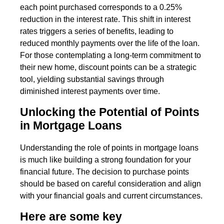
each point purchased corresponds to a 0.25%
reduction in the interest rate. This shift in interest
rates triggers a series of benefits, leading to
reduced monthly payments over the life of the loan.
For those contemplating a long-term commitment to
their new home, discount points can be a strategic
tool, yielding substantial savings through
diminished interest payments over time.
Unlocking the Potential of Points
in Mortgage Loans
Understanding the role of points in mortgage loans
is much like building a strong foundation for your
financial future. The decision to purchase points
should be based on careful consideration and align
with your financial goals and current circumstances.
Here are some key