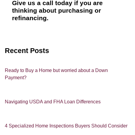
Give us a call today if you are
thinking about purchasing or
refinancing.
Recent Posts
Ready to Buy a Home but worried about a Down
Payment?
Navigating USDA and FHA Loan Differences
4 Specialized Home Inspections Buyers Should Consider