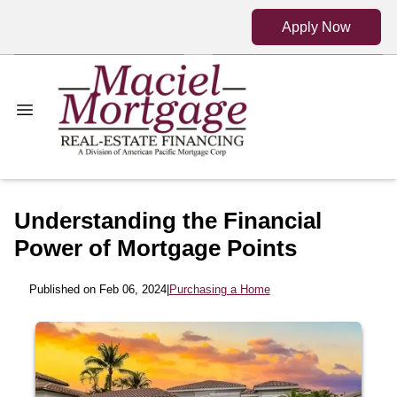
Apply Now
Understanding the Financial
Power of Mortgage Points
Published on Feb 06, 2024
|
Purchasing a Home