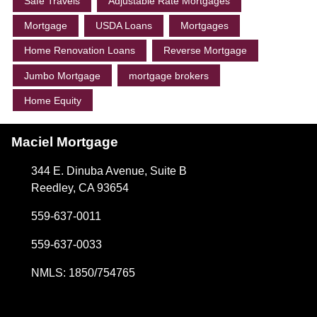
Safe Travels
Adjustable Rate Mortgages
Mortgage
USDA Loans
Mortgages
Home Renovation Loans
Reverse Mortgage
Jumbo Mortgage
mortgage brokers
Home Equity
Maciel Mortgage
344 E. Dinuba Avenue, Suite B
Reedley, CA 93654
559-637-0011
559-637-0033
NMLS: 1850/754765