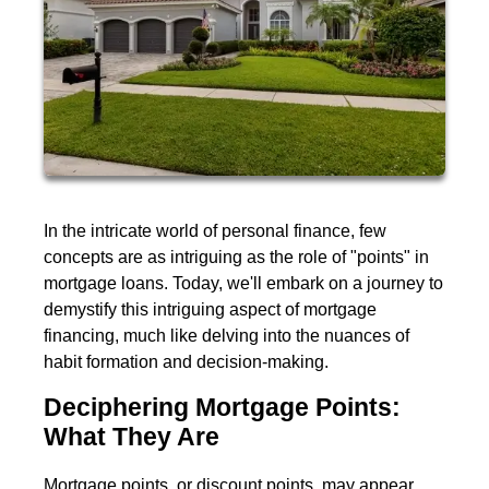
In the intricate world of personal finance, few
concepts are as intriguing as the role of "points" in
mortgage loans. Today, we'll embark on a journey to
demystify this intriguing aspect of mortgage
financing, much like delving into the nuances of
habit formation and decision-making.
Deciphering Mortgage Points:
What They Are
Mortgage points, or discount points, may appear