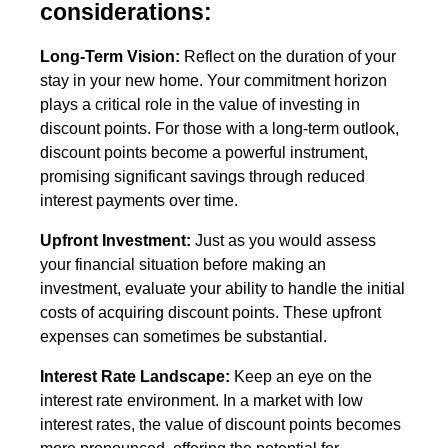
considerations:
Long-Term Vision:
Reflect on the duration of your
stay in your new home. Your commitment horizon
plays a critical role in the value of investing in
discount points. For those with a long-term outlook,
discount points become a powerful instrument,
promising significant savings through reduced
interest payments over time.
Upfront Investment:
Just as you would assess
your financial situation before making an
investment, evaluate your ability to handle the initial
costs of acquiring discount points. These upfront
expenses can sometimes be substantial.
Interest Rate Landscape:
Keep an eye on the
interest rate environment. In a market with low
interest rates, the value of discount points becomes