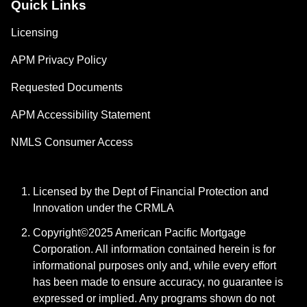
Quick Links
Licensing
APM Privacy Policy
Requested Documents
APM Accessibility Statement
NMLS Consumer Access
Licensed by the Dept of Financial Protection and
Innovation under the CRMLA
Copyright©2025 American Pacific Mortgage
Corporation. All information contained herein is for
informational purposes only and, while every effort
has been made to ensure accuracy, no guarantee is
expressed or implied. Any programs shown do not