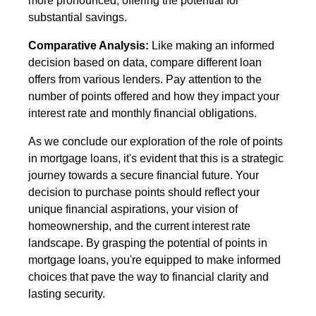
more pronounced, offering the potential for
substantial savings.
Comparative Analysis:
Like making an informed
decision based on data, compare different loan
offers from various lenders. Pay attention to the
number of points offered and how they impact your
interest rate and monthly financial obligations.
As we conclude our exploration of the role of points
in mortgage loans, it's evident that this is a strategic
journey towards a secure financial future. Your
decision to purchase points should reflect your
unique financial aspirations, your vision of
homeownership, and the current interest rate
landscape. By grasping the potential of points in
mortgage loans, you're equipped to make informed
choices that pave the way to financial clarity and
lasting security.