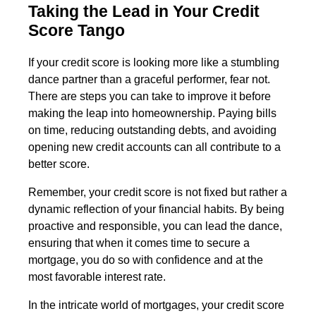
Taking the Lead in Your Credit
Score Tango
If your credit score is looking more like a stumbling
dance partner than a graceful performer, fear not.
There are steps you can take to improve it before
making the leap into homeownership. Paying bills
on time, reducing outstanding debts, and avoiding
opening new credit accounts can all contribute to a
better score.
Remember, your credit score is not fixed but rather a
dynamic reflection of your financial habits. By being
proactive and responsible, you can lead the dance,
ensuring that when it comes time to secure a
mortgage, you do so with confidence and at the
most favorable interest rate.
In the intricate world of mortgages, your credit score