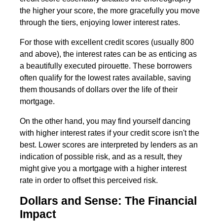
the higher your score, the more gracefully you move
through the tiers, enjoying lower interest rates.
For those with excellent credit scores (usually 800
and above), the interest rates can be as enticing as
a beautifully executed pirouette. These borrowers
often qualify for the lowest rates available, saving
them thousands of dollars over the life of their
mortgage.
On the other hand, you may find yourself dancing
with higher interest rates if your credit score isn't the
best. Lower scores are interpreted by lenders as an
indication of possible risk, and as a result, they
might give you a mortgage with a higher interest
rate in order to offset this perceived risk.
Dollars and Sense: The Financial
Impact