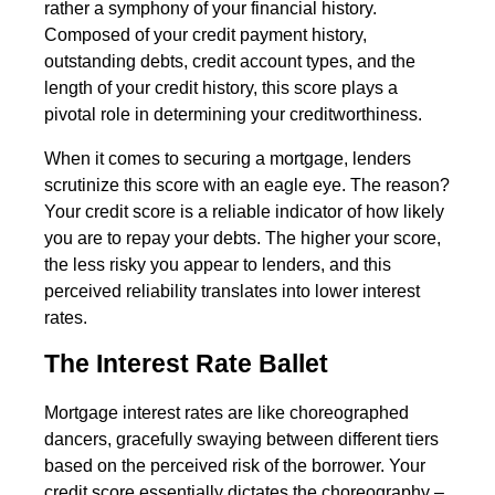
rather a symphony of your financial history.
Composed of your credit payment history,
outstanding debts, credit account types, and the
length of your credit history, this score plays a
pivotal role in determining your creditworthiness.
When it comes to securing a mortgage, lenders
scrutinize this score with an eagle eye. The reason?
Your credit score is a reliable indicator of how likely
you are to repay your debts. The higher your score,
the less risky you appear to lenders, and this
perceived reliability translates into lower interest
rates.
The Interest Rate Ballet
Mortgage interest rates are like choreographed
dancers, gracefully swaying between different tiers
based on the perceived risk of the borrower. Your
credit score essentially dictates the choreography –