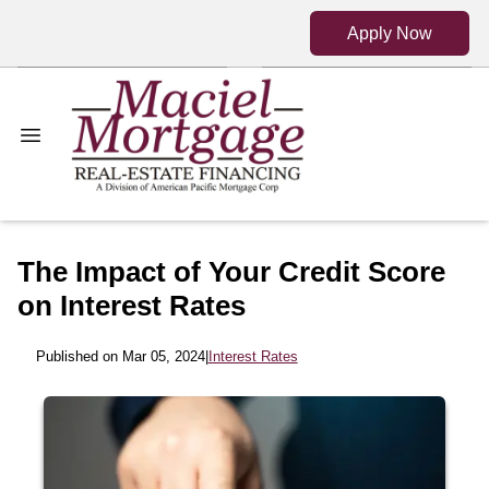
Apply Now
The Impact of Your Credit Score
on Interest Rates
Published on Mar 05, 2024
|
Interest Rates