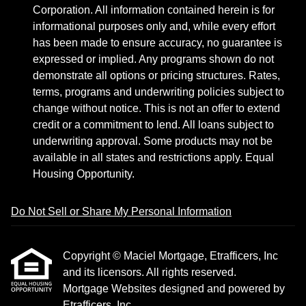
Corporation. All information contained herein is for
informational purposes only and, while every effort
has been made to ensure accuracy, no guarantee is
expressed or implied. Any programs shown do not
demonstrate all options or pricing structures. Rates,
terms, programs and underwriting policies subject to
change without notice. This is not an offer to extend
credit or a commitment to lend. All loans subject to
underwriting approval. Some products may not be
available in all states and restrictions apply. Equal
Housing Opportunity.
Do Not Sell or Share My Personal Information
Copyright © Maciel Mortgage, Etrafficers, Inc
and its licensors. All rights reserved.
Mortgage Websites
designed and powered by
Etrafficers, Inc.