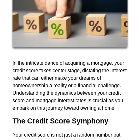
In the intricate dance of acquiring a mortgage, your
credit score takes center stage, dictating the interest
rate that can either make your dreams of
homeownership a reality or a financial challenge.
Understanding the dynamics between your credit
score and mortgage interest rates is crucial as you
embark on this journey toward owning a home.
The Credit Score Symphony
Your credit score is not just a random number but