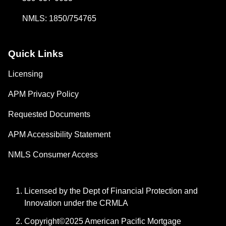
NMLS: 1850/754765
Quick Links
Licensing
APM Privacy Policy
Requested Documents
APM Accessibility Statement
NMLS Consumer Access
Licensed by the Dept of Financial Protection and
Innovation under the CRMLA
Copyright©2025 American Pacific Mortgage