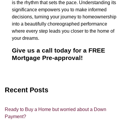
is the rhythm that sets the pace. Understanding its
significance empowers you to make informed
decisions, turning your journey to homeownership
into a beautifully choreographed performance
where every step leads you closer to the home of
your dreams.
Give us a call today for a FREE
Mortgage Pre-approval!
Recent Posts
Ready to Buy a Home but worried about a Down
Payment?