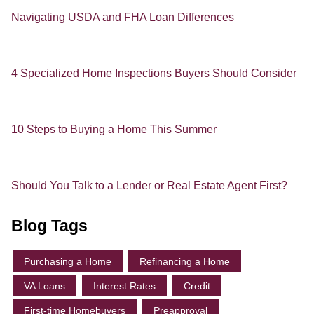
Navigating USDA and FHA Loan Differences
4 Specialized Home Inspections Buyers Should Consider
10 Steps to Buying a Home This Summer
Should You Talk to a Lender or Real Estate Agent First?
Blog Tags
Purchasing a Home
Refinancing a Home
VA Loans
Interest Rates
Credit
First-time Homebuyers
Preapproval