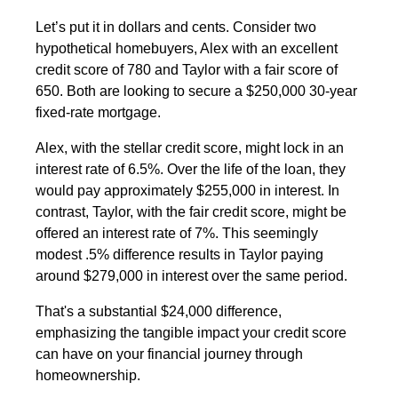
Let’s put it in dollars and cents. Consider two
hypothetical homebuyers, Alex with an excellent
credit score of 780 and Taylor with a fair score of
650. Both are looking to secure a $250,000 30-year
fixed-rate mortgage.
Alex, with the stellar credit score, might lock in an
interest rate of 6.5%. Over the life of the loan, they
would pay approximately $255,000 in interest. In
contrast, Taylor, with the fair credit score, might be
offered an interest rate of 7%. This seemingly
modest .5% difference results in Taylor paying
around $279,000 in interest over the same period.
That's a substantial $24,000 difference,
emphasizing the tangible impact your credit score
can have on your financial journey through
homeownership.