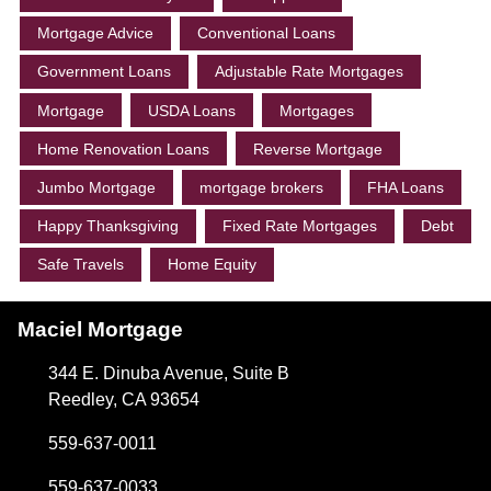
Mortgage Advice
Conventional Loans
Government Loans
Adjustable Rate Mortgages
Mortgage
USDA Loans
Mortgages
Home Renovation Loans
Reverse Mortgage
Jumbo Mortgage
mortgage brokers
FHA Loans
Happy Thanksgiving
Fixed Rate Mortgages
Debt
Safe Travels
Home Equity
Maciel Mortgage
344 E. Dinuba Avenue, Suite B
Reedley, CA 93654
559-637-0011
559-637-0033