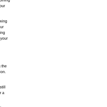
bining
our
owing
our
ing
 your
 the
ion.
till
r a