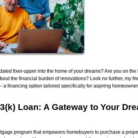
tdated fixer-upper into the home of your dreams? Are you on the
bout the financial burden of renovations? Look no further, my fri
 a financing option tailored specifically for aspiring homeowner
3(k) Loan: A Gateway to Your Dr
tgage program that empowers homebuyers to purchase a prope