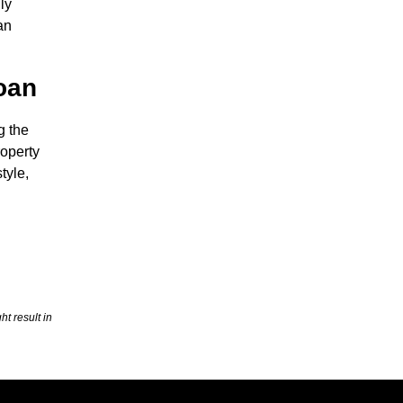
ly
an
Loan
g the
roperty
tyle,
t result in