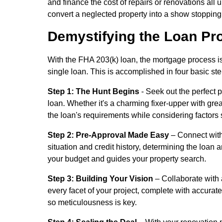
and finance the cost of repairs or renovations all
convert a neglected property into a show stoppin
Demystifying the Loan Pr
With the FHA 203(k) loan, the mortgage process is
single loan. This is accomplished in four basic st
Step 1: The Hunt Begins
- Seek out the perfect p
loan. Whether it's a charming fixer-upper with gr
the loan's requirements while considering factors s
Step 2: Pre-Approval Made Easy
– Connect with
situation and credit history, determining the loan am
your budget and guides your property search.
Step 3: Building Your Vision
– Collaborate with 
every facet of your project, complete with accurate
so meticulousness is key.