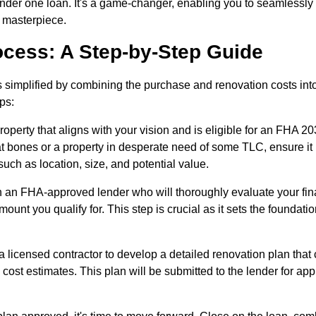
 under one loan. It's a game-changer, enabling you to seamlessly
g masterpiece.
ocess: A Step-by-Step Guide
 simplified by combining the purchase and renovation costs int
eps:
roperty that aligns with your vision and is eligible for an FHA 20
eat bones or a property in desperate need of some TLC, ensure it
uch as location, size, and potential value.
 an FHA-approved lender who will thoroughly evaluate your fin
ount you qualify for. This step is crucial as it sets the foundatio
a licensed contractor to develop a detailed renovation plan that
 cost estimates. This plan will be submitted to the lender for app