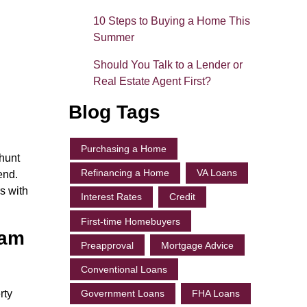
10 Steps to Buying a Home This
Summer
Should You Talk to a Lender or
Real Estate Agent First?
Blog Tags
Purchasing a Home
 hunt
Refinancing a Home
VA Loans
end.
s with
Interest Rates
Credit
First-time Homebuyers
eam
Preapproval
Mortgage Advice
Conventional Loans
rty
Government Loans
FHA Loans