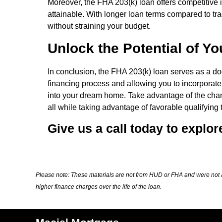
Moreover, the FHA 203(k) loan offers competitive i
attainable. With longer loan terms compared to tra
without straining your budget.
Unlock the Potential of Y
In conclusion, the FHA 203(k) loan serves as a doo
financing process and allowing you to incorporate
into your dream home. Take advantage of the chan
all while taking advantage of favorable qualifying 
Give us a call today to explor
Please note: These materials are not from HUD or FHA and were not 
higher finance charges over the life of the loan.