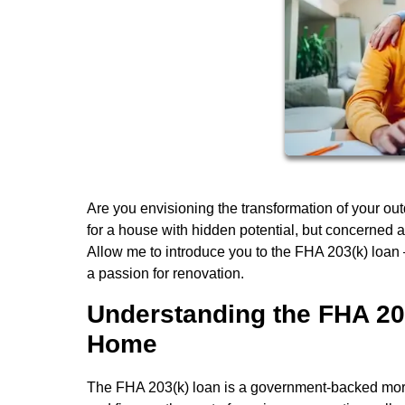
Are you envisioning the transformation of your ou
for a house with hidden potential, but concerned a
Allow me to introduce you to the FHA 203(k) loan –
a passion for renovation.
Understanding the FHA 20
Home
The FHA 203(k) loan is a government-backed mor