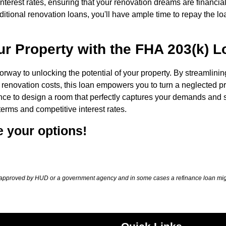
nterest rates, ensuring that your renovation dreams are financial
ditional renovation loans, you'll have ample time to repay the lo
our Property with the FHA 203(k) 
rway to unlocking the potential of your property. By streamlinin
 renovation costs, this loan empowers you to turn a neglected p
ce to design a room that perfectly captures your demands and s
terms and competitive interest rates.
e your options!
approved by HUD or a government agency and in some cases a refinance loan migh