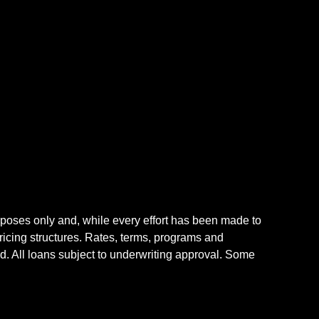
rposes only and, while every effort has been made to
icing structures. Rates, terms, programs and
nd. All loans subject to underwriting approval. Some