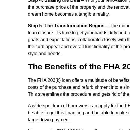
Step 4: Sealing the Deal
– With your renovation 
the purchase price of the property and the renova
dream home becomes a tangible reality.
Step 5: The Transformation Begins
-- The money
loan closure. It's time to get your hands dirty a
goals and expectations, collaborate closely with
the curb appeal and overall functionality of the prop
style and needs.
The Benefits of the FHA 2
The FHA 203(k) loan offers a multitude of benefits
costs of the purchase and refurbishment into a singl
This streamlines the procedure and gets rid of th
A wide spectrum of borrowers can apply for the FHA 
be able to get this financing and be able to make 
large down payment.