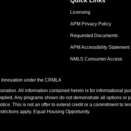
Quick Links
Licensing
APM Privacy Policy
Requested Documents
APM Accessibility Statement
NMLS Consumer Access
nd Innovation under the CRMLA
tion. All information contained herein is for informational pu
mplied. Any programs shown do not demonstrate all options or pr
otice. This is not an offer to extend credit or a commitment to le
estrictions apply. Equal Housing Opportunity.