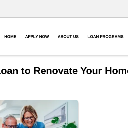
HOME
APPLY NOW
ABOUT US
LOAN PROGRAMS
Loan to Renovate Your Hom