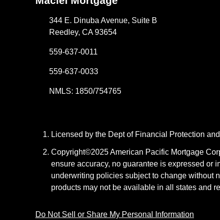
Maciel Mortgage
344 E. Dinuba Avenue, Suite B
Reedley, CA 93654
559-637-0011
559-637-0033
NMLS: 1850/754765
Licensed by the Dept of Financial Protection a
Copyright©2025 American Pacific Mortgage Corpora
ensure accuracy, no guarantee is expressed or i
underwriting policies subject to change without n
products may not be available in all states and r
Do Not Sell or Share My Personal Information