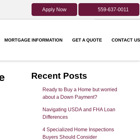
Apply Now
559-637-0011
MORTGAGE INFORMATION
GET A QUOTE
CONTACT US
e
Recent Posts
Ready to Buy a Home but worried
about a Down Payment?
Navigating USDA and FHA Loan
Differences
4 Specialized Home Inspections
Buyers Should Consider