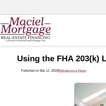
Using the FHA 203(k) 
Published on Mar 12, 2024
|
Refinancing a Home