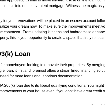
plan approved, it's time to move forward. Close on the loan, com
tion costs into one convenient mortgage. Witness the magic as y
 for your renovations will be placed in an escrow account foll
nd realize your dream now. To make sure the improvements meet y
 the contractor. From updating kitchens and bathrooms to enhanc
erty, this is your opportunity to create a space that truly reflects
03(k) Loan
 for homebuyers looking to renovate their properties. By merging
e loan, it first and foremost offers a streamlined financing solut
e need for more loans and laborious documentation.
203(k) loan due to its liberal qualifying conditions. You might s
improvements to your house even if you don't have great credit o