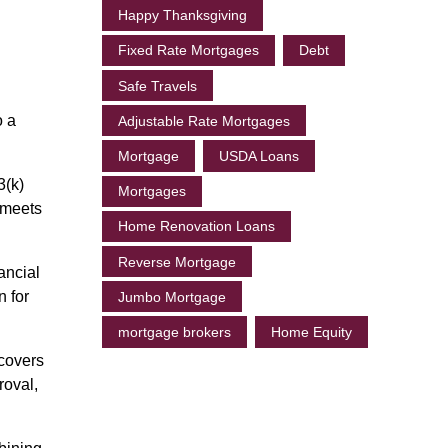
Happy Thanksgiving
Fixed Rate Mortgages
Debt
Safe Travels
o a
Adjustable Rate Mortgages
Mortgage
USDA Loans
3(k)
Mortgages
 meets
Home Renovation Loans
Reverse Mortgage
ancial
n for
Jumbo Mortgage
mortgage brokers
Home Equity
 covers
roval,