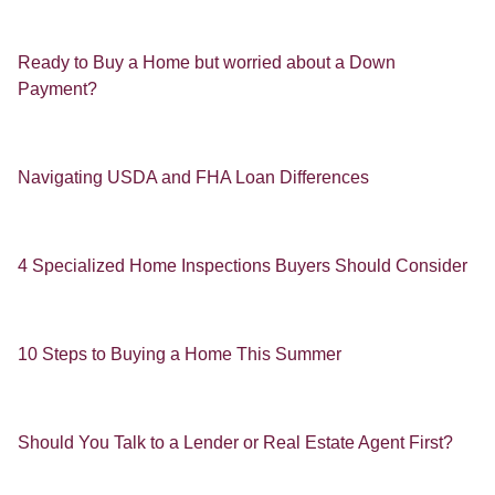
Ready to Buy a Home but worried about a Down
Payment?
Navigating USDA and FHA Loan Differences
4 Specialized Home Inspections Buyers Should Consider
10 Steps to Buying a Home This Summer
Should You Talk to a Lender or Real Estate Agent First?