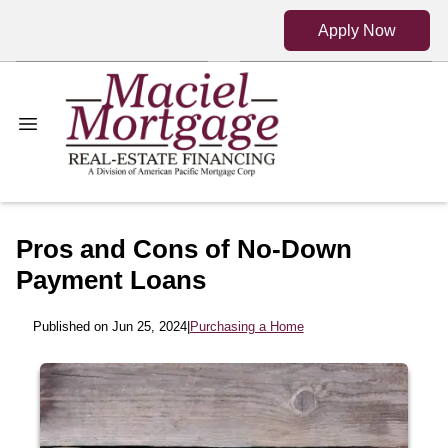
Apply Now
Pros and Cons of No-Down
Payment Loans
Published on Jun 25, 2024
|
Purchasing a Home