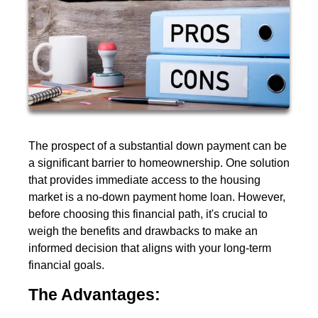
The prospect of a substantial down payment can be
a significant barrier to homeownership. One solution
that provides immediate access to the housing
market is a no-down payment home loan. However,
before choosing this financial path, it's crucial to
weigh the benefits and drawbacks to make an
informed decision that aligns with your long-term
financial goals.
The Advantages: