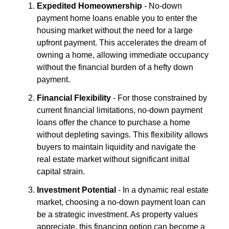
Expedited Homeownership
- No-down
payment home loans enable you to enter the
housing market without the need for a large
upfront payment. This accelerates the dream of
owning a home, allowing immediate occupancy
without the financial burden of a hefty down
payment.
Financial Flexibility
- For those constrained by
current financial limitations, no-down payment
loans offer the chance to purchase a home
without depleting savings. This flexibility allows
buyers to maintain liquidity and navigate the
real estate market without significant initial
capital strain.
Investment Potential
- In a dynamic real estate
market, choosing a no-down payment loan can
be a strategic investment. As property values
appreciate, this financing option can become a