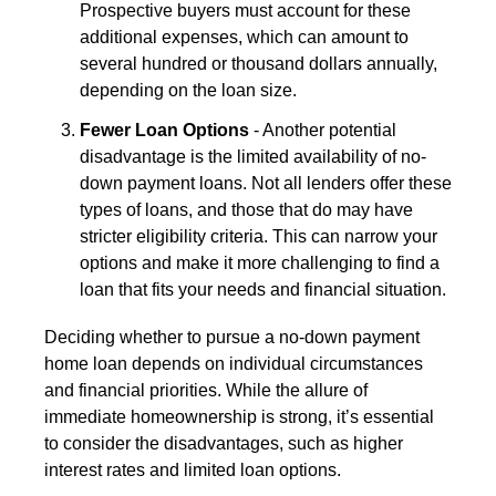
Prospective buyers must account for these
additional expenses, which can amount to
several hundred or thousand dollars annually,
depending on the loan size.
Fewer Loan Options
- Another potential
disadvantage is the limited availability of no-
down payment loans. Not all lenders offer these
types of loans, and those that do may have
stricter eligibility criteria. This can narrow your
options and make it more challenging to find a
loan that fits your needs and financial situation.
Deciding whether to pursue a no-down payment
home loan depends on individual circumstances
and financial priorities. While the allure of
immediate homeownership is strong, it’s essential
to consider the disadvantages, such as higher
interest rates and limited loan options.