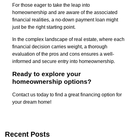
For those eager to take the leap into
homeownership and are aware of the associated
financial realities, a no-down payment loan might
just be the right starting point.
In the complex landscape of real estate, where each
financial decision carries weight, a thorough
evaluation of the pros and cons ensures a well-
informed and secure entry into homeownership.
Ready to explore your
homeownership options?
Contact us today to find a great financing option for
your dream home!
Recent Posts