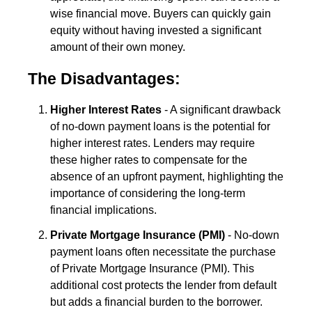
wise financial move. Buyers can quickly gain
equity without having invested a significant
amount of their own money.
The Disadvantages:
Higher Interest Rates
- A significant drawback
of no-down payment loans is the potential for
higher interest rates. Lenders may require
these higher rates to compensate for the
absence of an upfront payment, highlighting the
importance of considering the long-term
financial implications.
Private Mortgage Insurance (PMI)
- No-down
payment loans often necessitate the purchase
of Private Mortgage Insurance (PMI). This
additional cost protects the lender from default
but adds a financial burden to the borrower.