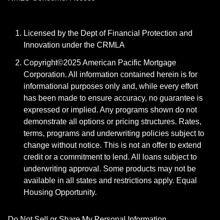
Licensed by the Dept of Financial Protection and
Innovation under the CRMLA
Copyright©2025 American Pacific Mortgage
Corporation. All information contained herein is for
informational purposes only and, while every effort
has been made to ensure accuracy, no guarantee is
expressed or implied. Any programs shown do not
demonstrate all options or pricing structures. Rates,
terms, programs and underwriting policies subject to
change without notice. This is not an offer to extend
credit or a commitment to lend. All loans subject to
underwriting approval. Some products may not be
available in all states and restrictions apply. Equal
Housing Opportunity.
Do Not Sell or Share My Personal Information