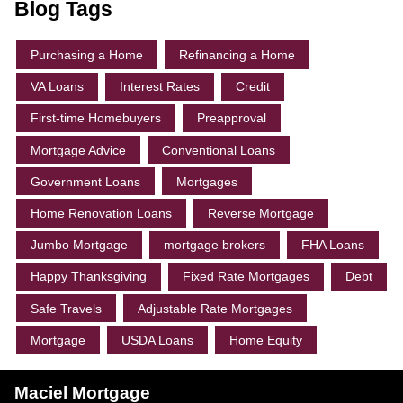
Blog Tags
Purchasing a Home
Refinancing a Home
VA Loans
Interest Rates
Credit
First-time Homebuyers
Preapproval
Mortgage Advice
Conventional Loans
Government Loans
Mortgages
Home Renovation Loans
Reverse Mortgage
Jumbo Mortgage
mortgage brokers
FHA Loans
Happy Thanksgiving
Fixed Rate Mortgages
Debt
Safe Travels
Adjustable Rate Mortgages
Mortgage
USDA Loans
Home Equity
Maciel Mortgage