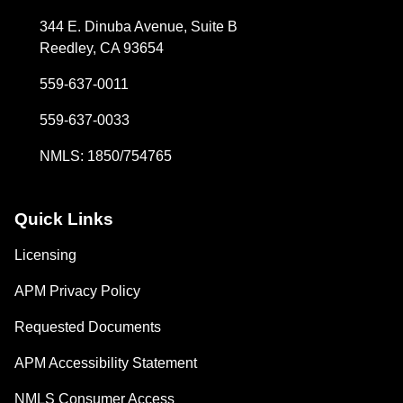
344 E. Dinuba Avenue, Suite B
Reedley, CA 93654
559-637-0011
559-637-0033
NMLS: 1850/754765
Quick Links
Licensing
APM Privacy Policy
Requested Documents
APM Accessibility Statement
NMLS Consumer Access