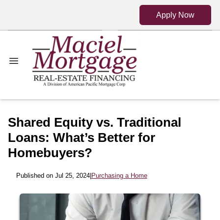
Apply Now
Shared Equity vs. Traditional
Loans: What’s Better for
Homebuyers?
Published on Jul 25, 2024
|
Purchasing a Home