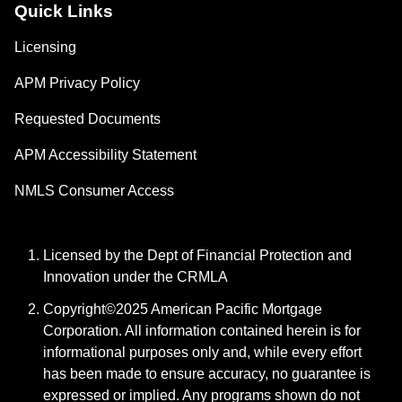
Quick Links
Licensing
APM Privacy Policy
Requested Documents
APM Accessibility Statement
NMLS Consumer Access
Licensed by the Dept of Financial Protection and
Innovation under the CRMLA
Copyright©2025 American Pacific Mortgage
Corporation. All information contained herein is for
informational purposes only and, while every effort
has been made to ensure accuracy, no guarantee is
expressed or implied. Any programs shown do not