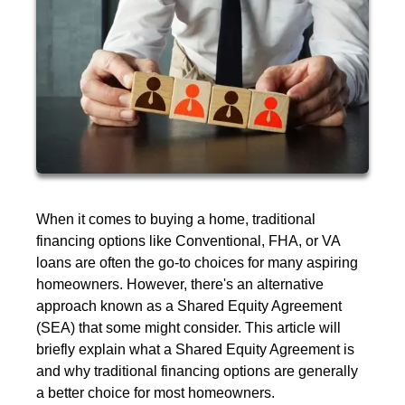
When it comes to buying a home, traditional
financing options like Conventional, FHA, or VA
loans are often the go-to choices for many aspiring
homeowners. However, there's an alternative
approach known as a Shared Equity Agreement
(SEA) that some might consider. This article will
briefly explain what a Shared Equity Agreement is
and why traditional financing options are generally
a better choice for most homeowners.