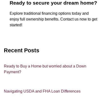
Ready to secure your dream home?
Explore traditional financing options today and
enjoy full ownership benefits. Contact us now to get
started!
Recent Posts
Ready to Buy a Home but worried about a Down
Payment?
Navigating USDA and FHA Loan Differences