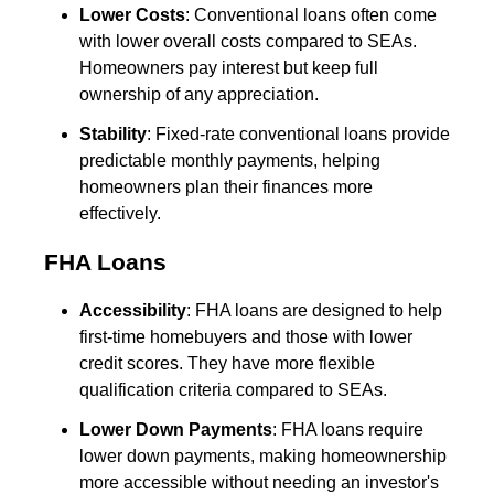
Lower Costs
: Conventional loans often come
with lower overall costs compared to SEAs.
Homeowners pay interest but keep full
ownership of any appreciation.
Stability
: Fixed-rate conventional loans provide
predictable monthly payments, helping
homeowners plan their finances more
effectively.
FHA Loans
Accessibility
: FHA loans are designed to help
first-time homebuyers and those with lower
credit scores. They have more flexible
qualification criteria compared to SEAs.
Lower Down Payments
: FHA loans require
lower down payments, making homeownership
more accessible without needing an investor's