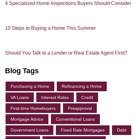
4 Specialized Home Inspections Buyers Should Consider
10 Steps to Buying a Home This Summer
Should You Talk to a Lender or Real Estate Agent First?
Blog Tags
Purchasing a Home
Refinancing a Home
VA Loans
Interest Rates
Credit
First-time Homebuyers
Preapproval
Mortgage Advice
Conventional Loans
Government Loans
Fixed Rate Mortgages
Debt