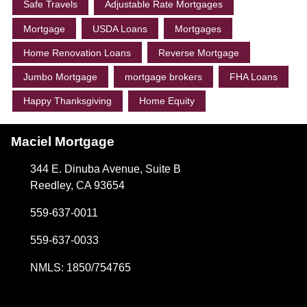
Safe Travels
Adjustable Rate Mortgages
Mortgage
USDA Loans
Mortgages
Home Renovation Loans
Reverse Mortgage
Jumbo Mortgage
mortgage brokers
FHA Loans
Happy Thanksgiving
Home Equity
Maciel Mortgage
344 E. Dinuba Avenue, Suite B
Reedley, CA 93654
559-637-0011
559-637-0033
NMLS: 1850/754765