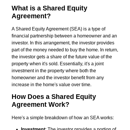
What is a Shared Equity
Agreement?
A Shared Equity Agreement (SEA) is a type of
financial partnership between a homeowner and an
investor. In this arrangement, the investor provides
part of the money needed to buy the home. In return,
the investor gets a share of the future value of the
property when it's sold. Essentially, it's a joint
investment in the property where both the
homeowner and the investor benefit from any
increase in the home's value over time.
How Does a Shared Equity
Agreement Work?
Here's a simple breakdown of how an SEA works:
Investment
: The investor provides a portion of