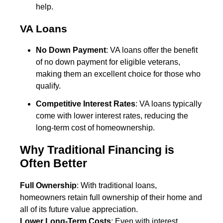
help.
VA Loans
No Down Payment
: VA loans offer the benefit
of no down payment for eligible veterans,
making them an excellent choice for those who
qualify.
Competitive Interest Rates
: VA loans typically
come with lower interest rates, reducing the
long-term cost of homeownership.
Why Traditional Financing is
Often Better
Full Ownership
: With traditional loans,
homeowners retain full ownership of their home and
all of its future value appreciation.
Lower Long-Term Costs
: Even with interest