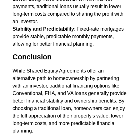
payments, traditional loans usually result in lower
long-term costs compared to sharing the profit with
an investor.
Stability and Predictability
: Fixed-rate mortgages
provide stable, predictable monthly payments,
allowing for better financial planning.
Conclusion
While Shared Equity Agreements offer an
alternative path to homeownership by partnering
with an investor, traditional financing options like
Conventional, FHA, and VA loans generally provide
better financial stability and ownership benefits. By
choosing a traditional loan, homeowners can enjoy
the full appreciation of their property's value, lower
long-term costs, and more predictable financial
planning.