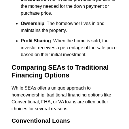
the money needed for the down payment or
purchase price.
Ownership
: The homeowner lives in and
maintains the property.
Profit Sharing
: When the home is sold, the
investor receives a percentage of the sale price
based on their initial investment.
Comparing SEAs to Traditional
Financing Options
While SEAs offer a unique approach to
homeownership, traditional financing options like
Conventional, FHA, or VA loans are often better
choices for several reasons.
Conventional Loans