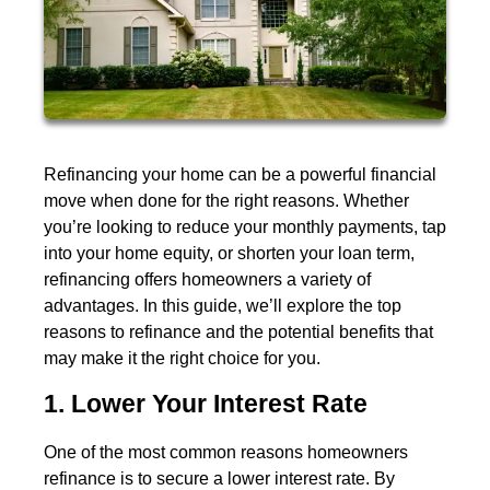
Refinancing your home can be a powerful financial
move when done for the right reasons. Whether
you’re looking to reduce your monthly payments, tap
into your home equity, or shorten your loan term,
refinancing offers homeowners a variety of
advantages. In this guide, we’ll explore the top
reasons to refinance and the potential benefits that
may make it the right choice for you.
1. Lower Your Interest Rate
One of the most common reasons homeowners
refinance is to secure a lower interest rate. By