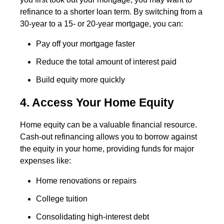
refinance to a shorter loan term. By switching from a
30-year to a 15- or 20-year mortgage, you can:
Pay off your mortgage faster
Reduce the total amount of interest paid
Build equity more quickly
4. Access Your Home Equity
Home equity can be a valuable financial resource.
Cash-out refinancing allows you to borrow against
the equity in your home, providing funds for major
expenses like:
Home renovations or repairs
College tuition
Consolidating high-interest debt