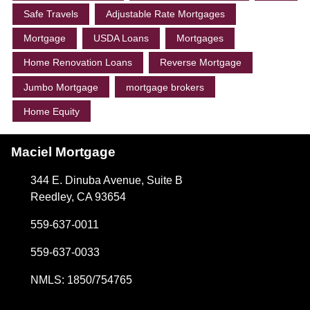
Safe Travels
Adjustable Rate Mortgages
Mortgage
USDA Loans
Mortgages
Home Renovation Loans
Reverse Mortgage
Jumbo Mortgage
mortgage brokers
Home Equity
Maciel Mortgage
344 E. Dinuba Avenue, Suite B
Reedley, CA 93654
559-637-0011
559-637-0033
NMLS: 1850/754765