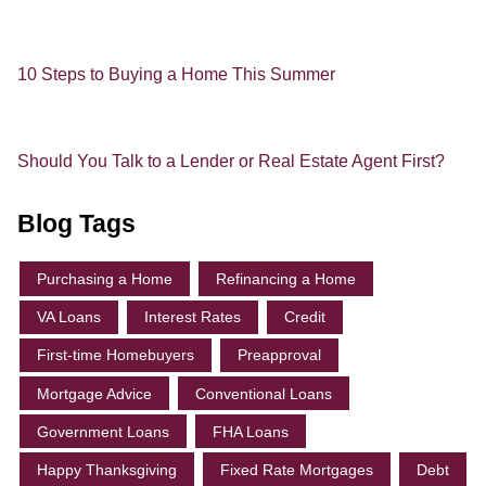
10 Steps to Buying a Home This Summer
Should You Talk to a Lender or Real Estate Agent First?
Blog Tags
Purchasing a Home
Refinancing a Home
VA Loans
Interest Rates
Credit
First-time Homebuyers
Preapproval
Mortgage Advice
Conventional Loans
Government Loans
FHA Loans
Happy Thanksgiving
Fixed Rate Mortgages
Debt