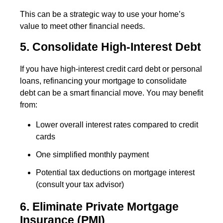
This can be a strategic way to use your home’s
value to meet other financial needs.
5. Consolidate High-Interest Debt
If you have high-interest credit card debt or personal
loans, refinancing your mortgage to consolidate
debt can be a smart financial move. You may benefit
from:
Lower overall interest rates compared to credit
cards
One simplified monthly payment
Potential tax deductions on mortgage interest
(consult your tax advisor)
6. Eliminate Private Mortgage
Insurance (PMI)