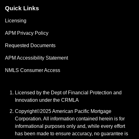
Quick Links
Licensing
APM Privacy Policy
Requested Documents
APM Accessibility Statement
NMLS Consumer Access
Licensed by the Dept of Financial Protection and
Innovation under the CRMLA
Copyright©2025 American Pacific Mortgage
Corporation. All information contained herein is for
informational purposes only and, while every effort
has been made to ensure accuracy, no guarantee is