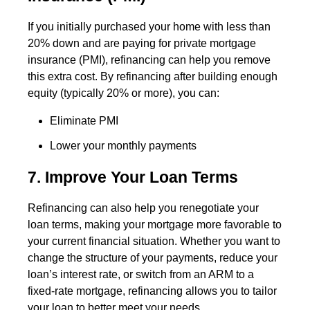
If you initially purchased your home with less than
20% down and are paying for private mortgage
insurance (PMI), refinancing can help you remove
this extra cost. By refinancing after building enough
equity (typically 20% or more), you can:
Eliminate PMI
Lower your monthly payments
7. Improve Your Loan Terms
Refinancing can also help you renegotiate your
loan terms, making your mortgage more favorable to
your current financial situation. Whether you want to
change the structure of your payments, reduce your
loan’s interest rate, or switch from an ARM to a
fixed-rate mortgage, refinancing allows you to tailor
your loan to better meet your needs.