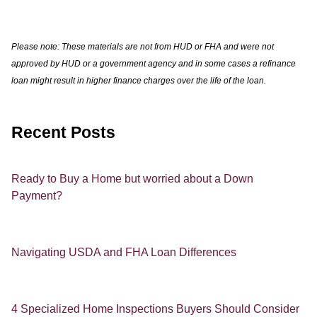
Please note: These materials are not from HUD or FHA and were not
approved by HUD or a government agency and in some cases a refinance
loan might result in higher finance charges over the life of the loan.
Recent Posts
Ready to Buy a Home but worried about a Down
Payment?
Navigating USDA and FHA Loan Differences
4 Specialized Home Inspections Buyers Should Consider