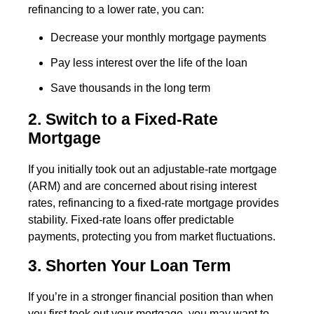
refinancing to a lower rate, you can:
Decrease your monthly mortgage payments
Pay less interest over the life of the loan
Save thousands in the long term
2. Switch to a Fixed-Rate
Mortgage
If you initially took out an adjustable-rate mortgage
(ARM) and are concerned about rising interest
rates, refinancing to a fixed-rate mortgage provides
stability. Fixed-rate loans offer predictable
payments, protecting you from market fluctuations.
3. Shorten Your Loan Term
If you’re in a stronger financial position than when
you first took out your mortgage, you may want to