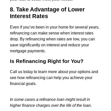
8. Take Advantage of Lower
Interest Rates
Even if you’ve been in your home for several years,
refinancing can make sense when interest rates
drop. By refinancing when rates are low, you can
save significantly on interest and reduce your
mortgage payments.
Is Refinancing Right for You?
Call us today to learn more about your options and
see how refinancing can help you achieve your
financial goals.
In some cases a refinance loan might result in
higher finance charges over the life of the loan.