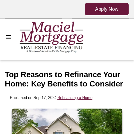
Apply Now
Top Reasons to Refinance Your
Home: Key Benefits to Consider
Published on Sep 17, 2024
|
Refinancing a Home