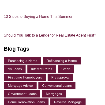
10 Steps to Buying a Home This Summer
Should You Talk to a Lender or Real Estate Agent First?
Blog Tags
Purchasing a Home
Refinancing a Home
VA Loans
Interest Rates
Credit
First-time Homebuyers
Preapproval
Mortgage Advice
Conventional Loans
Government Loans
Mortgages
Home Renovation Loans
Reverse Mortgage