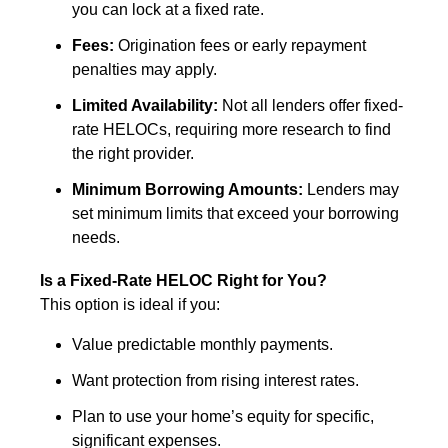
you can lock at a fixed rate.
Fees:
Origination fees or early repayment
penalties may apply.
Limited Availability:
Not all lenders offer fixed-
rate HELOCs, requiring more research to find
the right provider.
Minimum Borrowing Amounts:
Lenders may
set minimum limits that exceed your borrowing
needs.
Is a Fixed-Rate HELOC Right for You?
This option is ideal if you:
Value predictable monthly payments.
Want protection from rising interest rates.
Plan to use your home’s equity for specific,
significant expenses.