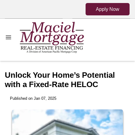
Apply Now
Unlock Your Home’s Potential
with a Fixed-Rate HELOC
Published on Jan 07, 2025