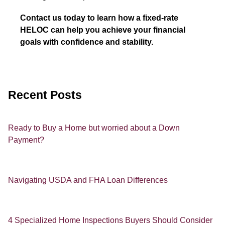
Contact us today to learn how a fixed-rate
HELOC can help you achieve your financial
goals with confidence and stability.
Recent Posts
Ready to Buy a Home but worried about a Down
Payment?
Navigating USDA and FHA Loan Differences
4 Specialized Home Inspections Buyers Should Consider