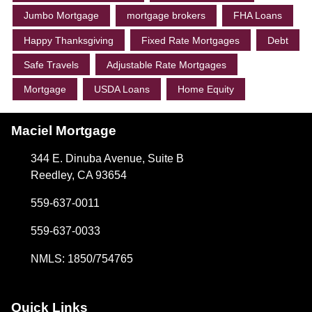
Jumbo Mortgage
mortgage brokers
FHA Loans
Happy Thanksgiving
Fixed Rate Mortgages
Debt
Safe Travels
Adjustable Rate Mortgages
Mortgage
USDA Loans
Home Equity
Maciel Mortgage
344 E. Dinuba Avenue, Suite B
Reedley, CA 93654
559-637-0011
559-637-0033
NMLS: 1850/754765
Quick Links