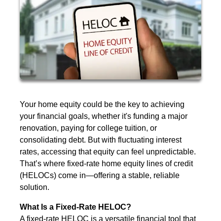
Your home equity could be the key to achieving
your financial goals, whether it's funding a major
renovation, paying for college tuition, or
consolidating debt. But with fluctuating interest
rates, accessing that equity can feel unpredictable.
That’s where fixed-rate home equity lines of credit
(HELOCs) come in—offering a stable, reliable
solution.
What Is a Fixed-Rate HELOC?
A fixed-rate HELOC is a versatile financial tool that