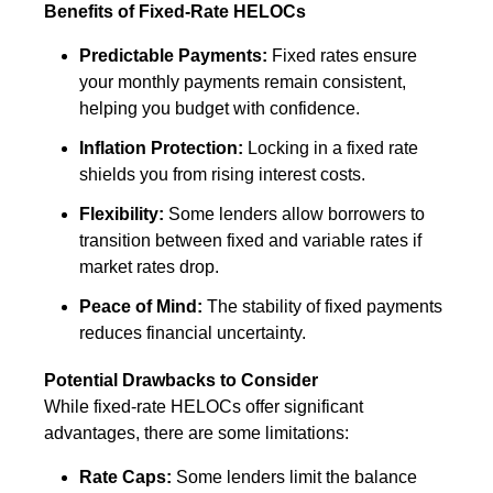
Benefits of Fixed-Rate HELOCs
Predictable Payments:
Fixed rates ensure
your monthly payments remain consistent,
helping you budget with confidence.
Inflation Protection:
Locking in a fixed rate
shields you from rising interest costs.
Flexibility:
Some lenders allow borrowers to
transition between fixed and variable rates if
market rates drop.
Peace of Mind:
The stability of fixed payments
reduces financial uncertainty.
Potential Drawbacks to Consider
While fixed-rate HELOCs offer significant
advantages, there are some limitations:
Rate Caps:
Some lenders limit the balance