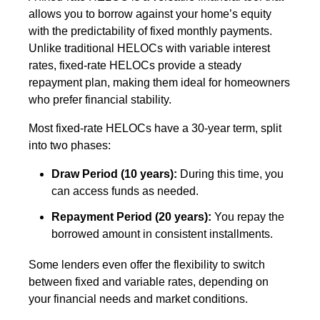
allows you to borrow against your home’s equity
with the predictability of fixed monthly payments.
Unlike traditional HELOCs with variable interest
rates, fixed-rate HELOCs provide a steady
repayment plan, making them ideal for homeowners
who prefer financial stability.
Most fixed-rate HELOCs have a 30-year term, split
into two phases:
Draw Period (10 years):
During this time, you
can access funds as needed.
Repayment Period (20 years):
You repay the
borrowed amount in consistent installments.
Some lenders even offer the flexibility to switch
between fixed and variable rates, depending on
your financial needs and market conditions.