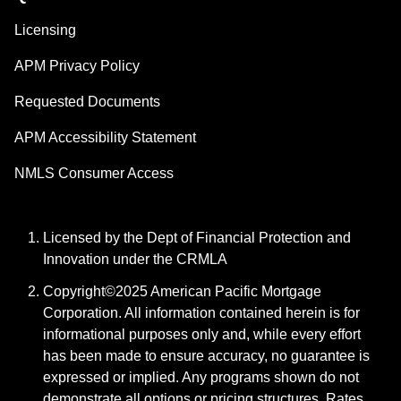
Licensing
APM Privacy Policy
Requested Documents
APM Accessibility Statement
NMLS Consumer Access
Licensed by the Dept of Financial Protection and
Innovation under the CRMLA
Copyright©2025 American Pacific Mortgage
Corporation. All information contained herein is for
informational purposes only and, while every effort
has been made to ensure accuracy, no guarantee is
expressed or implied. Any programs shown do not
demonstrate all options or pricing structures. Rates,