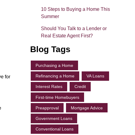
10 Steps to Buying a Home This
Summer
Should You Talk to a Lender or
Real Estate Agent First?
Blog Tags
Purchasing a Home
Refinancing a Home
VA Loans
e for
Interest Rates
Credit
First-time Homebuyers
Preapproval
Mortgage Advice
e
Government Loans
Conventional Loans