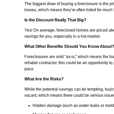
The biggest draw of buying a foreclosure is the pri
losses, which means they’re often listed for much
Is the Discount Really That Big?
Yes! On average, foreclosed homes are priced ab
savings for you, especially in a hot market.
What Other Benefits Should You Know About
Foreclosures are sold “as-is,” which means the ba
reliable contractor, this could be an opportunit
pace.
What Are the Risks?
While the potential savings can be tempting, buying
vacant, which means there could be serious issues
Hidden damage (such as water leaks or mold