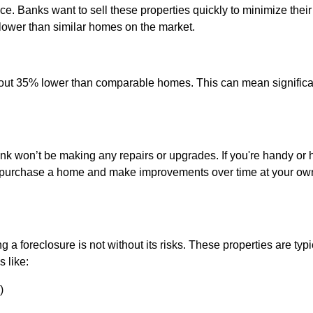
ce. Banks want to sell these properties quickly to minimize their
 lower than similar homes on the market.
out 35% lower than comparable homes. This can mean significa
?
nk won’t be making any repairs or upgrades. If you're handy or 
y to purchase a home and make improvements over time at your ow
 a foreclosure is not without its risks. These properties are typi
 like:
)