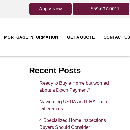
Apply Now
559-637-0011
MORTGAGE INFORMATION
GET A QUOTE
CONTACT US
Recent Posts
Ready to Buy a Home but worried
about a Down Payment?
Navigating USDA and FHA Loan
Differences
4 Specialized Home Inspections
Buyers Should Consider