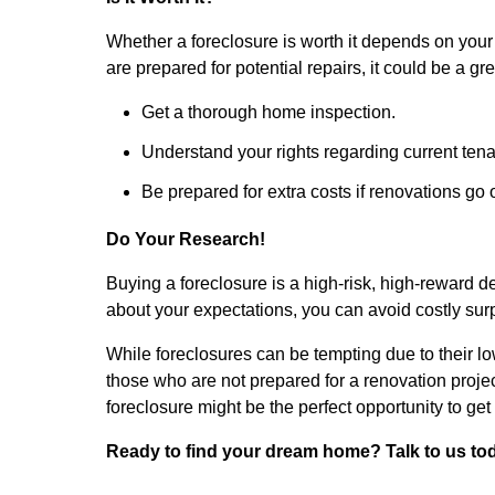
Whether a foreclosure is worth it depends on your s
are prepared for potential repairs, it could be a gr
Get a thorough home inspection.
Understand your rights regarding current tena
Be prepared for extra costs if renovations go 
Do Your Research!
Buying a foreclosure is a high-risk, high-reward d
about your expectations, you can avoid costly surp
While foreclosures can be tempting due to their low
those who are not prepared for a renovation project
foreclosure might be the perfect opportunity to get
Ready to find your dream home? Talk to us tod