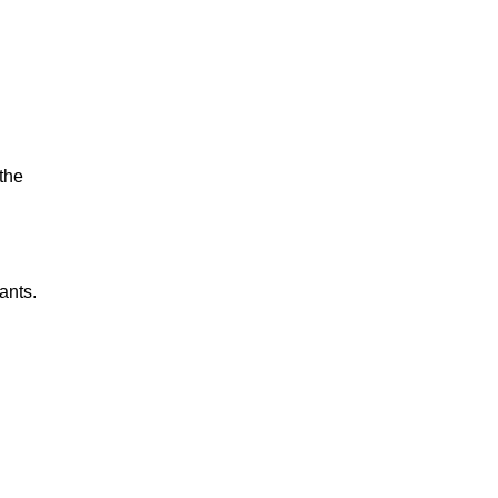
the
ants.