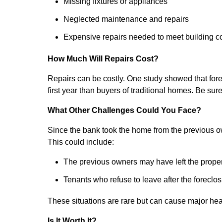
Missing fixtures or appliances
Neglected maintenance and repairs
Expensive repairs needed to meet building 
How Much Will Repairs Cost?
Repairs can be costly. One study showed that for
first year than buyers of traditional homes. Be sur
What Other Challenges Could You Face?
Since the bank took the home from the previous o
This could include:
The previous owners may have left the property
Tenants who refuse to leave after the foreclos
These situations are rare but can cause major he
Is It Worth It?