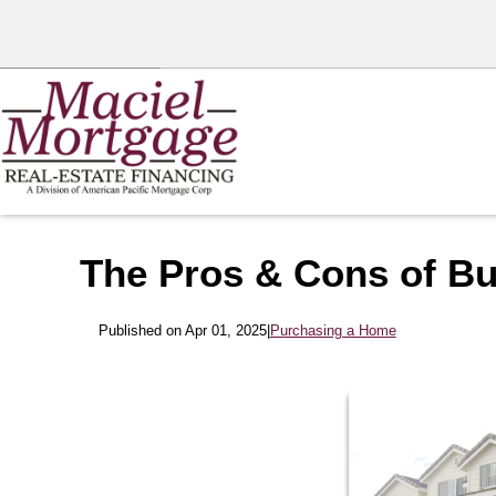
The Pros & Cons of Bu
Published on Apr 01, 2025
|
Purchasing a Home