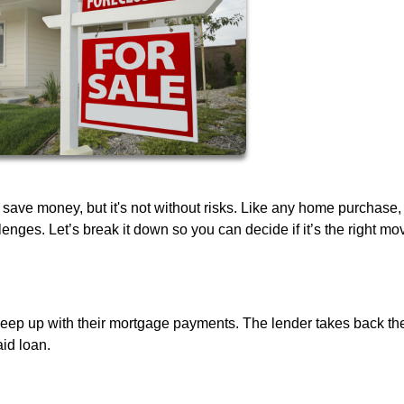
 save money, but it's not without risks. Like any home purchase,
ges. Let’s break it down so you can decide if it’s the right mov
ep up with their mortgage payments. The lender takes back th
aid loan.