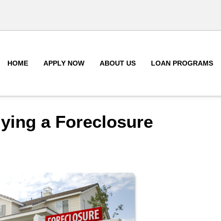
HOME
APPLY NOW
ABOUT US
LOAN PROGRAMS
ying a Foreclosure