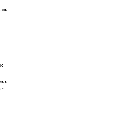
n and
ic
rs or
, a