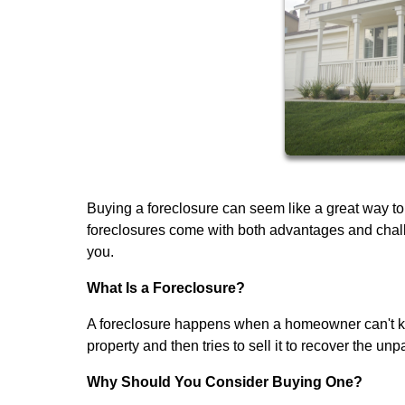
Buying a foreclosure can seem like a great way to
foreclosures come with both advantages and challen
you.
What Is a Foreclosure?
A foreclosure happens when a homeowner can't ke
property and then tries to sell it to recover the unp
Why Should You Consider Buying One?