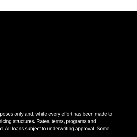
rposes only and, while every effort has been made to
icing structures. Rates, terms, programs and
nd. All loans subject to underwriting approval. Some