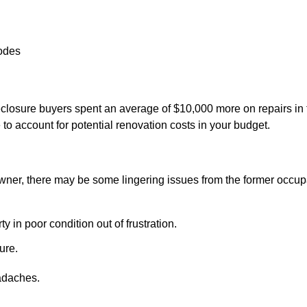
codes
eclosure buyers spent an average of $10,000 more on repairs in 
e to account for potential renovation costs in your budget.
wner, there may be some lingering issues from the former occup
 in poor condition out of frustration.
ure.
adaches.