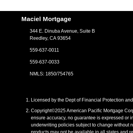
Maciel Mortgage
344 E. Dinuba Avenue, Suite B
Reedley, CA 93654
559-637-0011
559-637-0033
NMLS: 1850/754765
Licensed by the Dept of Financial Protection a
Copyright©2025 American Pacific Mortgage Corpora
ensure accuracy, no guarantee is expressed or i
underwriting policies subject to change without n
products may not be available in all states and r