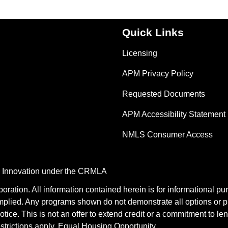
Quick Links
Licensing
APM Privacy Policy
Requested Documents
APM Accessibility Statement
NMLS Consumer Access
nd Innovation under the CRMLA
tion. All information contained herein is for informational pu
mplied. Any programs shown do not demonstrate all options or pr
otice. This is not an offer to extend credit or a commitment to le
estrictions apply. Equal Housing Opportunity.