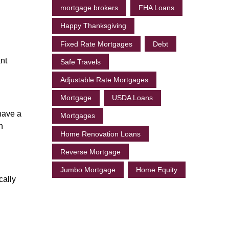
mortgage brokers
FHA Loans
Happy Thanksgiving
Fixed Rate Mortgages
Debt
nt
Safe Travels
Adjustable Rate Mortgages
Mortgage
USDA Loans
have a
Mortgages
n
Home Renovation Loans
Reverse Mortgage
Jumbo Mortgage
Home Equity
cally