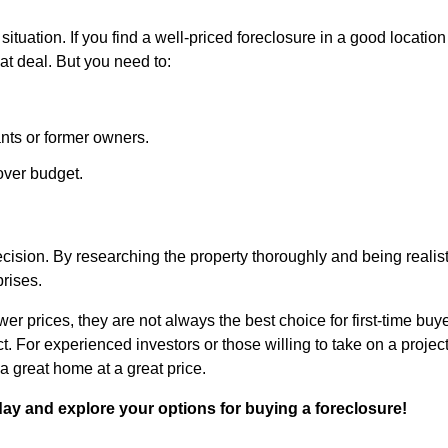
ituation. If you find a well-priced foreclosure in a good locatio
eat deal. But you need to:
nts or former owners.
over budget.
ecision. By researching the property thoroughly and being realist
rises.
er prices, they are not always the best choice for first-time buye
. For experienced investors or those willing to take on a project
 a great home at a great price.
ay and explore your options for buying a foreclosure!