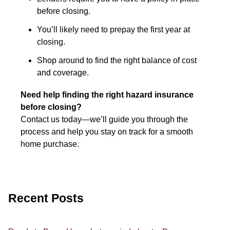
before closing.
You’ll likely need to prepay the first year at
closing.
Shop around to find the right balance of cost
and coverage.
Need help finding the right hazard insurance
before closing?
Contact us today—we’ll guide you through the
process and help you stay on track for a smooth
home purchase.
Recent Posts