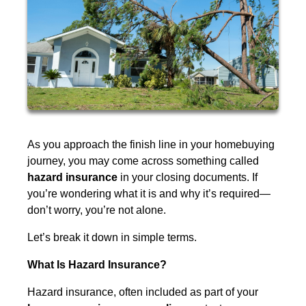
As you approach the finish line in your homebuying
journey, you may come across something called
hazard insurance
in your closing documents. If
you’re wondering what it is and why it’s required—
don’t worry, you’re not alone.
Let’s break it down in simple terms.
What Is Hazard Insurance?
Hazard insurance, often included as part of your