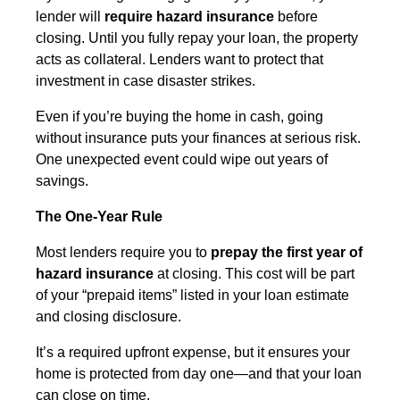
lender will
require hazard insurance
before
closing. Until you fully repay your loan, the property
acts as collateral. Lenders want to protect that
investment in case disaster strikes.
Even if you’re buying the home in cash, going
without insurance puts your finances at serious risk.
One unexpected event could wipe out years of
savings.
The One-Year Rule
Most lenders require you to
prepay the first year of
hazard insurance
at closing. This cost will be part
of your “prepaid items” listed in your loan estimate
and closing disclosure.
It’s a required upfront expense, but it ensures your
home is protected from day one—and that your loan
can close on time.