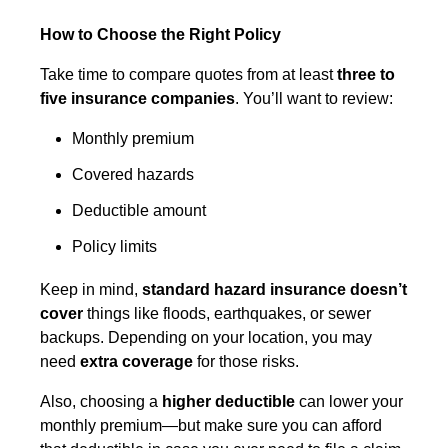
How to Choose the Right Policy
Take time to compare quotes from at least
three to
five insurance companies
. You’ll want to review:
Monthly premium
Covered hazards
Deductible amount
Policy limits
Keep in mind,
standard hazard insurance doesn’t
cover
things like floods, earthquakes, or sewer
backups. Depending on your location, you may
need
extra coverage
for those risks.
Also, choosing a
higher deductible
can lower your
monthly premium—but make sure you can afford