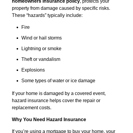
homeowners insurance policy
, protects your
property from damage caused by specific risks.
These “hazards” typically include:
Fire
Wind or hail storms
Lightning or smoke
Theft or vandalism
Explosions
Some types of water or ice damage
If your home is damaged by a covered event,
hazard insurance helps cover the repair or
replacement costs.
Why You Need Hazard Insurance
If you’re using a mortgage to buy your home, your