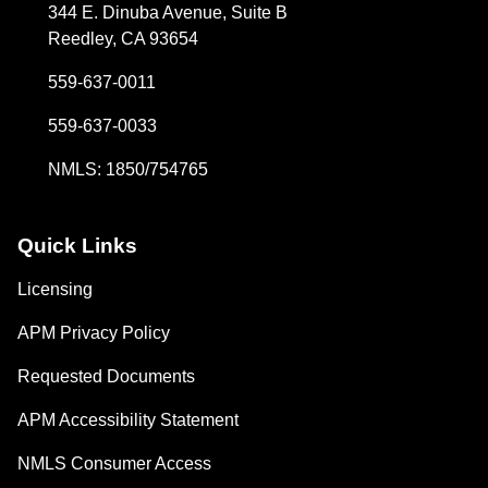
344 E. Dinuba Avenue, Suite B
Reedley, CA 93654
559-637-0011
559-637-0033
NMLS: 1850/754765
Quick Links
Licensing
APM Privacy Policy
Requested Documents
APM Accessibility Statement
NMLS Consumer Access