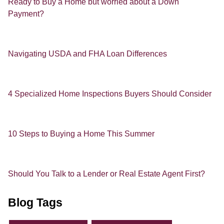
Ready to Buy a Home but worried about a Down
Payment?
Navigating USDA and FHA Loan Differences
4 Specialized Home Inspections Buyers Should Consider
10 Steps to Buying a Home This Summer
Should You Talk to a Lender or Real Estate Agent First?
Blog Tags