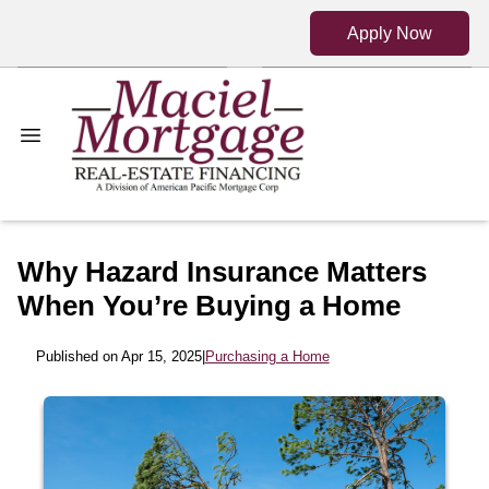
Apply Now
Why Hazard Insurance Matters
When You’re Buying a Home
Published on Apr 15, 2025
|
Purchasing a Home