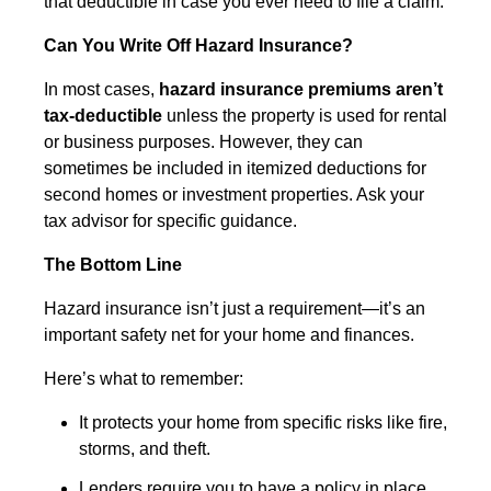
that deductible in case you ever need to file a claim.
Can You Write Off Hazard Insurance?
In most cases,
hazard insurance premiums aren’t
tax-deductible
unless the property is used for rental
or business purposes. However, they can
sometimes be included in itemized deductions for
second homes or investment properties. Ask your
tax advisor for specific guidance.
The Bottom Line
Hazard insurance isn’t just a requirement—it’s an
important safety net for your home and finances.
Here’s what to remember:
It protects your home from specific risks like fire,
storms, and theft.
Lenders require you to have a policy in place