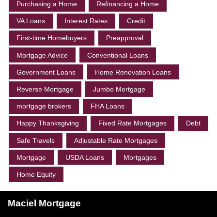
Purchasing a Home
Refinancing a Home
VA Loans
Interest Rates
Credit
First-time Homebuyers
Preapproval
Mortgage Advice
Conventional Loans
Government Loans
Home Renovation Loans
Reverse Mortgage
Jumbo Mortgage
mortgage brokers
FHA Loans
Happy Thanksgiving
Fixed Rate Mortgages
Debt
Safe Travels
Adjustable Rate Mortgages
Mortgage
USDA Loans
Mortgages
Home Equity
Maciel Mortgage