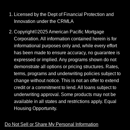
Licensed by the Dept of Financial Protection and
Innovation under the CRMLA
Copyright©2025 American Pacific Mortgage
Corporation. All information contained herein is for
informational purposes only and, while every effort
has been made to ensure accuracy, no guarantee is
expressed or implied. Any programs shown do not
demonstrate all options or pricing structures. Rates,
terms, programs and underwriting policies subject to
change without notice. This is not an offer to extend
credit or a commitment to lend. All loans subject to
underwriting approval. Some products may not be
available in all states and restrictions apply. Equal
Housing Opportunity.
Do Not Sell or Share My Personal Information