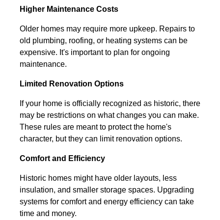
Higher Maintenance Costs
Older homes may require more upkeep. Repairs to
old plumbing, roofing, or heating systems can be
expensive. It's important to plan for ongoing
maintenance.
Limited Renovation Options
If your home is officially recognized as historic, there
may be restrictions on what changes you can make.
These rules are meant to protect the home's
character, but they can limit renovation options.
Comfort and Efficiency
Historic homes might have older layouts, less
insulation, and smaller storage spaces. Upgrading
systems for comfort and energy efficiency can take
time and money.