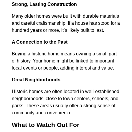
Strong, Lasting Construction
Many older homes were built with durable materials
and careful craftsmanship. If a house has stood for a
hundred years or more, it’s likely built to last.
A Connection to the Past
Buying a historic home means owning a small part
of history. Your home might be linked to important
local events or people, adding interest and value.
Great Neighborhoods
Historic homes are often located in well-established
neighborhoods, close to town centers, schools, and
parks. These areas usually offer a strong sense of
community and convenience.
What to Watch Out For