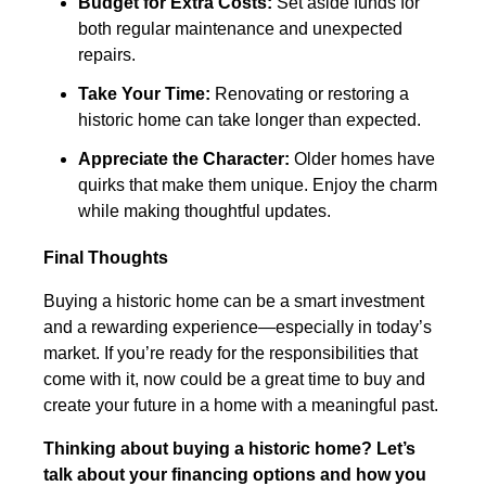
Budget for Extra Costs:
Set aside funds for
both regular maintenance and unexpected
repairs.
Take Your Time:
Renovating or restoring a
historic home can take longer than expected.
Appreciate the Character:
Older homes have
quirks that make them unique. Enjoy the charm
while making thoughtful updates.
Final Thoughts
Buying a historic home can be a smart investment
and a rewarding experience—especially in today’s
market. If you’re ready for the responsibilities that
come with it, now could be a great time to buy and
create your future in a home with a meaningful past.
Thinking about buying a historic home? Let’s
talk about your financing options and how you