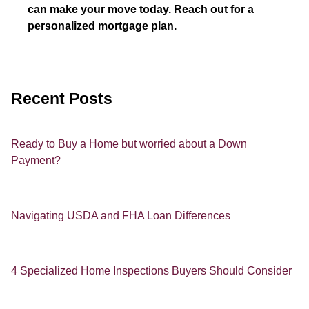
can make your move today. Reach out for a
personalized mortgage plan.
Recent Posts
Ready to Buy a Home but worried about a Down
Payment?
Navigating USDA and FHA Loan Differences
4 Specialized Home Inspections Buyers Should Consider