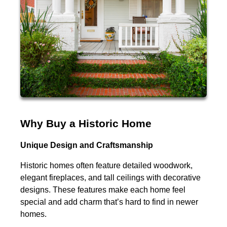
Why Buy a Historic Home
Unique Design and Craftsmanship
Historic homes often feature detailed woodwork,
elegant fireplaces, and tall ceilings with decorative
designs. These features make each home feel
special and add charm that’s hard to find in newer
homes.