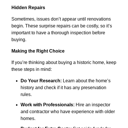
Hidden Repairs
Sometimes, issues don’t appear until renovations
begin. These surprise repairs can be costly, so it’s
important to have a thorough inspection before
buying.
Making the Right Choice
If you’re thinking about buying a historic home, keep
these steps in mind:
Do Your Research:
Learn about the home’s
history and check if it has any preservation
rules.
Work with Professionals:
Hire an inspector
and contractor who have experience with older
homes.