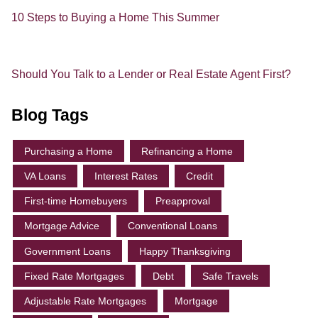
10 Steps to Buying a Home This Summer
Should You Talk to a Lender or Real Estate Agent First?
Blog Tags
Purchasing a Home
Refinancing a Home
VA Loans
Interest Rates
Credit
First-time Homebuyers
Preapproval
Mortgage Advice
Conventional Loans
Government Loans
Happy Thanksgiving
Fixed Rate Mortgages
Debt
Safe Travels
Adjustable Rate Mortgages
Mortgage