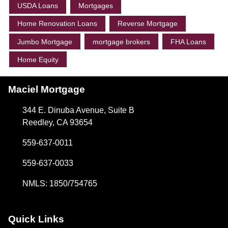
USDA Loans
Mortgages
Home Renovation Loans
Reverse Mortgage
Jumbo Mortgage
mortgage brokers
FHA Loans
Home Equity
Maciel Mortgage
344 E. Dinuba Avenue, Suite B
Reedley, CA 93654
559-637-0011
559-637-0033
NMLS: 1850/754765
Quick Links