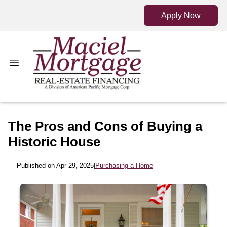
Apply Now
The Pros and Cons of Buying a
Historic House
Published on Apr 29, 2025
|
Purchasing a Home