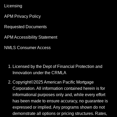
Licensing
APM Privacy Policy
Requested Documents
APM Accessibility Statement
NMLS Consumer Access
Licensed by the Dept of Financial Protection and
Innovation under the CRMLA
Copyright©2025 American Pacific Mortgage
Corporation. All information contained herein is for
informational purposes only and, while every effort
has been made to ensure accuracy, no guarantee is
expressed or implied. Any programs shown do not
demonstrate all options or pricing structures. Rates,