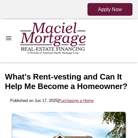
Apply Now
What's Rent-vesting and Can It
Help Me Become a Homeowner?
Published on Jun 17, 2025
|
Purchasing a Home