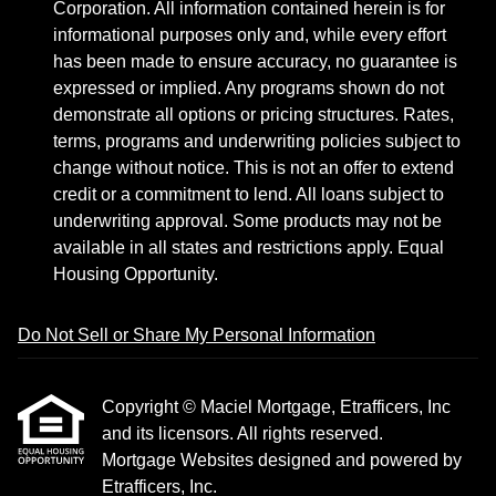
Corporation. All information contained herein is for
informational purposes only and, while every effort
has been made to ensure accuracy, no guarantee is
expressed or implied. Any programs shown do not
demonstrate all options or pricing structures. Rates,
terms, programs and underwriting policies subject to
change without notice. This is not an offer to extend
credit or a commitment to lend. All loans subject to
underwriting approval. Some products may not be
available in all states and restrictions apply. Equal
Housing Opportunity.
Do Not Sell or Share My Personal Information
Copyright © Maciel Mortgage, Etrafficers, Inc
and its licensors. All rights reserved.
Mortgage Websites
designed and powered by
Etrafficers, Inc.