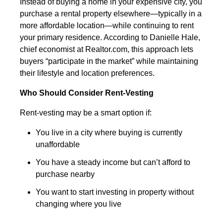
Instead of buying a home in your expensive city, you
purchase a rental property elsewhere—typically in a
more affordable location—while continuing to rent
your primary residence. According to Danielle Hale,
chief economist at Realtor.com, this approach lets
buyers “participate in the market” while maintaining
their lifestyle and location preferences.
Who Should Consider Rent-Vesting
Rent-vesting may be a smart option if:
You live in a city where buying is currently
unaffordable
You have a steady income but can’t afford to
purchase nearby
You want to start investing in property without
changing where you live