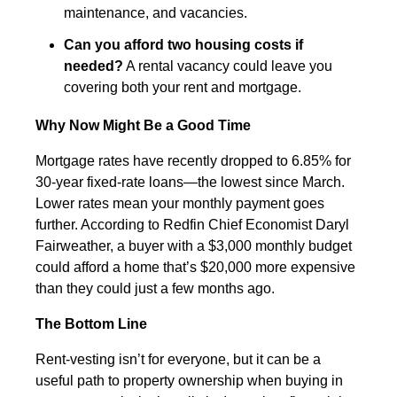
maintenance, and vacancies.
Can you afford two housing costs if
needed?
A rental vacancy could leave you
covering both your rent and mortgage.
Why Now Might Be a Good Time
Mortgage rates have recently dropped to 6.85% for
30-year fixed-rate loans—the lowest since March.
Lower rates mean your monthly payment goes
further. According to Redfin Chief Economist Daryl
Fairweather, a buyer with a $3,000 monthly budget
could afford a home that’s $20,000 more expensive
than they could just a few months ago.
The Bottom Line
Rent-vesting isn’t for everyone, but it can be a
useful path to property ownership when buying in