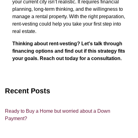
your current city isn’t realistic. It requires financial
planning, long-term thinking, and the willingness to
manage a rental property. With the right preparation,
rent-vesting could help you take your first step into
real estate.
Thinking about rent-vesting? Let's talk through
financing options and find out if this strategy fits
your goals. Reach out today for a consultation.
Recent Posts
Ready to Buy a Home but worried about a Down
Payment?