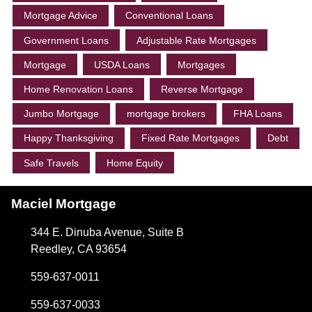
Mortgage Advice
Conventional Loans
Government Loans
Adjustable Rate Mortgages
Mortgage
USDA Loans
Mortgages
Home Renovation Loans
Reverse Mortgage
Jumbo Mortgage
mortgage brokers
FHA Loans
Happy Thanksgiving
Fixed Rate Mortgages
Debt
Safe Travels
Home Equity
Maciel Mortgage
344 E. Dinuba Avenue, Suite B
Reedley, CA 93654
559-637-0011
559-637-0033