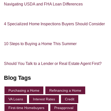
Navigating USDA and FHA Loan Differences
4 Specialized Home Inspections Buyers Should Consider
10 Steps to Buying a Home This Summer
Should You Talk to a Lender or Real Estate Agent First?
Blog Tags
Purchasing a Home
Refinancing a Home
VA Loans
Interest Rates
Credit
First-time Homebuyers
Preapproval