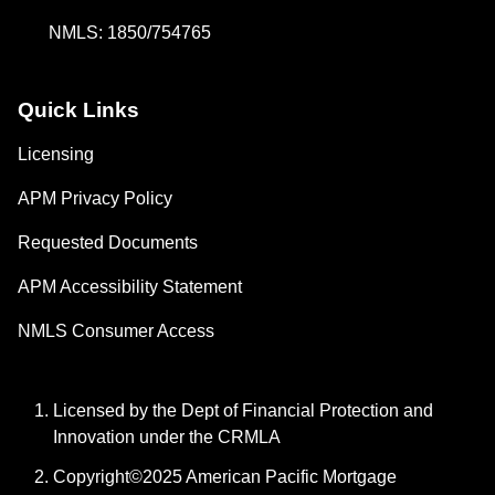
NMLS: 1850/754765
Quick Links
Licensing
APM Privacy Policy
Requested Documents
APM Accessibility Statement
NMLS Consumer Access
Licensed by the Dept of Financial Protection and
Innovation under the CRMLA
Copyright©2025 American Pacific Mortgage