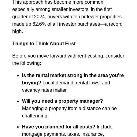
This approach has become more common,
especially among smaller investors. In the first
quarter of 2024, buyers with ten or fewer properties
made up 62.6% of all investor purchases—a record
high.
Things to Think About First
Before you move forward with rent-vesting, consider
the following:
Is the rental market strong in the area you're
buying?
Local demand, rental laws, and
vacancy rates matter.
Will you need a property manager?
Managing a property from a distance can be
challenging.
Have you planned for all costs?
Include
mortgage payments, taxes, insurance,