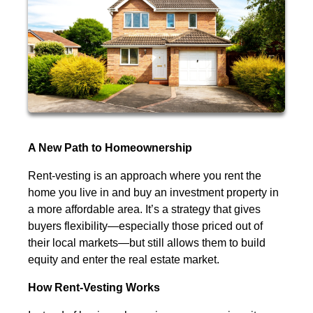
A New Path to Homeownership
Rent-vesting is an approach where you rent the
home you live in and buy an investment property in
a more affordable area. It’s a strategy that gives
buyers flexibility—especially those priced out of
their local markets—but still allows them to build
equity and enter the real estate market.
How Rent-Vesting Works