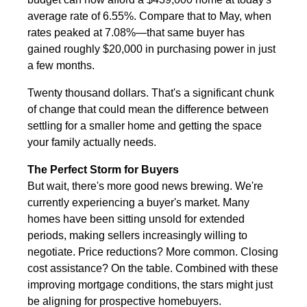
average rate of 6.55%. Compare that to May, when
rates peaked at 7.08%—that same buyer has
gained roughly $20,000 in purchasing power in just
a few months.
Twenty thousand dollars. That's a significant chunk
of change that could mean the difference between
settling for a smaller home and getting the space
your family actually needs.
The Perfect Storm for Buyers
But wait, there's more good news brewing. We're
currently experiencing a buyer's market. Many
homes have been sitting unsold for extended
periods, making sellers increasingly willing to
negotiate. Price reductions? More common. Closing
cost assistance? On the table. Combined with these
improving mortgage conditions, the stars might just
be aligning for prospective homebuyers.