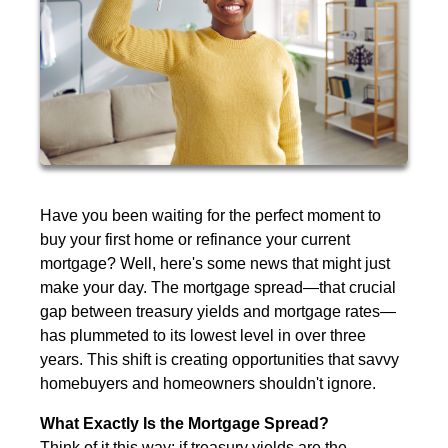
Have you been waiting for the perfect moment to
buy your first home or refinance your current
mortgage? Well, here's some news that might just
make your day. The mortgage spread—that crucial
gap between treasury yields and mortgage rates—
has plummeted to its lowest level in over three
years. This shift is creating opportunities that savvy
homebuyers and homeowners shouldn't ignore.
What Exactly Is the Mortgage Spread?
Think of it this way: if treasury yields are the