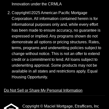
Innovation under the CRMLA
Copyright©2025 American Pacific Mortgage
Corporation. All information contained herein is for
informational purposes only and, while every effort
has been made to ensure accuracy, no guarantee is
expressed or implied. Any programs shown do not
demonstrate all options or pricing structures. Rates,
terms, programs and underwriting policies subject to
change without notice. This is not an offer to extend
credit or a commitment to lend. All loans subject to
underwriting approval. Some products may not be
available in all states and restrictions apply. Equal
Housing Opportunity.
Do Not Sell or Share My Personal Information
Copyright © Maciel Mortgage, Etrafficers, Inc