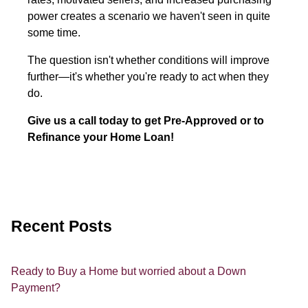
power creates a scenario we haven't seen in quite
some time.
The question isn't whether conditions will improve
further—it's whether you're ready to act when they
do.
Give us a call today to get Pre-Approved or to
Refinance your Home Loan!
Recent Posts
Ready to Buy a Home but worried about a Down
Payment?