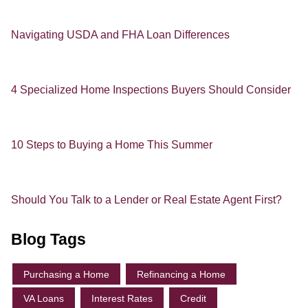
Navigating USDA and FHA Loan Differences
4 Specialized Home Inspections Buyers Should Consider
10 Steps to Buying a Home This Summer
Should You Talk to a Lender or Real Estate Agent First?
Blog Tags
Purchasing a Home
Refinancing a Home
VA Loans
Interest Rates
Credit