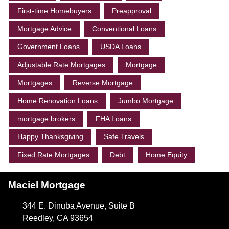
First-time Homebuyers
Preapproval
Mortgage Advice
Conventional Loans
Government Loans
USDA Loans
Adjustable Rate Mortgages
Mortgage
Mortgages
Reverse Mortgage
Home Renovation Loans
Jumbo Mortgage
mortgage brokers
FHA Loans
Happy Thanksgiving
Safe Travels
Fixed Rate Mortgages
Debt
Home Equity
Maciel Mortgage
344 E. Dinuba Avenue, Suite B
Reedley, CA 93654