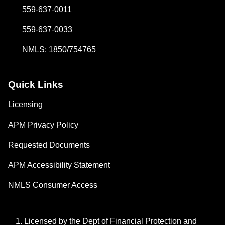
559-637-0011
559-637-0033
NMLS: 1850/754765
Quick Links
Licensing
APM Privacy Policy
Requested Documents
APM Accessibility Statement
NMLS Consumer Access
Licensed by the Dept of Financial Protection and