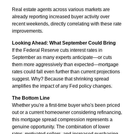
Real estate agents across various markets are
already reporting increased buyer activity over
recent weekends, directly correlating with these rate
improvements.
Looking Ahead: What September Could Bring
If the Federal Reserve cuts interest rates in
September as many experts anticipate—or cuts
them more aggressively than expected—mortgage
rates could fall even further than current projections
suggest. Why? Because that shrinking spread
amplifies the impact of any Fed policy changes.
The Bottom Line
Whether you're a first-time buyer who's been priced
out or a current homeowner considering refinancing,
this mortgage spread compression represents a
genuine opportunity. The combination of lower
rates, motivated sellers, and increased purchasing