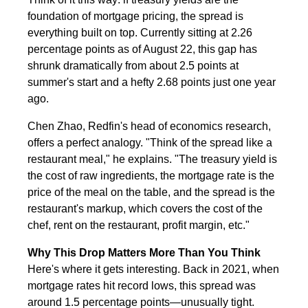
foundation of mortgage pricing, the spread is
everything built on top. Currently sitting at 2.26
percentage points as of August 22, this gap has
shrunk dramatically from about 2.5 points at
summer's start and a hefty 2.68 points just one year
ago.
Chen Zhao, Redfin's head of economics research,
offers a perfect analogy. "Think of the spread like a
restaurant meal," he explains. "The treasury yield is
the cost of raw ingredients, the mortgage rate is the
price of the meal on the table, and the spread is the
restaurant's markup, which covers the cost of the
chef, rent on the restaurant, profit margin, etc."
Why This Drop Matters More Than You Think
Here's where it gets interesting. Back in 2021, when
mortgage rates hit record lows, this spread was
around 1.5 percentage points—unusually tight.