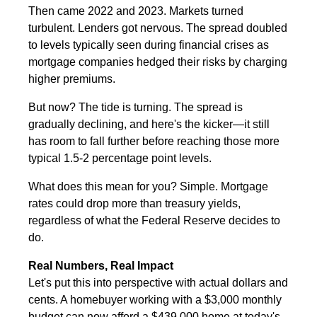
Then came 2022 and 2023. Markets turned
turbulent. Lenders got nervous. The spread doubled
to levels typically seen during financial crises as
mortgage companies hedged their risks by charging
higher premiums.
But now? The tide is turning. The spread is
gradually declining, and here's the kicker—it still
has room to fall further before reaching those more
typical 1.5-2 percentage point levels.
What does this mean for you? Simple. Mortgage
rates could drop more than treasury yields,
regardless of what the Federal Reserve decides to
do.
Real Numbers, Real Impact
Let's put this into perspective with actual dollars and
cents. A homebuyer working with a $3,000 monthly
budget can now afford a $439,000 home at today's