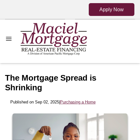
Apply Now
The Mortgage Spread is
Shrinking
Published on Sep 02, 2025
|
Purchasing a Home