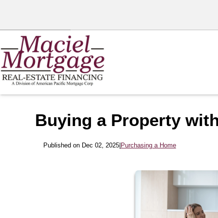
Buying a Property with
Published on Dec 02, 2025
|
Purchasing a Home