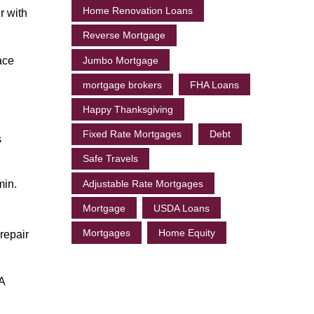
Home Renovation Loans
r with
Reverse Mortgage
ace
Jumbo Mortgage
mortgage brokers
FHA Loans
Happy Thanksgiving
Fixed Rate Mortgages
Debt
s
Safe Travels
min.
Adjustable Rate Mortgages
Mortgage
USDA Loans
Mortgages
Home Equity
repair
 A