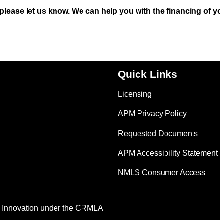
, please let us know. We can help you with the financing of y
Quick Links
Licensing
APM Privacy Policy
Requested Documents
APM Accessibility Statement
NMLS Consumer Access
nd Innovation under the CRMLA