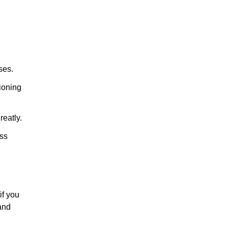
ses.
tioning
reatly.
ess
if you
and