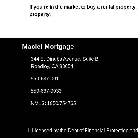
If you're in the market to buy a rental property
property.
Maciel Mortgage
344 E. Dinuba Avenue, Suite B
Reedley, CA 93654
559-637-0011
559-637-0033
NMLS: 1850/754765
Licensed by the Dept of Financial Protection a