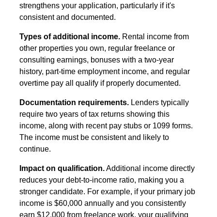
strengthens your application, particularly if it's
consistent and documented.
Types of additional income.
Rental income from
other properties you own, regular freelance or
consulting earnings, bonuses with a two-year
history, part-time employment income, and regular
overtime pay all qualify if properly documented.
Documentation requirements.
Lenders typically
require two years of tax returns showing this
income, along with recent pay stubs or 1099 forms.
The income must be consistent and likely to
continue.
Impact on qualification.
Additional income directly
reduces your debt-to-income ratio, making you a
stronger candidate. For example, if your primary job
income is $60,000 annually and you consistently
earn $12,000 from freelance work, your qualifying