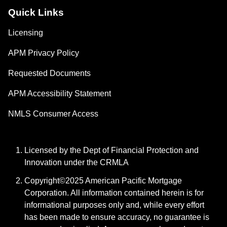
Quick Links
Licensing
APM Privacy Policy
Requested Documents
APM Accessibility Statement
NMLS Consumer Access
Licensed by the Dept of Financial Protection and
Innovation under the CRMLA
Copyright©2025 American Pacific Mortgage
Corporation. All information contained herein is for
informational purposes only and, while every effort
has been made to ensure accuracy, no guarantee is