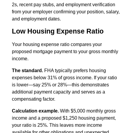
2s, recent pay stubs, and employment verification
from your employer confirming your position, salary,
and employment dates.
Low Housing Expense Ratio
Your housing expense ratio compares your
proposed mortgage payment to your gross monthly
income.
The standard.
FHA typically prefers housing
expenses below 31% of gross income. If your ratio
is lower—say 25% or 28%—this demonstrates
additional payment capacity and serves as a
compensating factor.
Calculation example.
With $5,000 monthly gross
income and a proposed $1,250 housing payment,
your ratio is 25%. This leaves more income
available for other obligations and unexpected