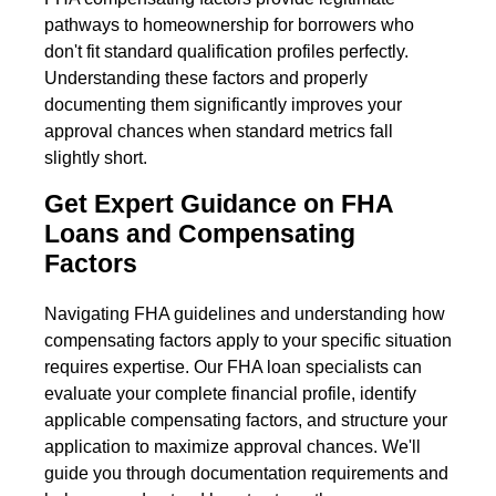
pathways to homeownership for borrowers who
don't fit standard qualification profiles perfectly.
Understanding these factors and properly
documenting them significantly improves your
approval chances when standard metrics fall
slightly short.
Get Expert Guidance on FHA
Loans and Compensating
Factors
Navigating FHA guidelines and understanding how
compensating factors apply to your specific situation
requires expertise. Our FHA loan specialists can
evaluate your complete financial profile, identify
applicable compensating factors, and structure your
application to maximize approval chances. We'll
guide you through documentation requirements and