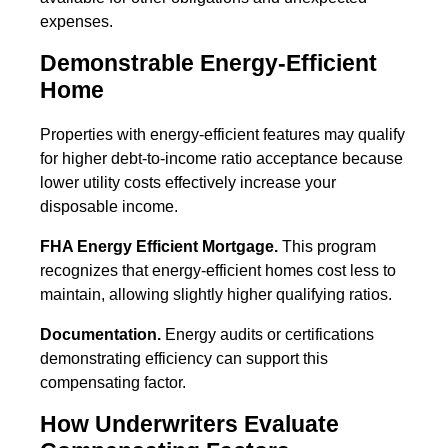
expenses.
Demonstrable Energy-Efficient
Home
Properties with energy-efficient features may qualify
for higher debt-to-income ratio acceptance because
lower utility costs effectively increase your
disposable income.
FHA Energy Efficient Mortgage.
This program
recognizes that energy-efficient homes cost less to
maintain, allowing slightly higher qualifying ratios.
Documentation.
Energy audits or certifications
demonstrating efficiency can support this
compensating factor.
How Underwriters Evaluate