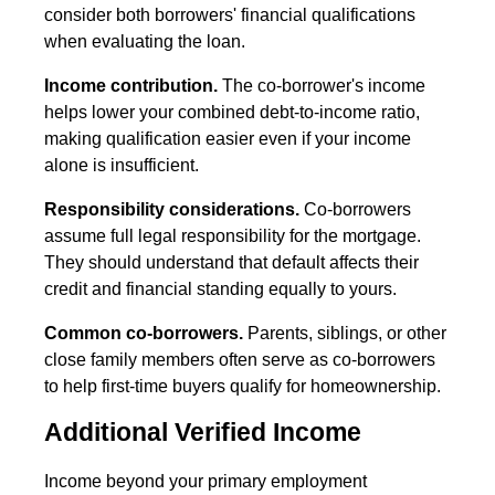
consider both borrowers' financial qualifications
when evaluating the loan.
Income contribution.
The co-borrower's income
helps lower your combined debt-to-income ratio,
making qualification easier even if your income
alone is insufficient.
Responsibility considerations.
Co-borrowers
assume full legal responsibility for the mortgage.
They should understand that default affects their
credit and financial standing equally to yours.
Common co-borrowers.
Parents, siblings, or other
close family members often serve as co-borrowers
to help first-time buyers qualify for homeownership.
Additional Verified Income
Income beyond your primary employment