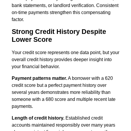
bank statements, or landlord verification. Consistent
on-time payments strengthen this compensating
factor.
Strong Credit History Despite
Lower Score
Your credit score represents one data point, but your
overall credit history provides deeper insight into
your financial behavior.
Payment patterns matter.
A borrower with a 620
credit score but a perfect payment history over
several years demonstrates more reliability than
someone with a 680 score and multiple recent late
payments.
Length of credit history.
Established credit
accounts maintained responsibly over many years