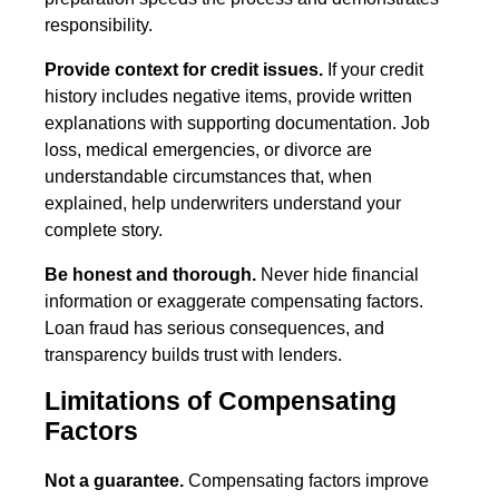
responsibility.
Provide context for credit issues.
If your credit
history includes negative items, provide written
explanations with supporting documentation. Job
loss, medical emergencies, or divorce are
understandable circumstances that, when
explained, help underwriters understand your
complete story.
Be honest and thorough.
Never hide financial
information or exaggerate compensating factors.
Loan fraud has serious consequences, and
transparency builds trust with lenders.
Limitations of Compensating
Factors
Not a guarantee.
Compensating factors improve