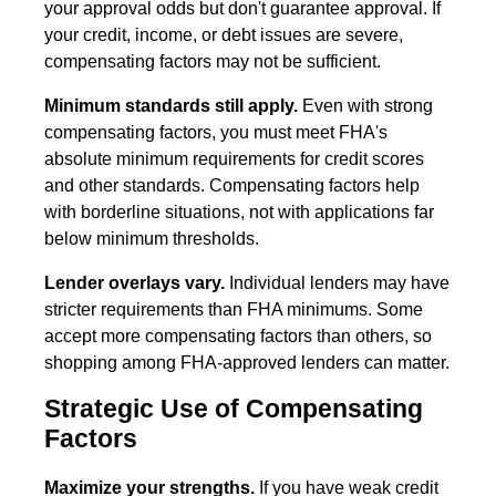
your approval odds but don't guarantee approval. If
your credit, income, or debt issues are severe,
compensating factors may not be sufficient.
Minimum standards still apply.
Even with strong
compensating factors, you must meet FHA's
absolute minimum requirements for credit scores
and other standards. Compensating factors help
with borderline situations, not with applications far
below minimum thresholds.
Lender overlays vary.
Individual lenders may have
stricter requirements than FHA minimums. Some
accept more compensating factors than others, so
shopping among FHA-approved lenders can matter.
Strategic Use of Compensating
Factors
Maximize your strengths.
If you have weak credit