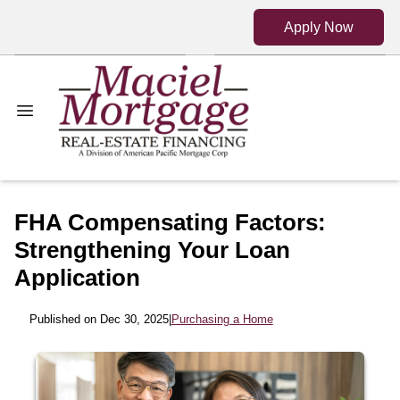
Apply Now
FHA Compensating Factors:
Strengthening Your Loan
Application
Published on Dec 30, 2025
|
Purchasing a Home