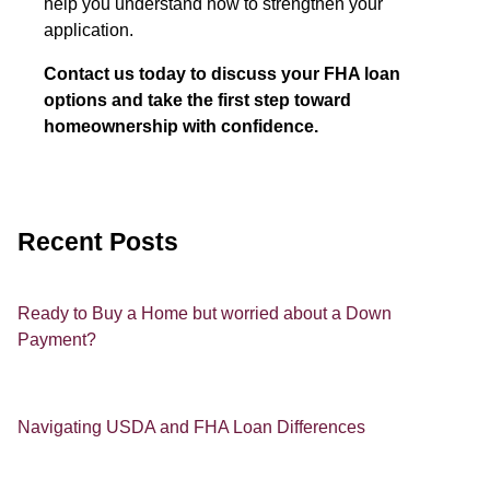
help you understand how to strengthen your
application.
Contact us today to discuss your FHA loan
options and take the first step toward
homeownership with confidence.
Recent Posts
Ready to Buy a Home but worried about a Down
Payment?
Navigating USDA and FHA Loan Differences