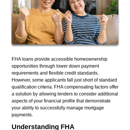
FHA loans provide accessible homeownership
opportunities through lower down payment
requirements and flexible credit standards.
However, some applicants fall just short of standard
qualification criteria. FHA compensating factors offer
a solution by allowing lenders to consider additional
aspects of your financial profile that demonstrate
your ability to successfully manage mortgage
payments.
Understanding FHA