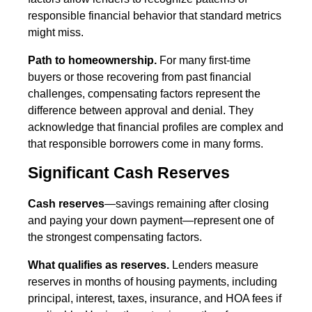
responsible financial behavior that standard metrics
might miss.
Path to homeownership.
For many first-time
buyers or those recovering from past financial
challenges, compensating factors represent the
difference between approval and denial. They
acknowledge that financial profiles are complex and
that responsible borrowers come in many forms.
Significant Cash Reserves
Cash reserves
—savings remaining after closing
and paying your down payment—represent one of
the strongest compensating factors.
What qualifies as reserves.
Lenders measure
reserves in months of housing payments, including
principal, interest, taxes, insurance, and HOA fees if