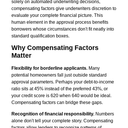
solely on automated underwriting decisions,
compensating factors give underwriters discretion to
evaluate your complete financial picture. This
human element in the approval process benefits
borrowers whose circumstances don't fit neatly into
standard qualification boxes.
Why Compensating Factors
Matter
Flexibility for borderline applicants.
Many
potential homeowners fall just outside standard
approval parameters. Perhaps your debt-to-income
ratio sits at 45% instead of the preferred 43%, or
your credit score is 620 when 640 would be ideal.
Compensating factors can bridge these gaps.
Recognition of financial responsibility.
Numbers
alone don't tell your complete story. Compensating
factors allow lenders to recognize patterns of