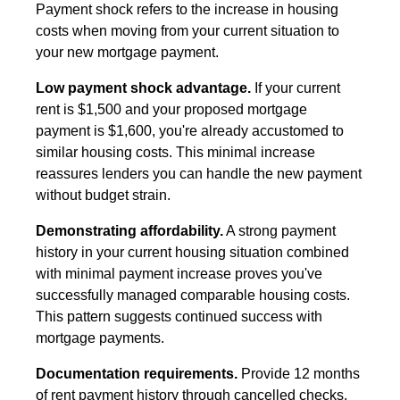
Payment shock refers to the increase in housing
costs when moving from your current situation to
your new mortgage payment.
Low payment shock advantage.
If your current
rent is $1,500 and your proposed mortgage
payment is $1,600, you're already accustomed to
similar housing costs. This minimal increase
reassures lenders you can handle the new payment
without budget strain.
Demonstrating affordability.
A strong payment
history in your current housing situation combined
with minimal payment increase proves you've
successfully managed comparable housing costs.
This pattern suggests continued success with
mortgage payments.
Documentation requirements.
Provide 12 months
of rent payment history through cancelled checks,