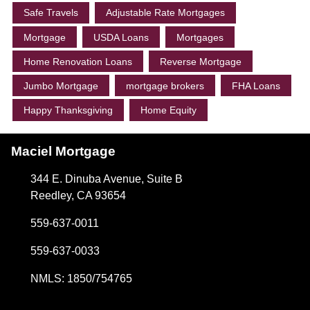
Safe Travels
Adjustable Rate Mortgages
Mortgage
USDA Loans
Mortgages
Home Renovation Loans
Reverse Mortgage
Jumbo Mortgage
mortgage brokers
FHA Loans
Happy Thanksgiving
Home Equity
Maciel Mortgage
344 E. Dinuba Avenue, Suite B
Reedley, CA 93654
559-637-0011
559-637-0033
NMLS: 1850/754765