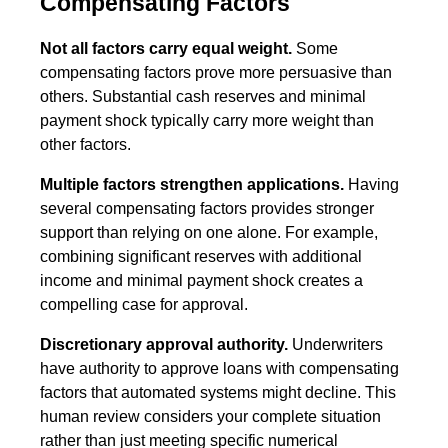
Compensating Factors
Not all factors carry equal weight.
Some
compensating factors prove more persuasive than
others. Substantial cash reserves and minimal
payment shock typically carry more weight than
other factors.
Multiple factors strengthen applications.
Having
several compensating factors provides stronger
support than relying on one alone. For example,
combining significant reserves with additional
income and minimal payment shock creates a
compelling case for approval.
Discretionary approval authority.
Underwriters
have authority to approve loans with compensating
factors that automated systems might decline. This
human review considers your complete situation
rather than just meeting specific numerical