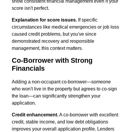
show consistent financial management even if your
score isn't perfect.
Explanation for score issues.
If specific
circumstances like medical emergencies or job loss
caused credit problems, but you've since
demonstrated recovery and responsible
management, this context matters.
Co-Borrower with Strong
Financials
Adding a non-occupant co-borrower—someone
who won't live in the property but agrees to co-sign
the loan—can significantly strengthen your
application.
Credit enhancement.
A co-borrower with excellent
credit, stable income, and low debt obligations
improves your overall application profile. Lenders