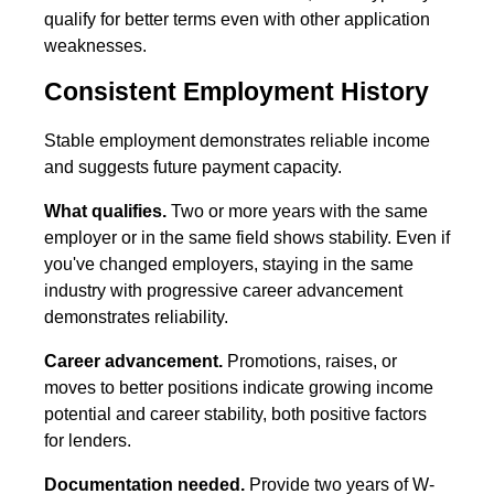
qualify for better terms even with other application
weaknesses.
Consistent Employment History
Stable employment demonstrates reliable income
and suggests future payment capacity.
What qualifies.
Two or more years with the same
employer or in the same field shows stability. Even if
you've changed employers, staying in the same
industry with progressive career advancement
demonstrates reliability.
Career advancement.
Promotions, raises, or
moves to better positions indicate growing income
potential and career stability, both positive factors
for lenders.
Documentation needed.
Provide two years of W-