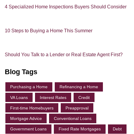
4 Specialized Home Inspections Buyers Should Consider
10 Steps to Buying a Home This Summer
Should You Talk to a Lender or Real Estate Agent First?
Blog Tags
Purchasing a Home
Refinancing a Home
VA Loans
Interest Rates
Credit
First-time Homebuyers
Preapproval
Mortgage Advice
Conventional Loans
Government Loans
Fixed Rate Mortgages
Debt