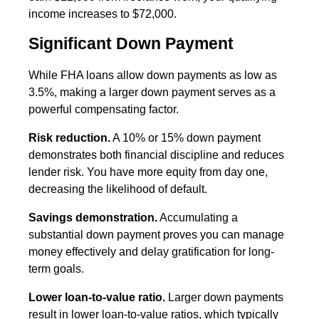
income increases to $72,000.
Significant Down Payment
While FHA loans allow down payments as low as
3.5%, making a larger down payment serves as a
powerful compensating factor.
Risk reduction.
A 10% or 15% down payment
demonstrates both financial discipline and reduces
lender risk. You have more equity from day one,
decreasing the likelihood of default.
Savings demonstration.
Accumulating a
substantial down payment proves you can manage
money effectively and delay gratification for long-
term goals.
Lower loan-to-value ratio.
Larger down payments
result in lower loan-to-value ratios, which typically