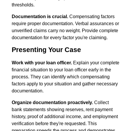
thresholds.
Documentation is crucial.
Compensating factors
require proper documentation. Verbal assurances or
unverified claims carry no weight. Provide complete
documentation for every factor you're claiming.
Presenting Your Case
Work with your loan officer.
Explain your complete
financial situation to your loan officer early in the
process. They can identify which compensating
factors apply to your situation and gather necessary
documentation.
Organize documentation proactively.
Collect
bank statements showing reserves, rent payment
history, proof of additional income, and employment
verification before they're requested. This
preparation speeds the process and demonstrates