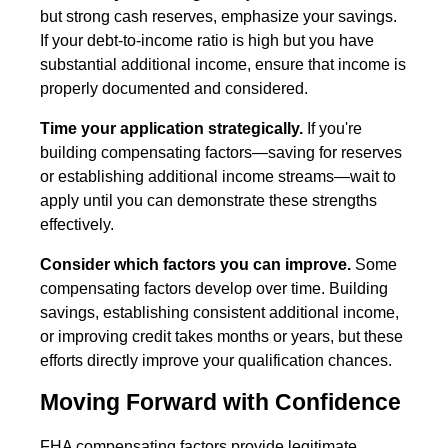
but strong cash reserves, emphasize your savings.
If your debt-to-income ratio is high but you have
substantial additional income, ensure that income is
properly documented and considered.
Time your application strategically.
If you're
building compensating factors—saving for reserves
or establishing additional income streams—wait to
apply until you can demonstrate these strengths
effectively.
Consider which factors you can improve.
Some
compensating factors develop over time. Building
savings, establishing consistent additional income,
or improving credit takes months or years, but these
efforts directly improve your qualification chances.
Moving Forward with Confidence
FHA compensating factors provide legitimate