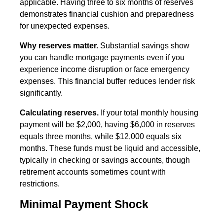
applicable. Having three to six months of reserves
demonstrates financial cushion and preparedness
for unexpected expenses.
Why reserves matter.
Substantial savings show
you can handle mortgage payments even if you
experience income disruption or face emergency
expenses. This financial buffer reduces lender risk
significantly.
Calculating reserves.
If your total monthly housing
payment will be $2,000, having $6,000 in reserves
equals three months, while $12,000 equals six
months. These funds must be liquid and accessible,
typically in checking or savings accounts, though
retirement accounts sometimes count with
restrictions.
Minimal Payment Shock