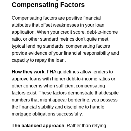
Compensating Factors
Compensating factors are positive financial
attributes that offset weaknesses in your loan
application. When your credit score, debt-to-income
ratio, or other standard metrics don't quite meet
typical lending standards, compensating factors
provide evidence of your financial responsibility and
capacity to repay the loan.
How they work.
FHA guidelines allow lenders to
approve loans with higher debt-to-income ratios or
other concerns when sufficient compensating
factors exist. These factors demonstrate that despite
numbers that might appear borderline, you possess
the financial stability and discipline to handle
mortgage obligations successfully.
The balanced approach.
Rather than relying