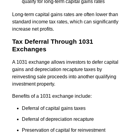
qualify for long-term capital gains rates
Long-term capital gains rates are often lower than
standard income tax rates, which can significantly
increase net profits.
Tax Deferral Through 1031
Exchanges
A 1031 exchange allows investors to defer capital
gains and depreciation recapture taxes by
reinvesting sale proceeds into another qualifying
investment property.
Benefits of a 1031 exchange include:
Deferral of capital gains taxes
Deferral of depreciation recapture
Preservation of capital for reinvestment