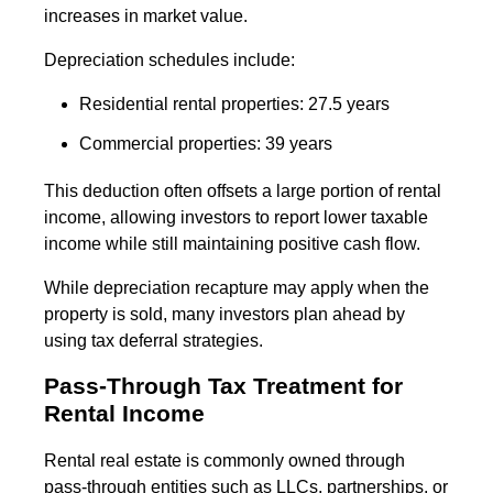
increases in market value.
Depreciation schedules include:
Residential rental properties: 27.5 years
Commercial properties: 39 years
This deduction often offsets a large portion of rental
income, allowing investors to report lower taxable
income while still maintaining positive cash flow.
While depreciation recapture may apply when the
property is sold, many investors plan ahead by
using tax deferral strategies.
Pass-Through Tax Treatment for
Rental Income
Rental real estate is commonly owned through
pass-through entities such as LLCs, partnerships, or