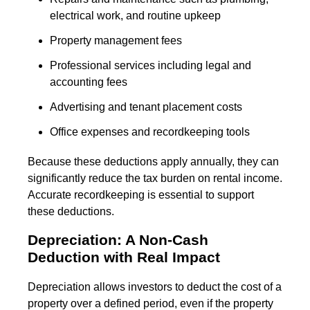
electrical work, and routine upkeep
Property management fees
Professional services including legal and
accounting fees
Advertising and tenant placement costs
Office expenses and recordkeeping tools
Because these deductions apply annually, they can
significantly reduce the tax burden on rental income.
Accurate recordkeeping is essential to support
these deductions.
Depreciation: A Non-Cash
Deduction with Real Impact
Depreciation allows investors to deduct the cost of a
property over a defined period, even if the property