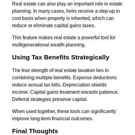
Real estate can also play an important role in estate
planning. In many cases, heirs receive a step-up in
cost basis when property is inherited, which can
reduce or eliminate capital gains taxes.
This feature makes real estate a powerful tool for
multigenerational wealth planning.
Using Tax Benefits Strategically
The true strength of real estate taxation lies in
combining multiple benefits. Expense deductions
reduce annual tax bills. Depreciation shields
income. Capital gains treatment rewards patience.
Deferral strategies preserve capital.
When used together, these tools can significantly
improve long-term financial outcomes.
Final Thoughts