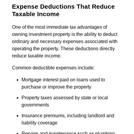
Expense Deductions That Reduce
Taxable Income
One of the most immediate tax advantages of
owning investment property is the ability to deduct
ordinary and necessary expenses associated with
operating the property. These deductions directly
reduce taxable income.
Common deductible expenses include:
Mortgage interest paid on loans used to
purchase or improve the property
Property taxes assessed by state or local
governments
Insurance premiums, including landlord and
liability coverage
Repairs and maintenance such as plumbing,