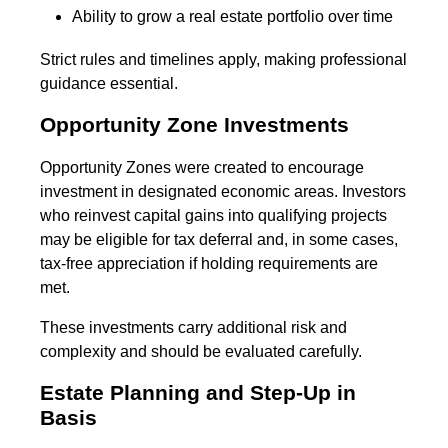
Ability to grow a real estate portfolio over time
Strict rules and timelines apply, making professional
guidance essential.
Opportunity Zone Investments
Opportunity Zones were created to encourage
investment in designated economic areas. Investors
who reinvest capital gains into qualifying projects
may be eligible for tax deferral and, in some cases,
tax-free appreciation if holding requirements are
met.
These investments carry additional risk and
complexity and should be evaluated carefully.
Estate Planning and Step-Up in
Basis