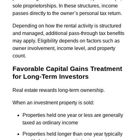
sole proprietorships. In these structures, income
passes directly to the owner’s personal tax return.
Depending on how the rental activity is structured
and managed, additional pass-through tax benefits
may apply. Eligibility depends on factors such as
owner involvement, income level, and property
count.
Favorable Capital Gains Treatment
for Long-Term Investors
Real estate rewards long-term ownership.
When an investment property is sold:
Properties held one year or less are generally
taxed as ordinary income
Properties held longer than one year typically