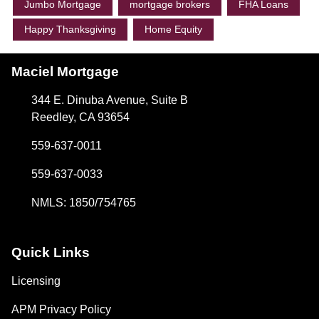
Jumbo Mortgage
mortgage brokers
FHA Loans
Happy Thanksgiving
Home Equity
Maciel Mortgage
344 E. Dinuba Avenue, Suite B
Reedley, CA 93654
559-637-0011
559-637-0033
NMLS: 1850/754765
Quick Links
Licensing
APM Privacy Policy