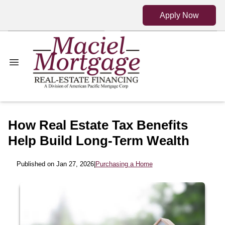
Apply Now
How Real Estate Tax Benefits
Help Build Long-Term Wealth
Published on Jan 27, 2026
|
Purchasing a Home