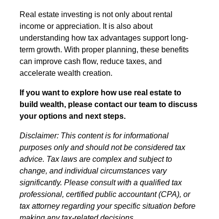
Real estate investing is not only about rental
income or appreciation. It is also about
understanding how tax advantages support long-
term growth. With proper planning, these benefits
can improve cash flow, reduce taxes, and
accelerate wealth creation.
If you want to explore how use real estate to
build wealth, please contact our team to discuss
your options and next steps.
Disclaimer: This content is for informational
purposes only and should not be considered tax
advice. Tax laws are complex and subject to
change, and individual circumstances vary
significantly. Please consult with a qualified tax
professional, certified public accountant (CPA), or
tax attorney regarding your specific situation before
making any tax-related decisions.