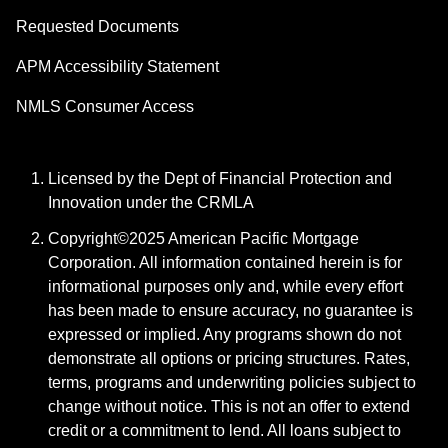
Requested Documents
APM Accessibility Statement
NMLS Consumer Access
Licensed by the Dept of Financial Protection and
Innovation under the CRMLA
Copyright©2025 American Pacific Mortgage
Corporation. All information contained herein is for
informational purposes only and, while every effort
has been made to ensure accuracy, no guarantee is
expressed or implied. Any programs shown do not
demonstrate all options or pricing structures. Rates,
terms, programs and underwriting policies subject to
change without notice. This is not an offer to extend
credit or a commitment to lend. All loans subject to