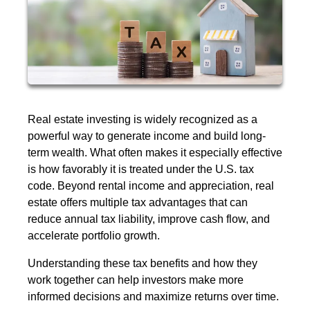
Real estate investing is widely recognized as a
powerful way to generate income and build long-
term wealth. What often makes it especially effective
is how favorably it is treated under the U.S. tax
code. Beyond rental income and appreciation, real
estate offers multiple tax advantages that can
reduce annual tax liability, improve cash flow, and
accelerate portfolio growth.
Understanding these tax benefits and how they
work together can help investors make more
informed decisions and maximize returns over time.