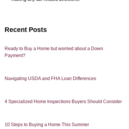
Recent Posts
Ready to Buy a Home but worried about a Down
Payment?
Navigating USDA and FHA Loan Differences
4 Specialized Home Inspections Buyers Should Consider
10 Steps to Buying a Home This Summer