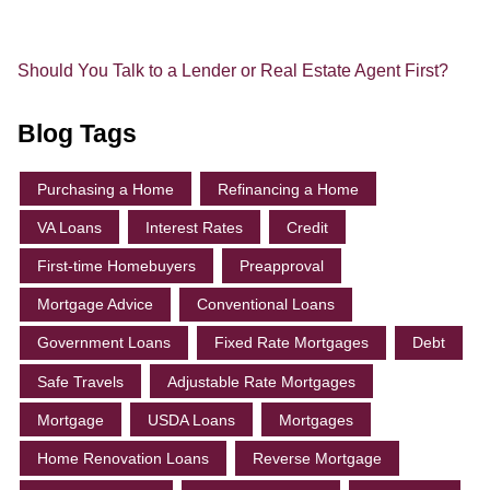
Should You Talk to a Lender or Real Estate Agent First?
Blog Tags
Purchasing a Home
Refinancing a Home
VA Loans
Interest Rates
Credit
First-time Homebuyers
Preapproval
Mortgage Advice
Conventional Loans
Government Loans
Fixed Rate Mortgages
Debt
Safe Travels
Adjustable Rate Mortgages
Mortgage
USDA Loans
Mortgages
Home Renovation Loans
Reverse Mortgage