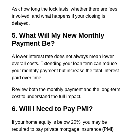
Ask how long the lock lasts, whether there are fees
involved, and what happens if your closing is
delayed.
5. What Will My New Monthly
Payment Be?
A lower interest rate does not always mean lower
overall costs. Extending your loan term can reduce
your monthly payment but increase the total interest
paid over time.
Review both the monthly payment and the long-term
cost to understand the full impact.
6. Will I Need to Pay PMI?
If your home equity is below 20%, you may be
required to pay private mortgage insurance (PMI).