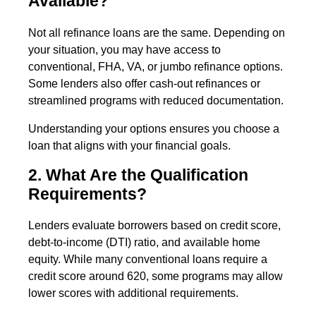
Available?
Not all refinance loans are the same. Depending on
your situation, you may have access to
conventional, FHA, VA, or jumbo refinance options.
Some lenders also offer cash-out refinances or
streamlined programs with reduced documentation.
Understanding your options ensures you choose a
loan that aligns with your financial goals.
2. What Are the Qualification
Requirements?
Lenders evaluate borrowers based on credit score,
debt-to-income (DTI) ratio, and available home
equity. While many conventional loans require a
credit score around 620, some programs may allow
lower scores with additional requirements.