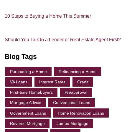
10 Steps to Buying a Home This Summer
Should You Talk to a Lender or Real Estate Agent First?
Blog Tags
Purchasing a Home
Refinancing a Home
VA Loans
Interest Rates
Credit
First-time Homebuyers
Preapproval
Mortgage Advice
Conventional Loans
Government Loans
Home Renovation Loans
Reverse Mortgage
Jumbo Mortgage