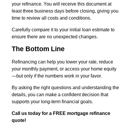
your refinance. You will receive this document at
least three business days before closing, giving you
time to review all costs and conditions.
Carefully compare it to your initial loan estimate to
ensure there are no unexpected changes.
The Bottom Line
Refinancing can help you lower your rate, reduce
your monthly payment, or access your home equity
—but only if the numbers work in your favor.
By asking the right questions and understanding the
details, you can make a confident decision that
supports your long-term financial goals.
Call us today for a FREE mortgage refinance
quote!