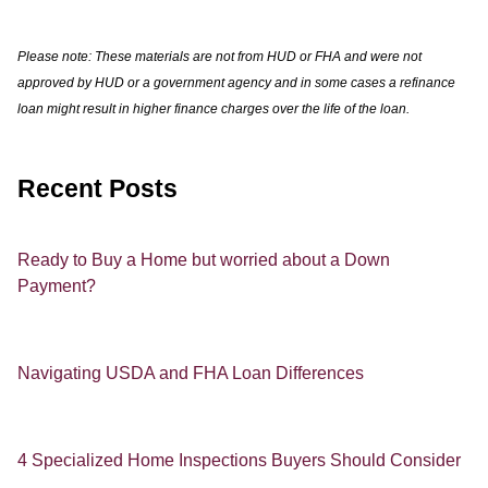
Please note: These materials are not from HUD or FHA and were not
approved by HUD or a government agency and in some cases a refinance
loan might result in higher finance charges over the life of the loan.
Recent Posts
Ready to Buy a Home but worried about a Down
Payment?
Navigating USDA and FHA Loan Differences
4 Specialized Home Inspections Buyers Should Consider