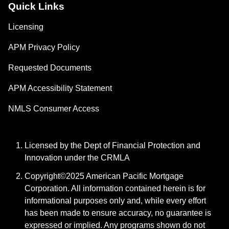
Quick Links
Licensing
APM Privacy Policy
Requested Documents
APM Accessibility Statement
NMLS Consumer Access
Licensed by the Dept of Financial Protection and
Innovation under the CRMLA
Copyright©2025 American Pacific Mortgage
Corporation. All information contained herein is for
informational purposes only and, while every effort
has been made to ensure accuracy, no guarantee is
expressed or implied. Any programs shown do not