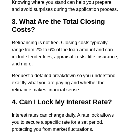
Knowing where you stand can help you prepare
and avoid surprises during the application process.
3. What Are the Total Closing
Costs?
Refinancing is not free. Closing costs typically
range from 2% to 6% of the loan amount and can
include lender fees, appraisal costs, title insurance,
and more.
Request a detailed breakdown so you understand
exactly what you are paying and whether the
refinance makes financial sense.
4. Can I Lock My Interest Rate?
Interest rates can change daily. A rate lock allows
you to secure a specific rate for a set period,
protecting you from market fluctuations.