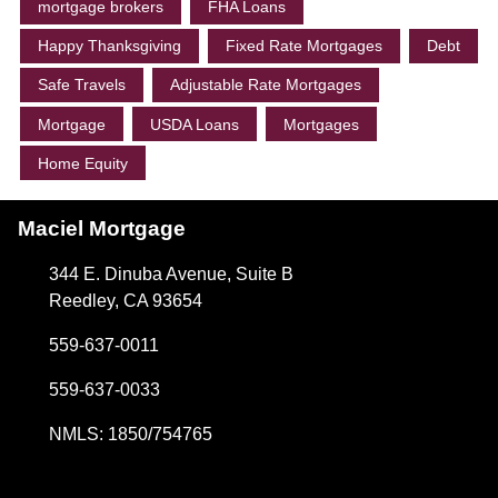
mortgage brokers
FHA Loans
Happy Thanksgiving
Fixed Rate Mortgages
Debt
Safe Travels
Adjustable Rate Mortgages
Mortgage
USDA Loans
Mortgages
Home Equity
Maciel Mortgage
344 E. Dinuba Avenue, Suite B
Reedley, CA 93654
559-637-0011
559-637-0033
NMLS: 1850/754765