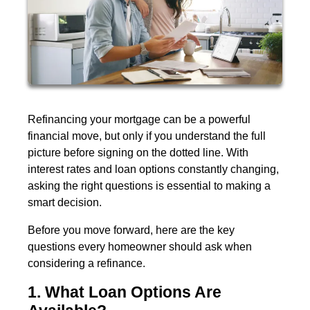
Refinancing your mortgage can be a powerful
financial move, but only if you understand the full
picture before signing on the dotted line. With
interest rates and loan options constantly changing,
asking the right questions is essential to making a
smart decision.
Before you move forward, here are the key
questions every homeowner should ask when
considering a refinance.
1. What Loan Options Are