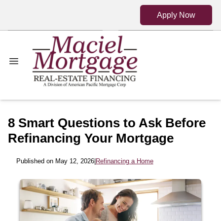
Apply Now
8 Smart Questions to Ask Before
Refinancing Your Mortgage
Published on May 12, 2026
|
Refinancing a Home