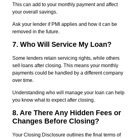
This can add to your monthly payment and affect
your overall savings.
Ask your lender if PMI applies and how it can be
removed in the future.
7. Who Will Service My Loan?
Some lenders retain servicing rights, while others
sell loans after closing. This means your monthly
payments could be handled by a different company
over time.
Understanding who will manage your loan can help
you know what to expect after closing.
8. Are There Any Hidden Fees or
Changes Before Closing?
Your Closing Disclosure outlines the final terms of