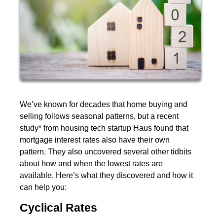
We’ve known for decades that home buying and
selling follows seasonal patterns, but a recent
study* from housing tech startup Haus found that
mortgage interest rates also have their own
pattern. They also uncovered several other tidbits
about how and when the lowest rates are
available. Here’s what they discovered and how it
can help you:
Cyclical Rates