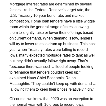
Mortgage interest rates are determined by several
factors like the Federal Reserve’s target rate, the
U.S. Treasury 10-year bond rate, and market
competition. Home loan lenders have a little wiggle
room within the general range of rates, allowing
them to slightly raise or lower their offerings based
on current demand. When demand is low, lenders
will try to lower rates to drum up business. This past
year when Treasury rates were falling to record
lows, many expected mortgage rates to tank as well,
but they didn’t actually follow right away. That’s
“because there was such a flood of people looking
to refinance that lenders couldn’t keep up,”
explained Haus Chief Economist Ralph
McLaughlin. “They couldn’t keep up with demand …
[allowing] them to keep their prices relatively high.”
Of course, we know that 2020 was an exception to
the normal year with 16 drops to record lows.