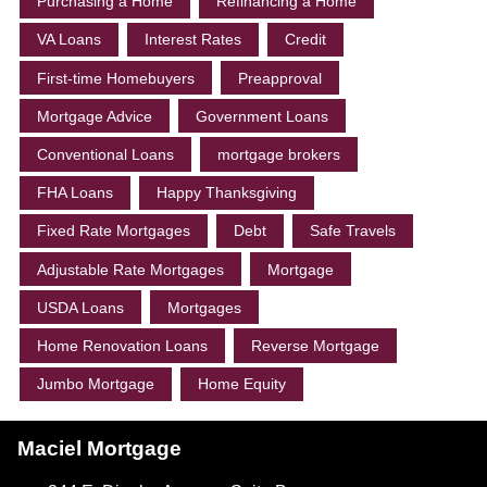
Purchasing a Home
Refinancing a Home
VA Loans
Interest Rates
Credit
First-time Homebuyers
Preapproval
Mortgage Advice
Government Loans
Conventional Loans
mortgage brokers
FHA Loans
Happy Thanksgiving
Fixed Rate Mortgages
Debt
Safe Travels
Adjustable Rate Mortgages
Mortgage
USDA Loans
Mortgages
Home Renovation Loans
Reverse Mortgage
Jumbo Mortgage
Home Equity
Maciel Mortgage