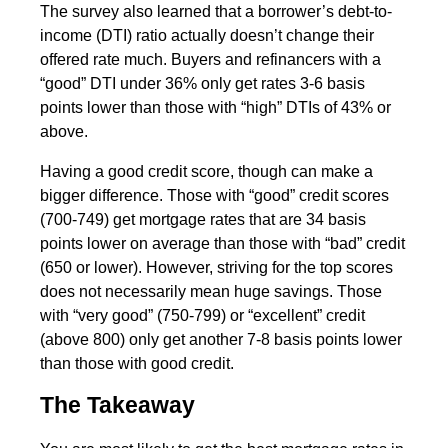
The survey also learned that a borrower’s debt-to-
income (DTI) ratio actually doesn’t change their
offered rate much. Buyers and refinancers with a
“good” DTI under 36% only get rates 3-6 basis
points lower than those with “high” DTIs of 43% or
above.
Having a good credit score, though can make a
bigger difference. Those with “good” credit scores
(700-749) get mortgage rates that are 34 basis
points lower on average than those with “bad” credit
(650 or lower). However, striving for the top scores
does not necessarily mean huge savings. Those
with “very good” (750-799) or “excellent” credit
(above 800) only get another 7-8 basis points lower
than those with good credit.
The Takeaway