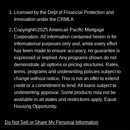
Licensed by the Dept of Financial Protection and
Innovation under the CRMLA
Copyright©2025 American Pacific Mortgage
Corporation. All information contained herein is for
informational purposes only and, while every effort
has been made to ensure accuracy, no guarantee is
expressed or implied. Any programs shown do not
demonstrate all options or pricing structures. Rates,
terms, programs and underwriting policies subject to
change without notice. This is not an offer to extend
credit or a commitment to lend. All loans subject to
underwriting approval. Some products may not be
available in all states and restrictions apply. Equal
Housing Opportunity.
Do Not Sell or Share My Personal Information