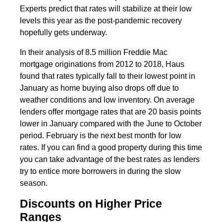
Experts predict that rates will stabilize at their low
levels this year as the post-pandemic recovery
hopefully gets underway.
In their analysis of 8.5 million Freddie Mac
mortgage originations from 2012 to 2018, Haus
found that rates typically fall to their lowest point in
January as home buying also drops off due to
weather conditions and low inventory. On average
lenders offer mortgage rates that are 20 basis points
lower in January compared with the June to October
period. February is the next best month for low
rates. If you can find a good property during this time
you can take advantage of the best rates as lenders
try to entice more borrowers in during the slow
season.
Discounts on Higher Price
Ranges