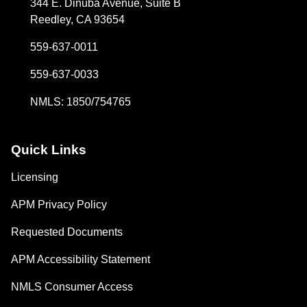
344 E. Dinuba Avenue, Suite B
Reedley, CA 93654
559-637-0011
559-637-0033
NMLS: 1850/754765
Quick Links
Licensing
APM Privacy Policy
Requested Documents
APM Accessibility Statement
NMLS Consumer Access