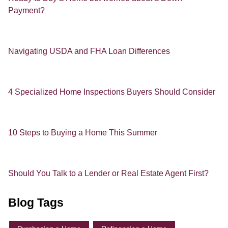
Payment?
Navigating USDA and FHA Loan Differences
4 Specialized Home Inspections Buyers Should Consider
10 Steps to Buying a Home This Summer
Should You Talk to a Lender or Real Estate Agent First?
Blog Tags