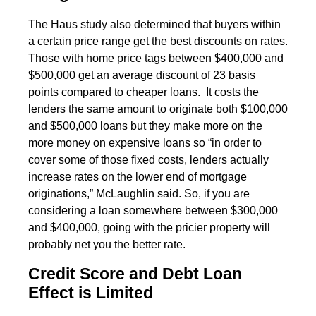
The Haus study also determined that buyers within
a certain price range get the best discounts on rates.
Those with home price tags between $400,000 and
$500,000 get an average discount of 23 basis
points compared to cheaper loans. It costs the
lenders the same amount to originate both $100,000
and $500,000 loans but they make more on the
more money on expensive loans so “in order to
cover some of those fixed costs, lenders actually
increase rates on the lower end of mortgage
originations,” McLaughlin said. So, if you are
considering a loan somewhere between $300,000
and $400,000, going with the pricier property will
probably net you the better rate.
Credit Score and Debt Loan
Effect is Limited