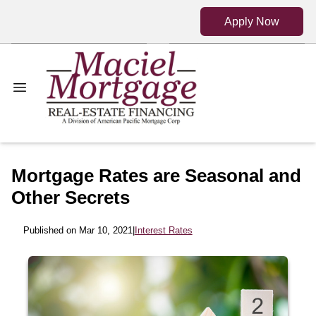
Apply Now
Mortgage Rates are Seasonal and
Other Secrets
Published on Mar 10, 2021
|
Interest Rates