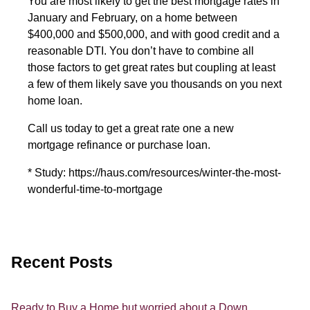
You are most likely to get the best mortgage rates in
January and February, on a home between
$400,000 and $500,000, and with good credit and a
reasonable DTI. You don’t have to combine all
those factors to get great rates but coupling at least
a few of them likely save you thousands on you next
home loan.
Call us today to get a great rate one a new
mortgage refinance or purchase loan.
* Study: https://haus.com/resources/winter-the-most-
wonderful-time-to-mortgage
Recent Posts
Ready to Buy a Home but worried about a Down