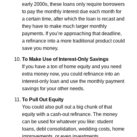
early 2000s, these loans only require borrowers
to pay the monthly interest due each month for
a certain time, after which the loan is recast and
they have to make much larger monthly
payments. If you’re approaching that deadline,
a refinance into a more traditional product could
save you money.
To Make Use of Interest-Only Savings
If you have a ton of home equity and you need
extra money now, you could refinance into an
interest-only loan and use the monthly payment
savings for your other needs.
To Pull Out Equity
You could also pull out a big chunk of that
equity with a cash-out refinance. The money
can be used for whatever you like: student
loans, debt consolidation, wedding costs, home
improvements, or even investments.