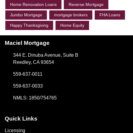
Home Renovation Loans
Reverse Mortgage
Jumbo Mortgage
mortgage brokers
FHA Loans
Happy Thanksgiving
Home Equity
Maciel Mortgage
344 E. Dinuba Avenue, Suite B
Reedley, CA 93654
559-637-0011
559-637-0033
NMLS: 1850/754765
Quick Links
Licensing