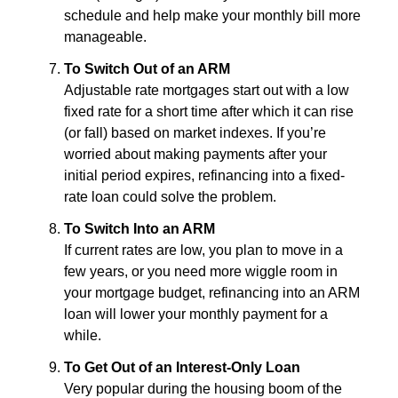
schedule and help make your monthly bill more
manageable.
To Switch Out of an ARM
Adjustable rate mortgages start out with a low
fixed rate for a short time after which it can rise
(or fall) based on market indexes. If you’re
worried about making payments after your
initial period expires, refinancing into a fixed-
rate loan could solve the problem.
To Switch Into an ARM
If current rates are low, you plan to move in a
few years, or you need more wiggle room in
your mortgage budget, refinancing into an ARM
loan will lower your monthly payment for a
while.
To Get Out of an Interest-Only Loan
Very popular during the housing boom of the