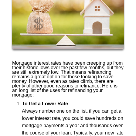
Mortgage interest rates have been creeping up from
their historic lows over the past few months, but they
are still extremely low. That means refinancing
remains a great option for those looking to save
money. However, even as rates climb, there are
plenty of other good reasons to refinance. Here is
an long list of the uses for refinancing your
mortgage:
To Get a Lower Rate
Always number one on the list, if you can get a
lower interest rate, you could save hundreds on
mortgage payments a year and thousands over
the course of your loan. Typically, your new rate