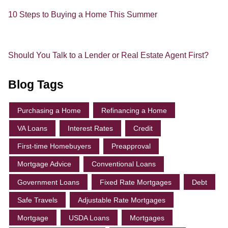
10 Steps to Buying a Home This Summer
Should You Talk to a Lender or Real Estate Agent First?
Blog Tags
Purchasing a Home
Refinancing a Home
VA Loans
Interest Rates
Credit
First-time Homebuyers
Preapproval
Mortgage Advice
Conventional Loans
Government Loans
Fixed Rate Mortgages
Debt
Safe Travels
Adjustable Rate Mortgages
Mortgage
USDA Loans
Mortgages