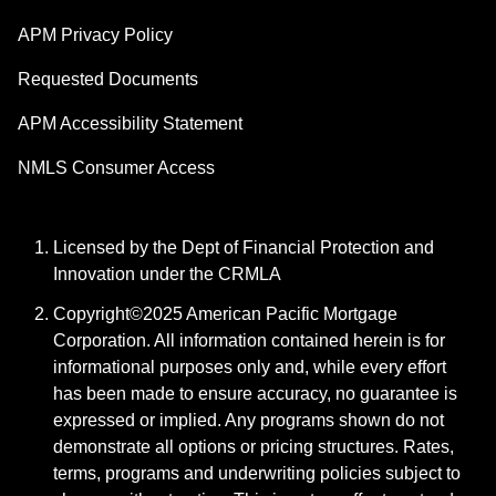
APM Privacy Policy
Requested Documents
APM Accessibility Statement
NMLS Consumer Access
Licensed by the Dept of Financial Protection and
Innovation under the CRMLA
Copyright©2025 American Pacific Mortgage
Corporation. All information contained herein is for
informational purposes only and, while every effort
has been made to ensure accuracy, no guarantee is
expressed or implied. Any programs shown do not
demonstrate all options or pricing structures. Rates,
terms, programs and underwriting policies subject to