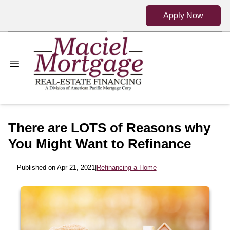
Apply Now
There are LOTS of Reasons why
You Might Want to Refinance
Published on Apr 21, 2021
|
Refinancing a Home