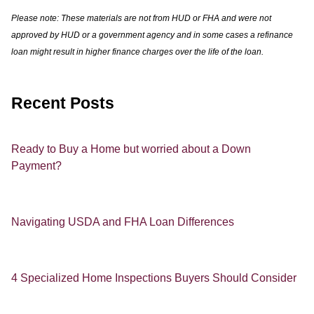
Please note: These materials are not from HUD or FHA and were not
approved by HUD or a government agency and in some cases a refinance
loan might result in higher finance charges over the life of the loan.
Recent Posts
Ready to Buy a Home but worried about a Down
Payment?
Navigating USDA and FHA Loan Differences
4 Specialized Home Inspections Buyers Should Consider