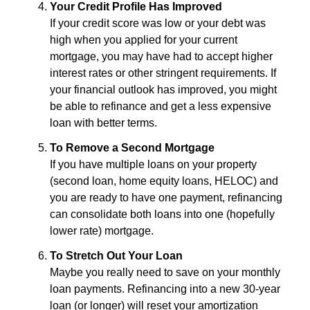
Your Credit Profile Has Improved
If your credit score was low or your debt was
high when you applied for your current
mortgage, you may have had to accept higher
interest rates or other stringent requirements. If
your financial outlook has improved, you might
be able to refinance and get a less expensive
loan with better terms.
To Remove a Second Mortgage
If you have multiple loans on your property
(second loan, home equity loans, HELOC) and
you are ready to have one payment, refinancing
can consolidate both loans into one (hopefully
lower rate) mortgage.
To Stretch Out Your Loan
Maybe you really need to save on your monthly
loan payments. Refinancing into a new 30-year
loan (or longer) will reset your amortization