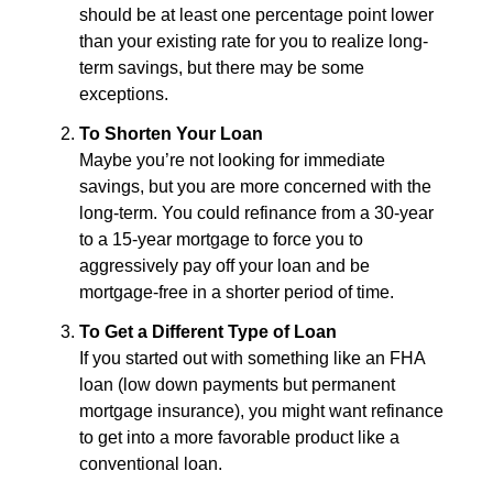
should be at least one percentage point lower
than your existing rate for you to realize long-
term savings, but there may be some
exceptions.
To Shorten Your Loan
Maybe you’re not looking for immediate
savings, but you are more concerned with the
long-term. You could refinance from a 30-year
to a 15-year mortgage to force you to
aggressively pay off your loan and be
mortgage-free in a shorter period of time.
To Get a Different Type of Loan
If you started out with something like an FHA
loan (low down payments but permanent
mortgage insurance), you might want refinance
to get into a more favorable product like a
conventional loan.