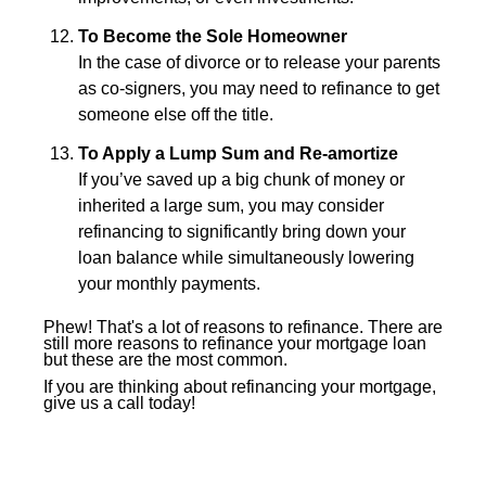
To Become the Sole Homeowner
In the case of divorce or to release your parents
as co-signers, you may need to refinance to get
someone else off the title.
To Apply a Lump Sum and Re-amortize
If you’ve saved up a big chunk of money or
inherited a large sum, you may consider
refinancing to significantly bring down your
loan balance while simultaneously lowering
your monthly payments.
Phew! That's a lot of reasons to refinance. There are
still more reasons to refinance your mortgage loan
but these are the most common.
If you are thinking about refinancing your mortgage,
give us a call today!