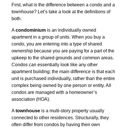
First, what is the difference between a condo and a
townhouse? Let’s take a look at the definitions of
both.
A
condominium
is an individually owned
apartment in a group of units. When you buy a
condo, you are entering into a type of shared
ownership because you are paying for a part of the
upkeep to the shared grounds and common areas.
Condos can essentially look like any other
apartment building; the main difference is that each
unit is purchased individually, rather than the entire
complex being owned by one person or entity. All
condos are managed with a homeowner’s
association (HOA).
A
townhouse
is a multi-story property usually
connected to other residences. Structurally, they
often differ from condos by having their own