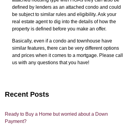
defined by lenders as an attached condo and could
be subject to similar rules and eligibility. Ask your
real estate agent to dig into the details of how the
property is defined before you make an offer.
Basically, even if a condo and townhouse have
similar features, there can be very different options
and prices when it comes to a mortgage. Please call
us with any questions that you have!
Recent Posts
Ready to Buy a Home but worried about a Down
Payment?