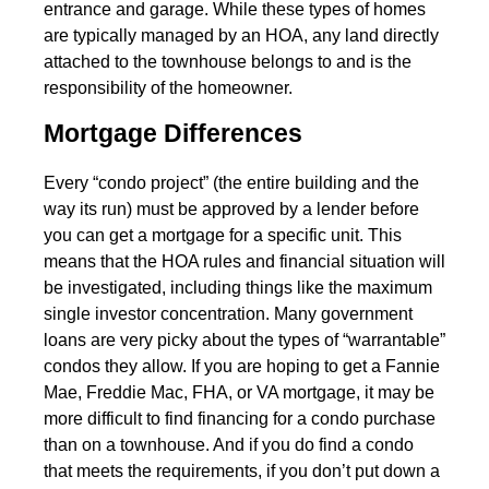
entrance and garage. While these types of homes
are typically managed by an HOA, any land directly
attached to the townhouse belongs to and is the
responsibility of the homeowner.
Mortgage Differences
Every “condo project” (the entire building and the
way its run) must be approved by a lender before
you can get a mortgage for a specific unit. This
means that the HOA rules and financial situation will
be investigated, including things like the maximum
single investor concentration. Many government
loans are very picky about the types of “warrantable”
condos they allow. If you are hoping to get a Fannie
Mae, Freddie Mac, FHA, or VA mortgage, it may be
more difficult to find financing for a condo purchase
than on a townhouse. And if you do find a condo
that meets the requirements, if you don’t put down a