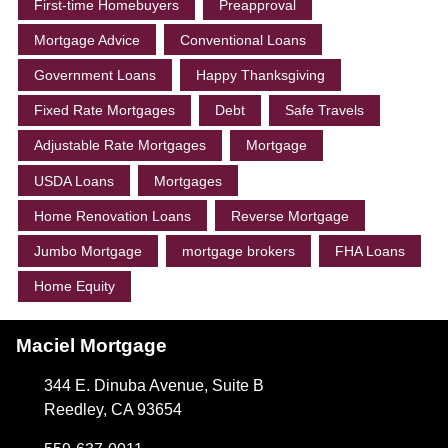
First-time Homebuyers
Preapproval
Mortgage Advice
Conventional Loans
Government Loans
Happy Thanksgiving
Fixed Rate Mortgages
Debt
Safe Travels
Adjustable Rate Mortgages
Mortgage
USDA Loans
Mortgages
Home Renovation Loans
Reverse Mortgage
Jumbo Mortgage
mortgage brokers
FHA Loans
Home Equity
Maciel Mortgage
344 E. Dinuba Avenue, Suite B
Reedley, CA 93654