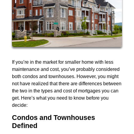
If you’re in the market for smaller home with less
maintenance and cost, you’ve probably considered
both condos and townhouses. However, you might
not have realized that there are differences between
the two in the types and cost of mortgages you can
get. Here’s what you need to know before you
decide:
Condos and Townhouses
Defined