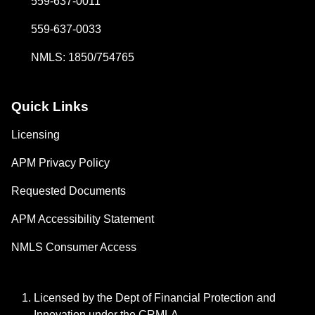
559-637-0011
559-637-0033
NMLS: 1850/754765
Quick Links
Licensing
APM Privacy Policy
Requested Documents
APM Accessibility Statement
NMLS Consumer Access
Licensed by the Dept of Financial Protection and
Innovation under the CRMLA