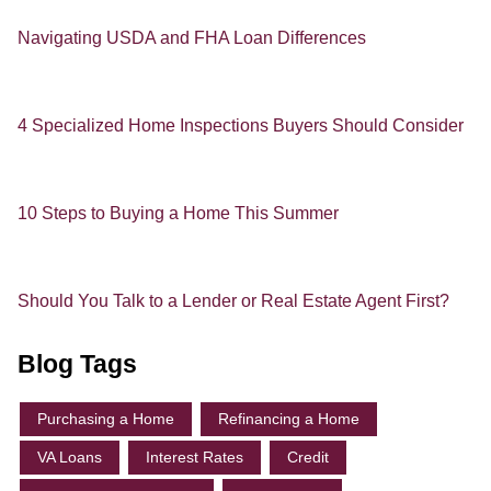
Navigating USDA and FHA Loan Differences
4 Specialized Home Inspections Buyers Should Consider
10 Steps to Buying a Home This Summer
Should You Talk to a Lender or Real Estate Agent First?
Blog Tags
Purchasing a Home
Refinancing a Home
VA Loans
Interest Rates
Credit