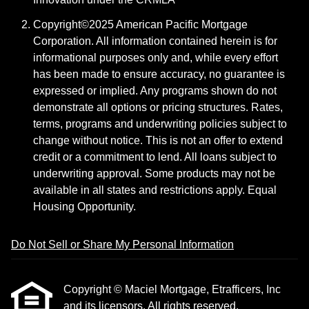
Copyright©2025 American Pacific Mortgage
Corporation. All information contained herein is for
informational purposes only and, while every effort
has been made to ensure accuracy, no guarantee is
expressed or implied. Any programs shown do not
demonstrate all options or pricing structures. Rates,
terms, programs and underwriting policies subject to
change without notice. This is not an offer to extend
credit or a commitment to lend. All loans subject to
underwriting approval. Some products may not be
available in all states and restrictions apply. Equal
Housing Opportunity.
Do Not Sell or Share My Personal Information
Copyright © Maciel Mortgage, Etrafficers, Inc
and its licensors. All rights reserved.