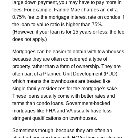
large down payment, you may have to pay more in
fees. For example, Fannie Mae charges an extra
0.75% fee to the mortgage interest rate on condos if
the loan-to-value ratio is higher than 75%.
(However, if your loan is for 15 years or less, the fee
does not apply.)
Mortgages can be easier to obtain with townhouses
because they are often considered a type of
property rather than a form of ownership. They are
often part of a Planned Unit Development (PUD),
which means the townhouses are treated like
single-family residences for the mortgage's sake.
These loans usually come with better rates and
terms than condo loans. Government-backed
mortgages like FHA and VA usually have less
stringent qualifications on townhouses.
Sometimes though, because they are often an
attached housing type with HOAs they can also be