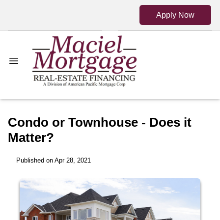
Apply Now
Condo or Townhouse - Does it
Matter?
Published on Apr 28, 2021