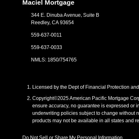
Maciel Mortgage
344 E. Dinuba Avenue, Suite B
Reedley, CA 93654
559-637-0011
559-637-0033
NMLS: 1850/754765
Licensed by the Dept of Financial Protection a
Copyright©2025 American Pacific Mortgage Corpora
ensure accuracy, no guarantee is expressed or i
underwriting policies subject to change without n
products may not be available in all states and r
Do Not Sell or Share My Personal Information