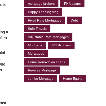
mortgage brokers
FHA Loans
ou to
Happy Thanksgiving
Fixed Rate Mortgages
Debt
Safe Travels
ving a
Adjustable Rate Mortgages
often
Mortgage
USDA Loans
ial
Mortgages
e
Home Renovation Loans
 who
rs
Reverse Mortgage
Jumbo Mortgage
Home Equity
east