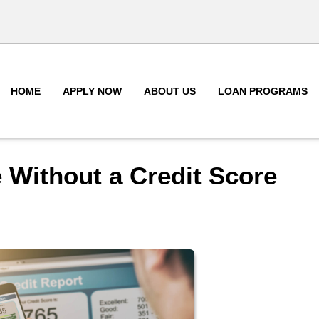
HOME
APPLY NOW
ABOUT US
LOAN PROGRAMS
 Without a Credit Score