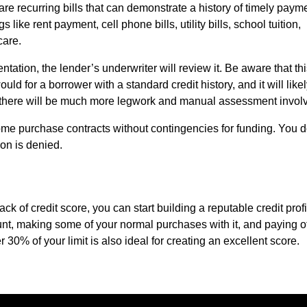
are recurring bills that can demonstrate a history of timely paym
ike rent payment, cell phone bills, utility bills, school tuition,
care.
ation, the lender’s underwriter will review it. Be aware that th
uld for a borrower with a standard credit history, and it will like
e there will be much more legwork and manual assessment invol
ome purchase contracts without contingencies for funding. You d
ion is denied.
ack of credit score, you can start building a reputable credit profi
unt, making some of your normal purchases with it, and paying of
 30% of your limit is also ideal for creating an excellent score.