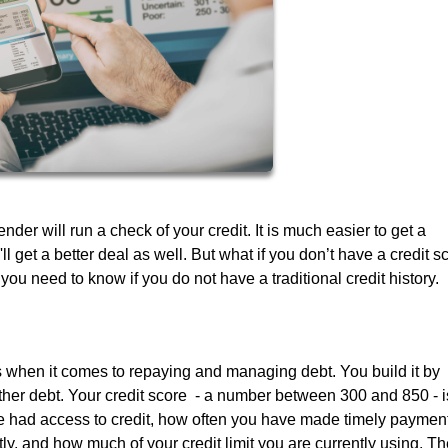
er will run a check of your credit. It is much easier to get a
ll get a better deal as well. But what if you don’t have a credit s
 you need to know if you do not have a traditional credit history.
ss when it comes to repaying and managing debt. You build it by
other debt. Your credit score - a number between 300 and 850 - i
e had access to credit, how often you have made timely paymen
y, and how much of your credit limit you are currently using. Th