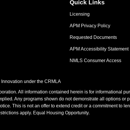
Quick Links
Licensing
APM Privacy Policy
Requested Documents
APM Accessibility Statement
NMLS Consumer Access
nd Innovation under the CRMLA
tion. All information contained herein is for informational pu
mplied. Any programs shown do not demonstrate all options or pr
otice. This is not an offer to extend credit or a commitment to le
estrictions apply. Equal Housing Opportunity.