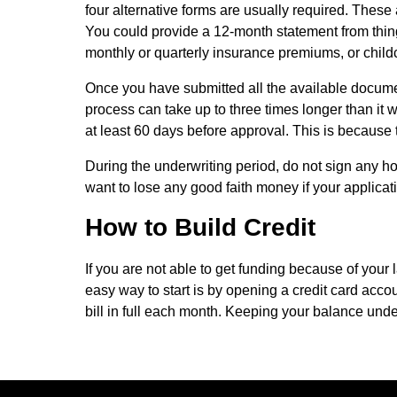
four alternative forms are usually required. These 
You could provide a 12-month statement from things l
monthly or quarterly insurance premiums, or child
Once you have submitted all the available document
process can take up to three times longer than it wo
at least 60 days before approval. This is becaus
During the underwriting period, do not sign any h
want to lose any good faith money if your applicat
How to Build Credit
If you are not able to get funding because of your l
easy way to start is by opening a credit card acco
bill in full each month. Keeping your balance under