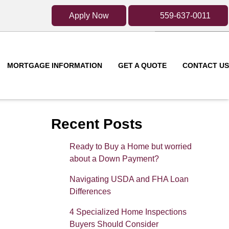
Apply Now
559-637-0011
MORTGAGE INFORMATION
GET A QUOTE
CONTACT US
Recent Posts
Ready to Buy a Home but worried
about a Down Payment?
Navigating USDA and FHA Loan
Differences
4 Specialized Home Inspections
Buyers Should Consider