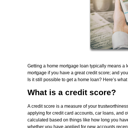
Getting a home mortgage loan typically means a lend
mortgage if you have a great credit score; and you'
Is it still possible to get a home loan? Here’s what
What is a credit score?
A credit score is a measure of your trustworthine
applying for credit card accounts, car loans, and 
calculated based on things like how long you hav
whether you have applied for new accounts recentl