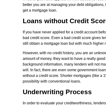
better you are at managing your debt obligations, th
get a mortgage loan.
Loans without Credit Scor
If you have never applied for a credit account befo
bad credit score. Even a bad credit score gives le
still obtain a mortgage loan but with much highe
However, with no credit history, you are an unkno
amount of money, they want to have a really good 
background information, many lenders will not make
will. In fact, there are even some government loa
without a credit score. Shorter mortgages (like a 1
possibility with conventional loans.
Underwriting Process
In order to evaluate your creditworthiness, lenders