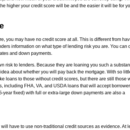
e higher your credit score will be and the easier it will be for y
e
re, you may have no credit score at all. This is different from ha
nders information on what type of lending risk you are. You can 
r rates and down payments.
wn risk to lenders. Because they are loaning you such a substant
idea about whether you will pay back the mortgage. With so littl
 loans to those without credit scores, but there are still those
ns, including FHA, VA, and USDA loans that will accept borrowe
5-year fixed) with full or extra-large down payments are also a
 will have to use non-traditional credit sources as evidence. At l