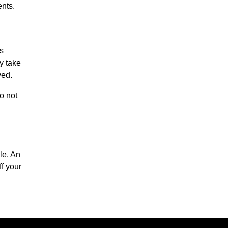
ents.
is
ly take
ved.
o not
le. An
f your