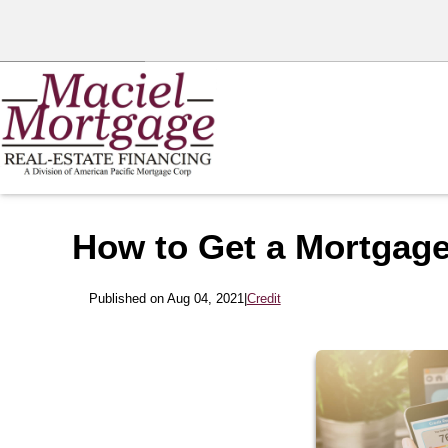
How to Get a Mortgage
Published on Aug 04, 2021
|
Credit