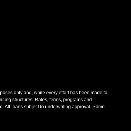
rposes only and, while every effort has been made to
icing structures. Rates, terms, programs and
nd. All loans subject to underwriting approval. Some