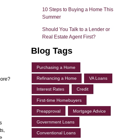
10 Steps to Buying a Home This
Summer
Should You Talk to a Lender or
Real Estate Agent First?
Blog Tags
Purchasing a Home
Refinancing a Home
VA Loans
core?
Interest Rates
Credit
First-time Homebuyers
Preapproval
Mortgage Advice
Government Loans
s
ts,
Conventional Loans
e