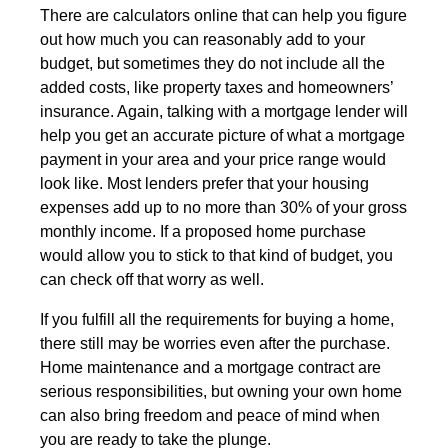
There are calculators online that can help you figure
out how much you can reasonably add to your
budget, but sometimes they do not include all the
added costs, like property taxes and homeowners’
insurance. Again, talking with a mortgage lender will
help you get an accurate picture of what a mortgage
payment in your area and your price range would
look like. Most lenders prefer that your housing
expenses add up to no more than 30% of your gross
monthly income. If a proposed home purchase
would allow you to stick to that kind of budget, you
can check off that worry as well.
If you fulfill all the requirements for buying a home,
there still may be worries even after the purchase.
Home maintenance and a mortgage contract are
serious responsibilities, but owning your own home
can also bring freedom and peace of mind when
you are ready to take the plunge.