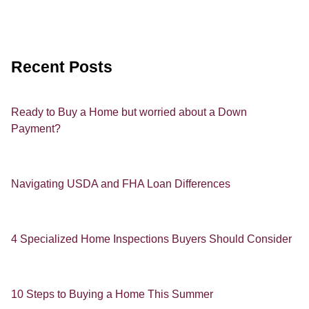
Recent Posts
Ready to Buy a Home but worried about a Down
Payment?
Navigating USDA and FHA Loan Differences
4 Specialized Home Inspections Buyers Should Consider
10 Steps to Buying a Home This Summer