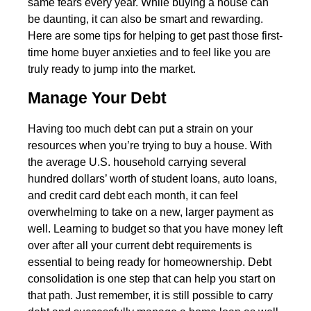
same fears every year. While buying a house can
be daunting, it can also be smart and rewarding.
Here are some tips for helping to get past those first-
time home buyer anxieties and to feel like you are
truly ready to jump into the market.
Manage Your Debt
Having too much debt can put a strain on your
resources when you’re trying to buy a house. With
the average U.S. household carrying several
hundred dollars’ worth of student loans, auto loans,
and credit card debt each month, it can feel
overwhelming to take on a new, larger payment as
well. Learning to budget so that you have money left
over after all your current debt requirements is
essential to being ready for homeownership. Debt
consolidation is one step that can help you start on
that path. Just remember, it is still possible to carry