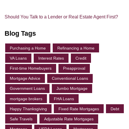
Should You Talk to a Lender or Real Estate Agent First?
Blog Tags
Purchasing a Home
Refinancing a Home
VA Loans
Interest Rates
Credit
First-time Homebuyers
Preapproval
Mortgage Advice
Conventional Loans
Government Loans
Jumbo Mortgage
mortgage brokers
FHA Loans
Happy Thanksgiving
Fixed Rate Mortgages
Debt
Safe Travels
Adjustable Rate Mortgages