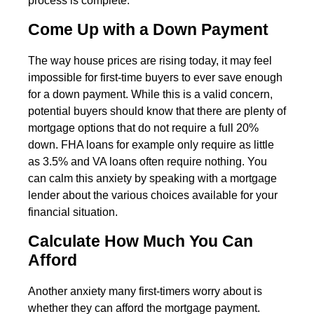
process is complete.
Come Up with a Down Payment
The way house prices are rising today, it may feel
impossible for first-time buyers to ever save enough
for a down payment. While this is a valid concern,
potential buyers should know that there are plenty of
mortgage options that do not require a full 20%
down. FHA loans for example only require as little
as 3.5% and VA loans often require nothing. You
can calm this anxiety by speaking with a mortgage
lender about the various choices available for your
financial situation.
Calculate How Much You Can
Afford
Another anxiety many first-timers worry about is
whether they can afford the mortgage payment.