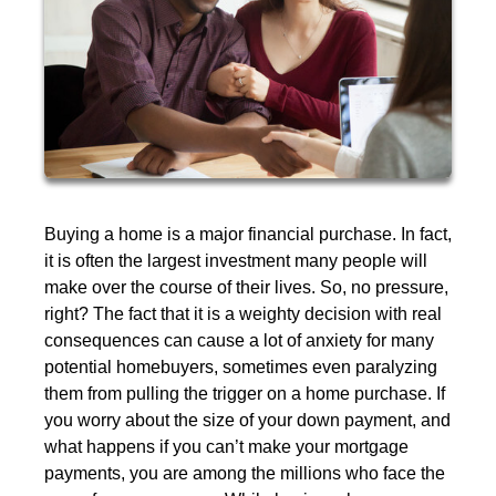
Buying a home is a major financial purchase. In fact,
it is often the largest investment many people will
make over the course of their lives. So, no pressure,
right? The fact that it is a weighty decision with real
consequences can cause a lot of anxiety for many
potential homebuyers, sometimes even paralyzing
them from pulling the trigger on a home purchase. If
you worry about the size of your down payment, and
what happens if you can’t make your mortgage
payments, you are among the millions who face the