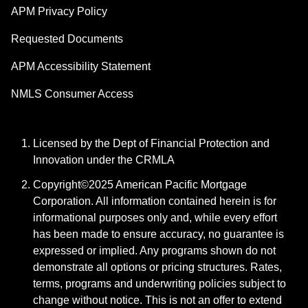
APM Privacy Policy
Requested Documents
APM Accessibility Statement
NMLS Consumer Access
Licensed by the Dept of Financial Protection and
Innovation under the CRMLA
Copyright©2025 American Pacific Mortgage
Corporation. All information contained herein is for
informational purposes only and, while every effort
has been made to ensure accuracy, no guarantee is
expressed or implied. Any programs shown do not
demonstrate all options or pricing structures. Rates,
terms, programs and underwriting policies subject to
change without notice. This is not an offer to extend