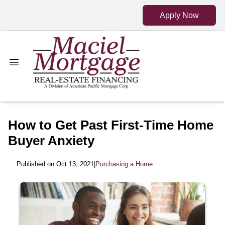
Apply Now
How to Get Past First-Time Home
Buyer Anxiety
Published on Oct 13, 2021
|
Purchasing a Home