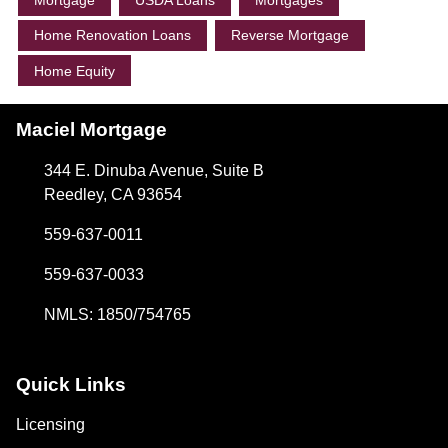
Mortgage
USDA Loans
Mortgages
Home Renovation Loans
Reverse Mortgage
Home Equity
Maciel Mortgage
344 E. Dinuba Avenue, Suite B
Reedley, CA 93654
559-637-0011
559-637-0033
NMLS: 1850/754765
Quick Links
Licensing