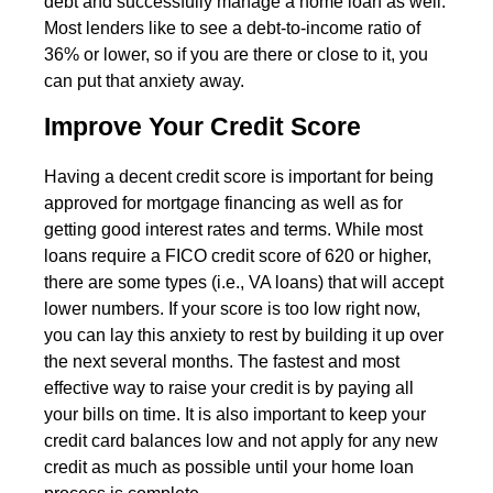
debt and successfully manage a home loan as well.
Most lenders like to see a debt-to-income ratio of
36% or lower, so if you are there or close to it, you
can put that anxiety away.
Improve Your Credit Score
Having a decent credit score is important for being
approved for mortgage financing as well as for
getting good interest rates and terms. While most
loans require a FICO credit score of 620 or higher,
there are some types (i.e., VA loans) that will accept
lower numbers. If your score is too low right now,
you can lay this anxiety to rest by building it up over
the next several months. The fastest and most
effective way to raise your credit is by paying all
your bills on time. It is also important to keep your
credit card balances low and not apply for any new
credit as much as possible until your home loan