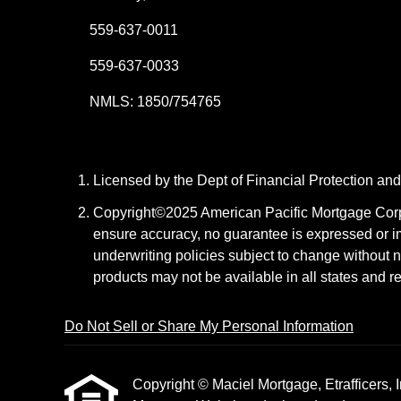
559-637-0011
559-637-0033
NMLS: 1850/754765
Licensed by the Dept of Financial Protection a
Copyright©2025 American Pacific Mortgage Corpora
ensure accuracy, no guarantee is expressed or i
underwriting policies subject to change without n
products may not be available in all states and r
Do Not Sell or Share My Personal Information
Copyright © Maciel Mortgage, Etrafficers, In