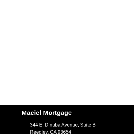
Maciel Mortgage
344 E. Dinuba Avenue, Suite B
Reedley, CA 93654