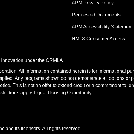
APM Privacy Policy
Requested Documents
APM Accessibility Statement
NMLS Consumer Access
nd Innovation under the CRMLA
tion. All information contained herein is for informational pu
mplied. Any programs shown do not demonstrate all options or pr
otice. This is not an offer to extend credit or a commitment to le
estrictions apply. Equal Housing Opportunity.
c and its licensors. All rights reserved.