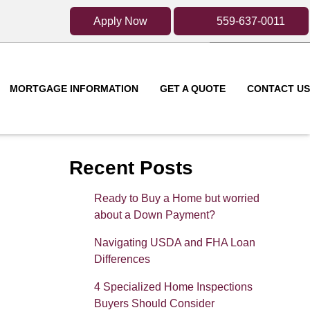
Apply Now
559-637-0011
MORTGAGE INFORMATION
GET A QUOTE
CONTACT US
Recent Posts
Ready to Buy a Home but worried
about a Down Payment?
Navigating USDA and FHA Loan
Differences
4 Specialized Home Inspections
Buyers Should Consider