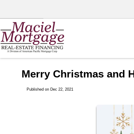
Merry Christmas and 
Published on Dec 22, 2021