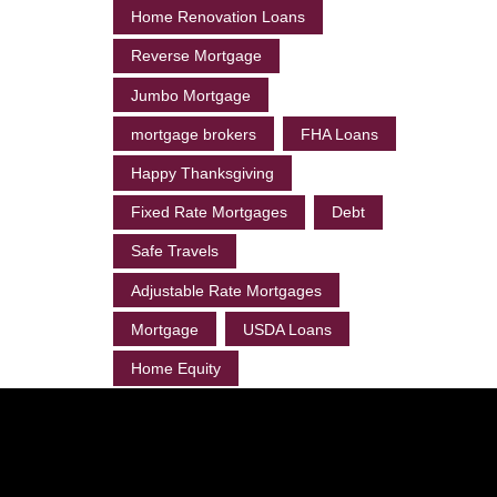
Home Renovation Loans
Reverse Mortgage
Jumbo Mortgage
mortgage brokers
FHA Loans
Happy Thanksgiving
Fixed Rate Mortgages
Debt
Safe Travels
Adjustable Rate Mortgages
Mortgage
USDA Loans
Home Equity