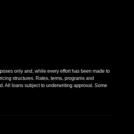
rposes only and, while every effort has been made to
icing structures. Rates, terms, programs and
nd. All loans subject to underwriting approval. Some