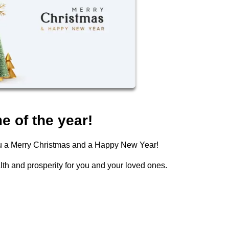
e of the year!
you a Merry Christmas and a Happy New Year!
lth and prosperity for you and your loved ones.