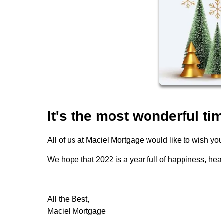
It's the most wonderful tim
All of us at Maciel Mortgage would like to wish 
We hope that 2022 is a year full of happiness, hea
All the Best,
Maciel Mortgage