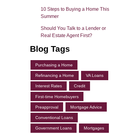
10 Steps to Buying a Home This
Summer
Should You Talk to a Lender or
Real Estate Agent First?
Blog Tags
Purchasing a Home
Refinancing a Home
VA Loans
Interest Rates
Credit
First-time Homebuyers
Preapproval
Mortgage Advice
Conventional Loans
Government Loans
Mortgages