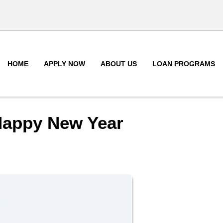
HOME
APPLY NOW
ABOUT US
LOAN PROGRAMS
Happy New Year