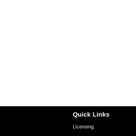
Quick Links
Licensing