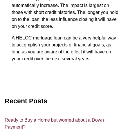
automatically increase. The impact is largest on
those with short credit histories. The longer you hold
on to the loan, the less influence closing it will have
on your credit score.
A HELOC mortgage loan can be a very helpful way
to accomplish your projects or financial goals, as
long as you are aware of the effect it will have on
your credit over the next several years.
Recent Posts
Ready to Buy a Home but worried about a Down
Payment?