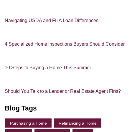
Navigating USDA and FHA Loan Differences
4 Specialized Home Inspections Buyers Should Consider
10 Steps to Buying a Home This Summer
Should You Talk to a Lender or Real Estate Agent First?
Blog Tags
Purchasing a Home
Refinancing a Home