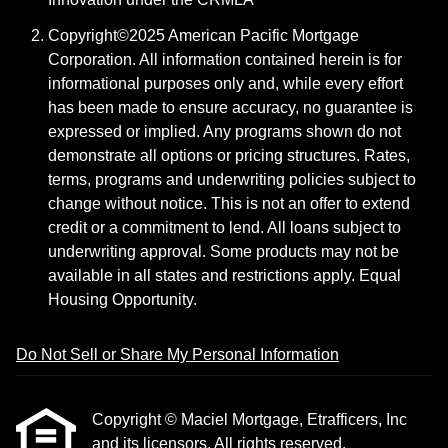
Copyright©2025 American Pacific Mortgage
Corporation. All information contained herein is for
informational purposes only and, while every effort
has been made to ensure accuracy, no guarantee is
expressed or implied. Any programs shown do not
demonstrate all options or pricing structures. Rates,
terms, programs and underwriting policies subject to
change without notice. This is not an offer to extend
credit or a commitment to lend. All loans subject to
underwriting approval. Some products may not be
available in all states and restrictions apply. Equal
Housing Opportunity.
Do Not Sell or Share My Personal Information
Copyright © Maciel Mortgage, Etrafficers, Inc
and its licensors. All rights reserved.