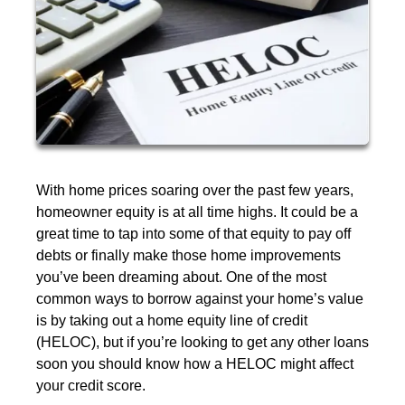
With home prices soaring over the past few years,
homeowner equity is at all time highs. It could be a
great time to tap into some of that equity to pay off
debts or finally make those home improvements
you’ve been dreaming about. One of the most
common ways to borrow against your home’s value
is by taking out a home equity line of credit
(HELOC), but if you’re looking to get any other loans
soon you should know how a HELOC might affect
your credit score.