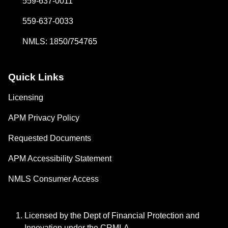
559-637-0011
559-637-0033
NMLS: 1850/754765
Quick Links
Licensing
APM Privacy Policy
Requested Documents
APM Accessibility Statement
NMLS Consumer Access
Licensed by the Dept of Financial Protection and
Innovation under the CRMLA