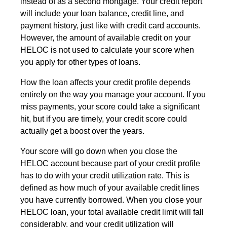
instead of as a second mortgage. Your credit report
will include your loan balance, credit line, and
payment history, just like with credit card accounts.
However, the amount of available credit on your
HELOC is not used to calculate your score when
you apply for other types of loans.
How the loan affects your credit profile depends
entirely on the way you manage your account. If you
miss payments, your score could take a significant
hit, but if you are timely, your credit score could
actually get a boost over the years.
Your score will go down when you close the
HELOC account because part of your credit profile
has to do with your credit utilization rate. This is
defined as how much of your available credit lines
you have currently borrowed. When you close your
HELOC loan, your total available credit limit will fall
considerably, and your credit utilization will