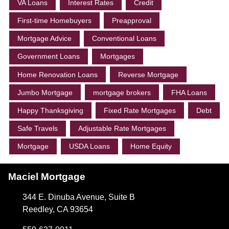
VA Loans
Interest Rates
Credit
First-time Homebuyers
Preapproval
Mortgage Advice
Conventional Loans
Government Loans
Mortgages
Home Renovation Loans
Reverse Mortgage
Jumbo Mortgage
mortgage brokers
FHA Loans
Happy Thanksgiving
Fixed Rate Mortgages
Debt
Safe Travels
Adjustable Rate Mortgages
Mortgage
USDA Loans
Home Equity
Maciel Mortgage
344 E. Dinuba Avenue, Suite B
Reedley, CA 93654