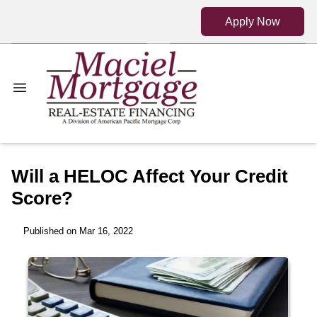
Apply Now
Will a HELOC Affect Your Credit
Score?
Published on Mar 16, 2022