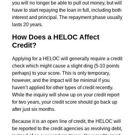
you will no longer be able to pull out money, but will
have to start repaying the loan in full, including both
interest and principal. The repayment phase usually
lasts 20 years.
How Does a HELOC Affect
Credit?
Applying for a HELOC will generally require a credit
check which might cause a slight ding (5-10 points
perhaps) to your score. This is only temporary,
however, and the impact will be minimal if you
haven’t applied for other types of credit recently.
While the inquiry will show up on your credit report
for two years, your credit score should go back up
after just six months.
Because it is an open line of credit, the HELOC will
be reported to the credit agencies as revolving debt,