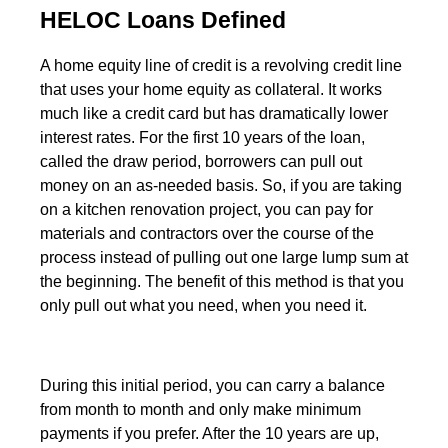
HELOC Loans Defined
A home equity line of credit is a revolving credit line
that uses your home equity as collateral. It works
much like a credit card but has dramatically lower
interest rates. For the first 10 years of the loan,
called the draw period, borrowers can pull out
money on an as-needed basis. So, if you are taking
on a kitchen renovation project, you can pay for
materials and contractors over the course of the
process instead of pulling out one large lump sum at
the beginning. The benefit of this method is that you
only pull out what you need, when you need it.
During this initial period, you can carry a balance
from month to month and only make minimum
payments if you prefer. After the 10 years are up,