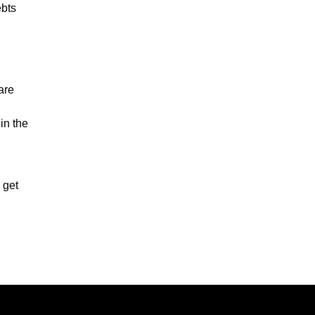
ebts
are
in the
 get