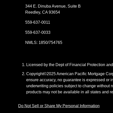
344 E. Dinuba Avenue, Suite B
Reedley, CA 93654
559-637-0011
559-637-0033
NMLS: 1850/754765
Licensed by the Dept of Financial Protection a
Copyright©2025 American Pacific Mortgage Corpora
ensure accuracy, no guarantee is expressed or i
underwriting policies subject to change without n
products may not be available in all states and r
Do Not Sell or Share My Personal Information