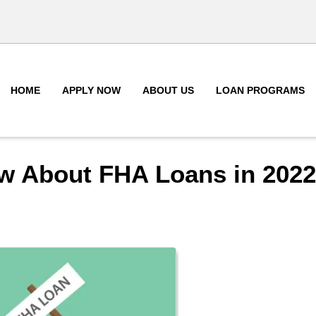
HOME
APPLY NOW
ABOUT US
LOAN PROGRAMS
w About FHA Loans in 2022