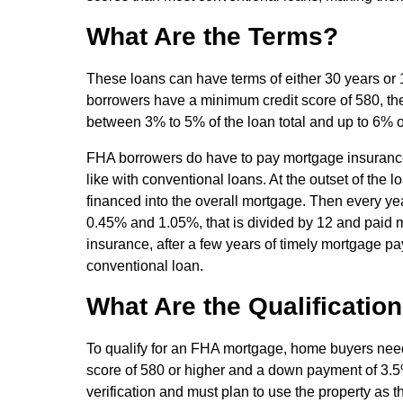
What Are the Terms?
These loans can have terms of either 30 years or 15
borrowers have a minimum credit score of 580, th
between 3% to 5% of the loan total and up to 6% of
FHA borrowers do have to pay mortgage insurance p
like with conventional loans. At the outset of the
financed into the overall mortgage. Then every ye
0.45% and 1.05%, that is divided by 12 and paid m
insurance, after a few years of timely mortgage pa
conventional loan.
What Are the Qualificatio
To qualify for an FHA mortgage, home buyers need
score of 580 or higher and a down payment of 3.
verification and must plan to use the property as t