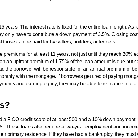
 years. The interest rate is fixed for the entire loan length. As 
ey only have to contribute a down payment of 3.5%. Closing cos
 those can be paid for by sellers, builders, or lenders.
remiums for at least 11 years, not just until they reach 20% e
 loan an upfront premium of 1.75% of the loan amount is due but 
ar, the borrower will be responsible for an annual premium of b
onthly with the mortgage. If borrowers get tired of paying mort
yments and earning equity, they may be able to refinance into a
ns?
 a FICO credit score of at least 500 and a 10% down payment, 
5%. These loans also require a two-year employment and incom
heir primary residence. If they have had a bankruptcy, they must 