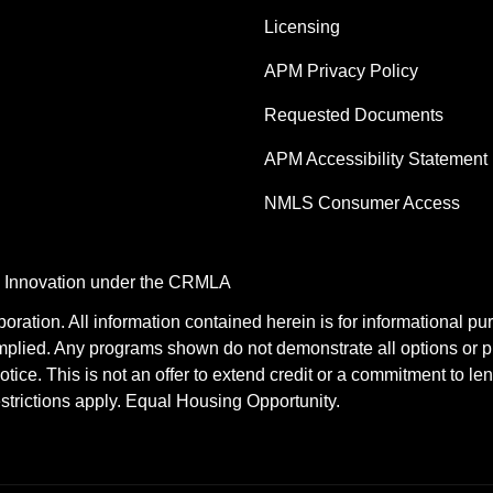
Licensing
APM Privacy Policy
Requested Documents
APM Accessibility Statement
NMLS Consumer Access
nd Innovation under the CRMLA
tion. All information contained herein is for informational pu
mplied. Any programs shown do not demonstrate all options or pr
otice. This is not an offer to extend credit or a commitment to le
estrictions apply. Equal Housing Opportunity.