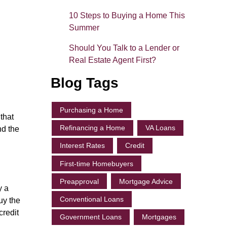
10 Steps to Buying a Home This
Summer
Should You Talk to a Lender or
Real Estate Agent First?
Blog Tags
Purchasing a Home
that
Refinancing a Home
VA Loans
nd the
Interest Rates
Credit
First-time Homebuyers
Preapproval
Mortgage Advice
y a
Conventional Loans
uy the
credit
Government Loans
Mortgages