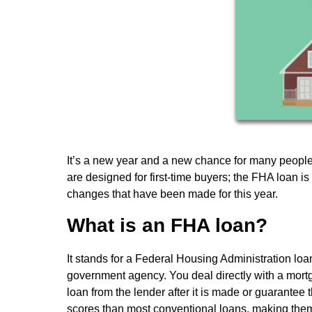
It’s a new year and a new chance for many peopl
are designed for first-time buyers; the FHA loan 
changes that have been made for this year.
What is an FHA loan?
It stands for a Federal Housing Administration loa
government agency. You deal directly with a mortga
loan from the lender after it is made or guarantee
scores than most conventional loans, making them 