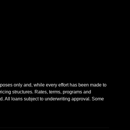
rposes only and, while every effort has been made to
icing structures. Rates, terms, programs and
nd. All loans subject to underwriting approval. Some