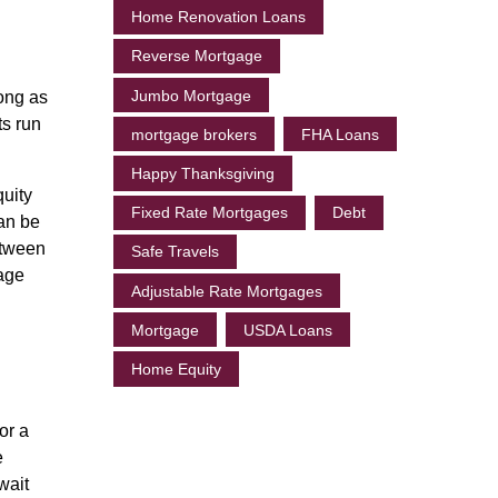
Home Renovation Loans
Reverse Mortgage
Jumbo Mortgage
long as
ts run
mortgage brokers
FHA Loans
Happy Thanksgiving
quity
Fixed Rate Mortgages
Debt
can be
etween
Safe Travels
gage
Adjustable Rate Mortgages
Mortgage
USDA Loans
Home Equity
or a
e
wait