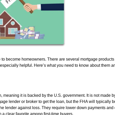
e to become homeowners. There are several mortgage products 
is especially helpful. Here’s what you need to know about them a
n, meaning it is backed by the U.S. government. It is not made b
ge lender or broker to get the loan, but the FHA will typically b
 the lender against loss. They require lower down payments and 
a clear favorite among first-time buyers.