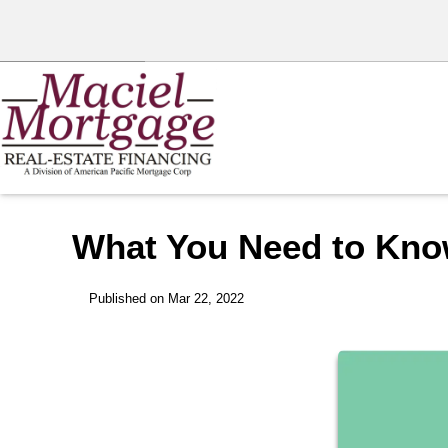
What You Need to Kno
Published on Mar 22, 2022