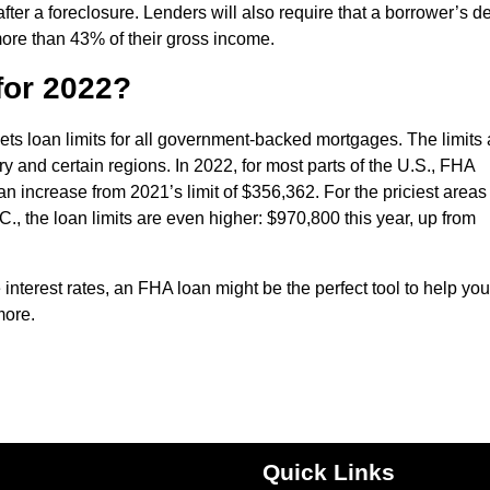
fter a foreclosure. Lenders will also require that a borrower’s d
ore than 43% of their gross income.
for 2022?
s loan limits for all government-backed mortgages. The limits 
y and certain regions. In 2022, for most parts of the U.S., FHA
n increase from 2021’s limit of $356,362. For the priciest areas 
C., the loan limits are even higher: $970,800 this year, up from
interest rates, an FHA loan might be the perfect tool to help you
more.
Quick Links