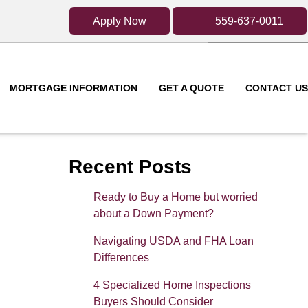
Apply Now
559-637-0011
MORTGAGE INFORMATION
GET A QUOTE
CONTACT US
Recent Posts
Ready to Buy a Home but worried
about a Down Payment?
Navigating USDA and FHA Loan
Differences
4 Specialized Home Inspections
Buyers Should Consider