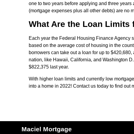
one to two years before applying and three years a
(mortgage expenses plus all other debts) are no m
What Are the Loan Limits 
Each year the Federal Housing Finance Agency set
based on the average cost of housing in the countr
borrowers can take out a loan for up to $420,680, a
nation, like Hawaii, California, and Washington D.
$822,375 last year.
With higher loan limits and currently low mortgage 
into a home in 2022! Contact us today to find out 
Maciel Mortgage