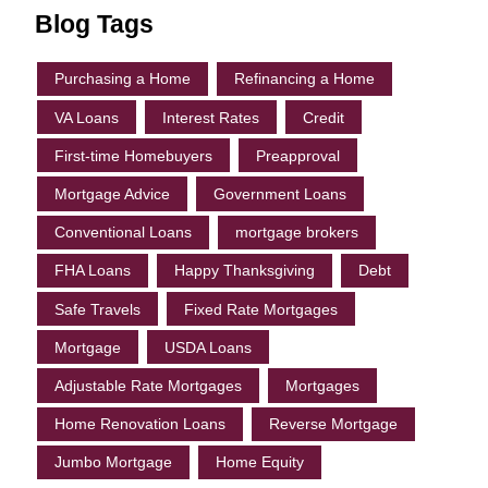
Blog Tags
Purchasing a Home
Refinancing a Home
VA Loans
Interest Rates
Credit
First-time Homebuyers
Preapproval
Mortgage Advice
Government Loans
Conventional Loans
mortgage brokers
FHA Loans
Happy Thanksgiving
Debt
Safe Travels
Fixed Rate Mortgages
Mortgage
USDA Loans
Adjustable Rate Mortgages
Mortgages
Home Renovation Loans
Reverse Mortgage
Jumbo Mortgage
Home Equity