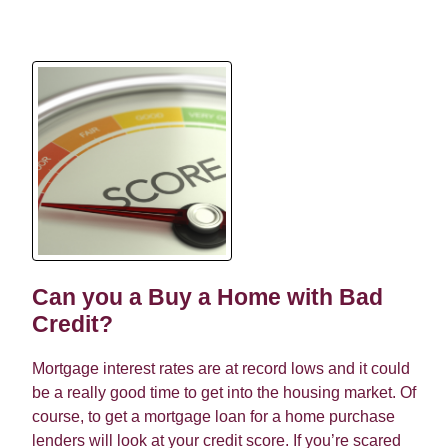
Can you a Buy a Home with Bad
Credit?
Mortgage interest rates are at record lows and it could
be a really good time to get into the housing market. Of
course, to get a mortgage loan for a home purchase
lenders will look at your credit score. If you’re scared