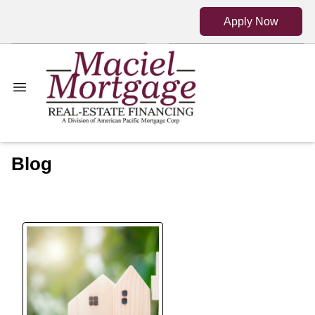
Apply Now
Blog