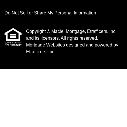
Do Not Sell or Share My Personal Information
Copyright © Maciel Mortgage, Etrafficers, Inc
and its licensors. All rights reserved.
Mortgage Websites
designed and powered by
Etrafficers, Inc.