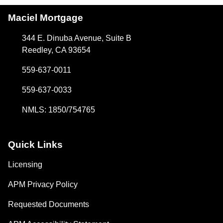
Maciel Mortgage
344 E. Dinuba Avenue, Suite B
Reedley, CA 93654
559-637-0011
559-637-0033
NMLS: 1850/754765
Quick Links
Licensing
APM Privacy Policy
Requested Documents