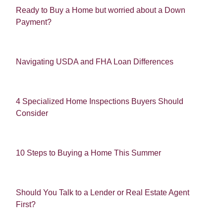
Ready to Buy a Home but worried about a Down
Payment?
Navigating USDA and FHA Loan Differences
4 Specialized Home Inspections Buyers Should
Consider
10 Steps to Buying a Home This Summer
Should You Talk to a Lender or Real Estate Agent
First?