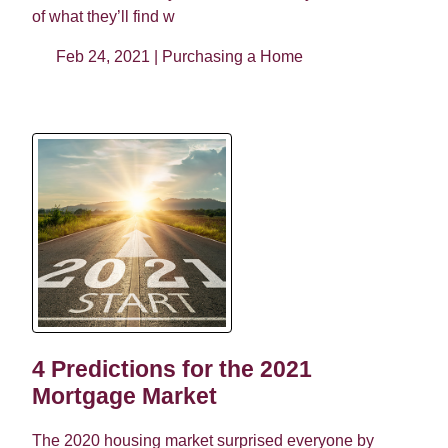
of what they’ll find w
Feb 24, 2021 |
Purchasing a Home
4 Predictions for the 2021
Mortgage Market
The 2020 housing market surprised everyone by