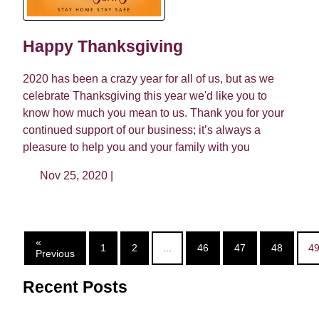
Happy Thanksgiving
2020 has been a crazy year for all of us, but as we
celebrate Thanksgiving this year we'd like you to
know how much you mean to us. Thank you for your
continued support of our business; it’s always a
pleasure to help you and your family with you
Nov 25, 2020 |
«
1
2
...
46
47
48
4
Previous
Recent Posts