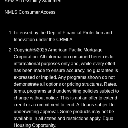
APM Accessibility Statement
NMLS Consumer Access
Licensed by the Dept of Financial Protection and
Innovation under the CRMLA
Copyright©2025 American Pacific Mortgage
Corporation. All information contained herein is for
informational purposes only and, while every effort
has been made to ensure accuracy, no guarantee is
expressed or implied. Any programs shown do not
demonstrate all options or pricing structures. Rates,
terms, programs and underwriting policies subject to
change without notice. This is not an offer to extend
credit or a commitment to lend. All loans subject to
underwriting approval. Some products may not be
available in all states and restrictions apply. Equal
Housing Opportunity.