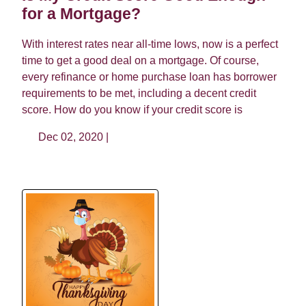
for a Mortgage?
With interest rates near all-time lows, now is a perfect
time to get a good deal on a mortgage. Of course,
every refinance or home purchase loan has borrower
requirements to be met, including a decent credit
score. How do you know if your credit score is
Dec 02, 2020 |