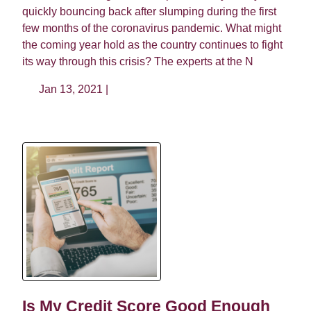
quickly bouncing back after slumping during the first
few months of the coronavirus pandemic. What might
the coming year hold as the country continues to fight
its way through this crisis? The experts at the N
Jan 13, 2021 |
Is My Credit Score Good Enough