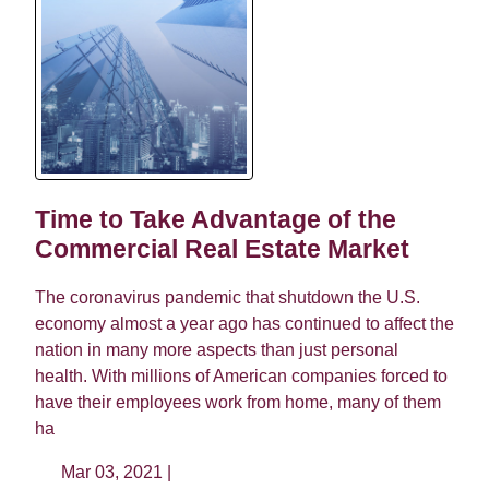
Time to Take Advantage of the
Commercial Real Estate Market
The coronavirus pandemic that shutdown the U.S.
economy almost a year ago has continued to affect the
nation in many more aspects than just personal
health. With millions of American companies forced to
have their employees work from home, many of them
ha
Mar 03, 2021 |