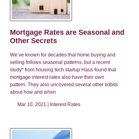
Mortgage Rates are Seasonal and
Other Secrets
We’ve known for decades that home buying and
selling follows seasonal patterns, but a recent
study* from housing tech startup Haus found that
mortgage interest rates also have their own
pattern. They also uncovered several other tidbits
about how and when
Mar 10, 2021 |
Interest Rates