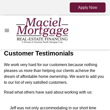
Apply Now
Customer Testimonials
We work very hard for our customers because nothing
pleases us more than helping our clients acheive the
dream of affordable home ownership. We want to add you
to our list of very satisfied customers.
Read what others have said about working with us:
Jeff was not only accommodating in our short time