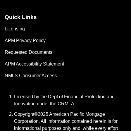
Quick Links
Licensing
APM Privacy Policy
Requested Documents
APM Accessibility Statement
NMLS Consumer Access
Licensed by the Dept of Financial Protection and
Innovation under the CRMLA
Copyright©2025 American Pacific Mortgage
Corporation. All information contained herein is for
informational purposes only and, while every effort