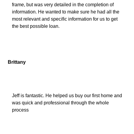
frame, but was very detailed in the completion of
information. He wanted to make sure he had all the
most relevant and specific information for us to get
the best possible loan.
Brittany
Jeff is fantastic. He helped us buy our first home and
was quick and professional through the whole
process