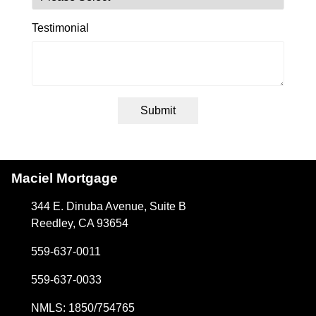
Testimonial
Submit
Maciel Mortgage
344 E. Dinuba Avenue, Suite B
Reedley, CA 93654
559-637-0011
559-637-0033
NMLS: 1850/754765