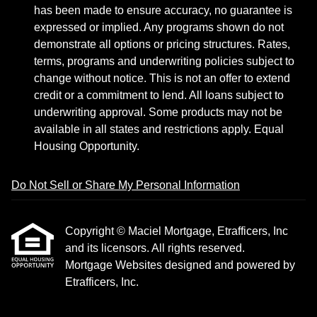
has been made to ensure accuracy, no guarantee is
expressed or implied. Any programs shown do not
demonstrate all options or pricing structures. Rates,
terms, programs and underwriting policies subject to
change without notice. This is not an offer to extend
credit or a commitment to lend. All loans subject to
underwriting approval. Some products may not be
available in all states and restrictions apply. Equal
Housing Opportunity.
Do Not Sell or Share My Personal Information
Copyright © Maciel Mortgage, Etrafficers, Inc
and its licensors. All rights reserved.
Mortgage Websites
designed and powered by
Etrafficers, Inc.