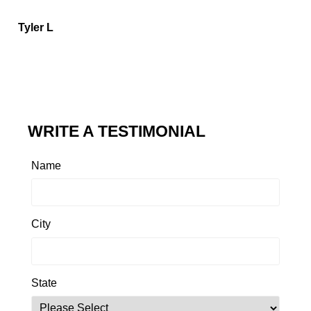
Tyler L
WRITE A TESTIMONIAL
Name
City
State