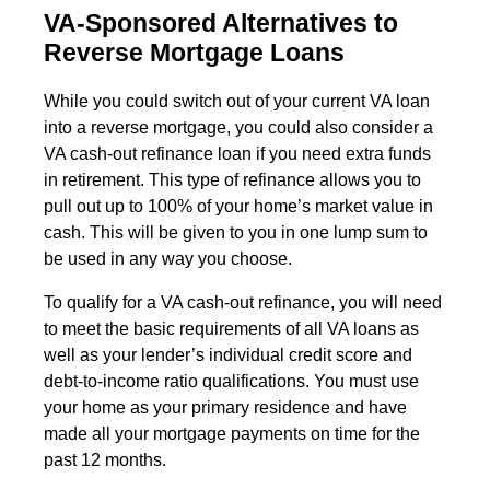
VA-Sponsored Alternatives to
Reverse Mortgage Loans
While you could switch out of your current VA loan
into a reverse mortgage, you could also consider a
VA cash-out refinance loan if you need extra funds
in retirement. This type of refinance allows you to
pull out up to 100% of your home’s market value in
cash. This will be given to you in one lump sum to
be used in any way you choose.
To qualify for a VA cash-out refinance, you will need
to meet the basic requirements of all VA loans as
well as your lender’s individual credit score and
debt-to-income ratio qualifications. You must use
your home as your primary residence and have
made all your mortgage payments on time for the
past 12 months.