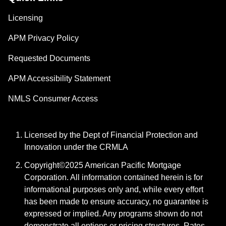
Licensing
APM Privacy Policy
Requested Documents
APM Accessibility Statement
NMLS Consumer Access
Licensed by the Dept of Financial Protection and
Innovation under the CRMLA
Copyright©2025 American Pacific Mortgage
Corporation. All information contained herein is for
informational purposes only and, while every effort
has been made to ensure accuracy, no guarantee is
expressed or implied. Any programs shown do not
demonstrate all options or pricing structures. Rates,