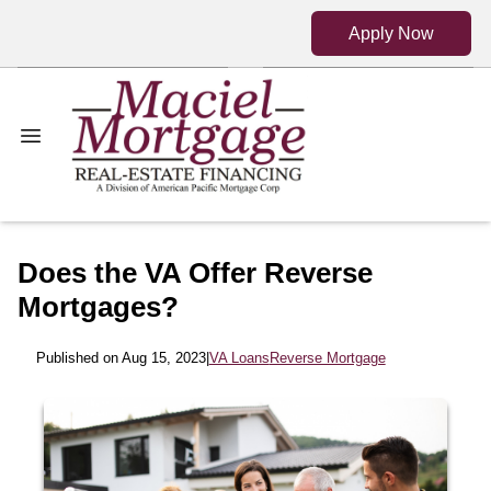
Apply Now
Does the VA Offer Reverse
Mortgages?
Published on Aug 15, 2023
|
VA Loans
Reverse Mortgage