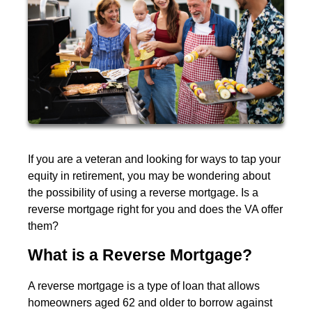
If you are a veteran and looking for ways to tap your
equity in retirement, you may be wondering about
the possibility of using a reverse mortgage. Is a
reverse mortgage right for you and does the VA offer
them?
What is a Reverse Mortgage?
A reverse mortgage is a type of loan that allows
homeowners aged 62 and older to borrow against