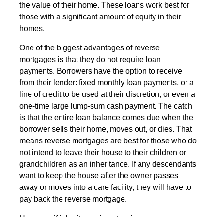
the value of their home. These loans work best for
those with a significant amount of equity in their
homes.
One of the biggest advantages of reverse
mortgages is that they do not require loan
payments. Borrowers have the option to receive
from their lender: fixed monthly loan payments, or a
line of credit to be used at their discretion, or even a
one-time large lump-sum cash payment. The catch
is that the entire loan balance comes due when the
borrower sells their home, moves out, or dies. That
means reverse mortgages are best for those who do
not intend to leave their house to their children or
grandchildren as an inheritance. If any descendants
want to keep the house after the owner passes
away or moves into a care facility, they will have to
pay back the reverse mortgage.