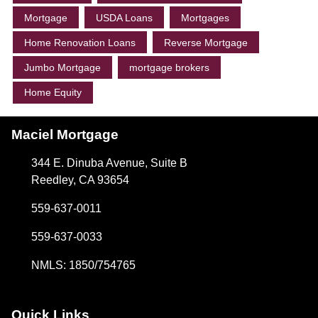
Mortgage
USDA Loans
Mortgages
Home Renovation Loans
Reverse Mortgage
Jumbo Mortgage
mortgage brokers
Home Equity
Maciel Mortgage
344 E. Dinuba Avenue, Suite B
Reedley, CA 93654
559-637-0011
559-637-0033
NMLS: 1850/754765
Quick Links