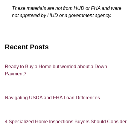
These materials are not from HUD or FHA and were
not approved by HUD or a government agency.
Recent Posts
Ready to Buy a Home but worried about a Down
Payment?
Navigating USDA and FHA Loan Differences
4 Specialized Home Inspections Buyers Should Consider