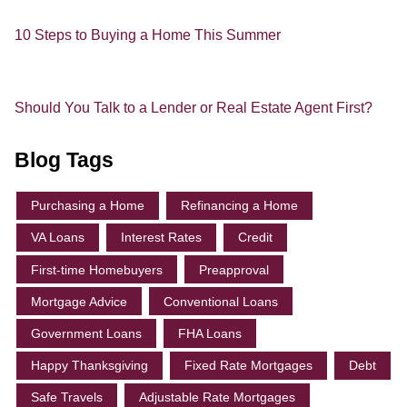
10 Steps to Buying a Home This Summer
Should You Talk to a Lender or Real Estate Agent First?
Blog Tags
Purchasing a Home
Refinancing a Home
VA Loans
Interest Rates
Credit
First-time Homebuyers
Preapproval
Mortgage Advice
Conventional Loans
Government Loans
FHA Loans
Happy Thanksgiving
Fixed Rate Mortgages
Debt
Safe Travels
Adjustable Rate Mortgages