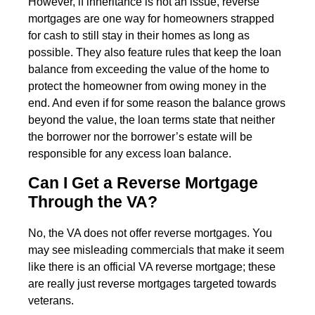
However, if inheritance is not an issue, reverse
mortgages are one way for homeowners strapped
for cash to still stay in their homes as long as
possible. They also feature rules that keep the loan
balance from exceeding the value of the home to
protect the homeowner from owing money in the
end. And even if for some reason the balance grows
beyond the value, the loan terms state that neither
the borrower nor the borrower’s estate will be
responsible for any excess loan balance.
Can I Get a Reverse Mortgage
Through the VA?
No, the VA does not offer reverse mortgages. You
may see misleading commercials that make it seem
like there is an official VA reverse mortgage; these
are really just reverse mortgages targeted towards
veterans.