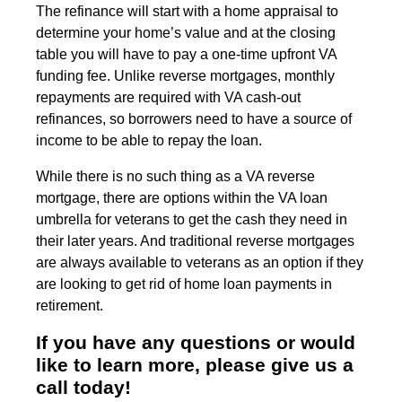
The refinance will start with a home appraisal to
determine your home’s value and at the closing
table you will have to pay a one-time upfront VA
funding fee. Unlike reverse mortgages, monthly
repayments are required with VA cash-out
refinances, so borrowers need to have a source of
income to be able to repay the loan.
While there is no such thing as a VA reverse
mortgage, there are options within the VA loan
umbrella for veterans to get the cash they need in
their later years. And traditional reverse mortgages
are always available to veterans as an option if they
are looking to get rid of home loan payments in
retirement.
If you have any questions or would
like to learn more, please give us a
call today!