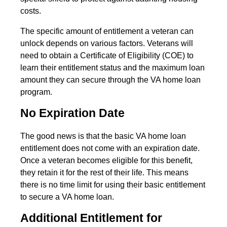
costs.
The specific amount of entitlement a veteran can
unlock depends on various factors. Veterans will
need to obtain a Certificate of Eligibility (COE) to
learn their entitlement status and the maximum loan
amount they can secure through the VA home loan
program.
No Expiration Date
The good news is that the basic VA home loan
entitlement does not come with an expiration date.
Once a veteran becomes eligible for this benefit,
they retain it for the rest of their life. This means
there is no time limit for using their basic entitlement
to secure a VA home loan.
Additional Entitlement for