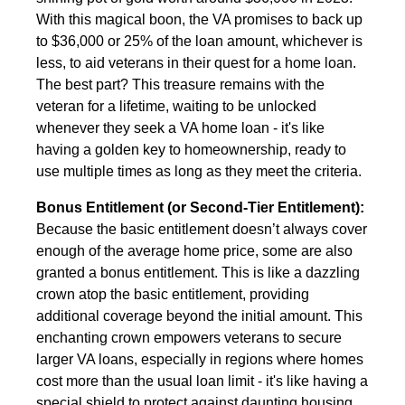
With this magical boon, the VA promises to back up
to $36,000 or 25% of the loan amount, whichever is
less, to aid veterans in their quest for a home loan.
The best part? This treasure remains with the
veteran for a lifetime, waiting to be unlocked
whenever they seek a VA home loan - it's like
having a golden key to homeownership, ready to
use multiple times as long as they meet the criteria.
Bonus Entitlement (or Second-Tier Entitlement):
Because the basic entitlement doesn’t always cover
enough of the average home price, some are also
granted a bonus entitlement. This is like a dazzling
crown atop the basic entitlement, providing
additional coverage beyond the initial amount. This
enchanting crown empowers veterans to secure
larger VA loans, especially in regions where homes
cost more than the usual loan limit - it's like having a
special shield to protect against daunting housing