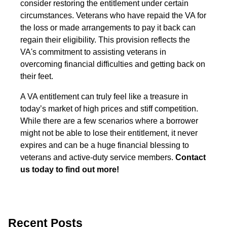
consider restoring the entitlement under certain
circumstances. Veterans who have repaid the VA for
the loss or made arrangements to pay it back can
regain their eligibility. This provision reflects the
VA's commitment to assisting veterans in
overcoming financial difficulties and getting back on
their feet.
A VA entitlement can truly feel like a treasure in
today’s market of high prices and stiff competition.
While there are a few scenarios where a borrower
might not be able to lose their entitlement, it never
expires and can be a huge financial blessing to
veterans and active-duty service members.
Contact
us today to find out more!
Recent Posts