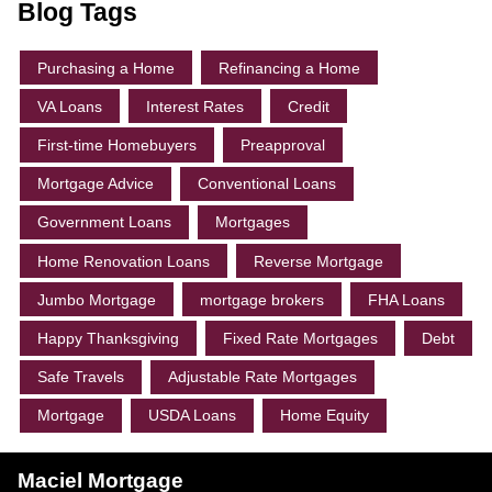
Blog Tags
Purchasing a Home
Refinancing a Home
VA Loans
Interest Rates
Credit
First-time Homebuyers
Preapproval
Mortgage Advice
Conventional Loans
Government Loans
Mortgages
Home Renovation Loans
Reverse Mortgage
Jumbo Mortgage
mortgage brokers
FHA Loans
Happy Thanksgiving
Fixed Rate Mortgages
Debt
Safe Travels
Adjustable Rate Mortgages
Mortgage
USDA Loans
Home Equity
Maciel Mortgage