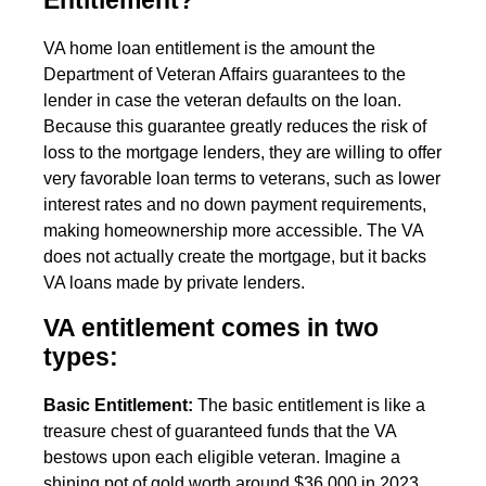
Entitlement?
VA home loan entitlement is the amount the
Department of Veteran Affairs guarantees to the
lender in case the veteran defaults on the loan.
Because this guarantee greatly reduces the risk of
loss to the mortgage lenders, they are willing to offer
very favorable loan terms to veterans, such as lower
interest rates and no down payment requirements,
making homeownership more accessible. The VA
does not actually create the mortgage, but it backs
VA loans made by private lenders.
VA entitlement comes in two
types:
Basic Entitlement:
The basic entitlement is like a
treasure chest of guaranteed funds that the VA
bestows upon each eligible veteran. Imagine a
shining pot of gold worth around $36,000 in 2023.