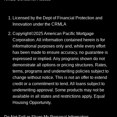
Licensed by the Dept of Financial Protection and
Innovation under the CRMLA
Copyright©2025 American Pacific Mortgage
Corporation. All information contained herein is for
informational purposes only and, while every effort
has been made to ensure accuracy, no guarantee is
expressed or implied. Any programs shown do not
demonstrate all options or pricing structures. Rates,
terms, programs and underwriting policies subject to
change without notice. This is not an offer to extend
credit or a commitment to lend. All loans subject to
underwriting approval. Some products may not be
available in all states and restrictions apply. Equal
Housing Opportunity.
Do Not Sell or Share My Personal Information