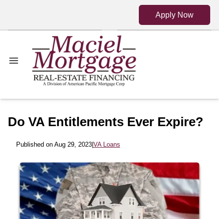
Apply Now
Do VA Entitlements Ever Expire?
Published on Aug 29, 2023
|
VA Loans