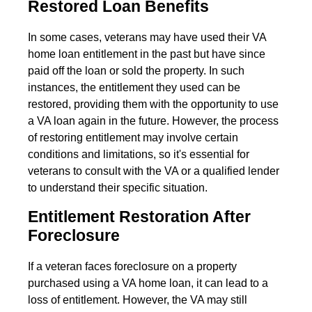
Restored Loan Benefits
In some cases, veterans may have used their VA
home loan entitlement in the past but have since
paid off the loan or sold the property. In such
instances, the entitlement they used can be
restored, providing them with the opportunity to use
a VA loan again in the future. However, the process
of restoring entitlement may involve certain
conditions and limitations, so it's essential for
veterans to consult with the VA or a qualified lender
to understand their specific situation.
Entitlement Restoration After
Foreclosure
If a veteran faces foreclosure on a property
purchased using a VA home loan, it can lead to a
loss of entitlement. However, the VA may still