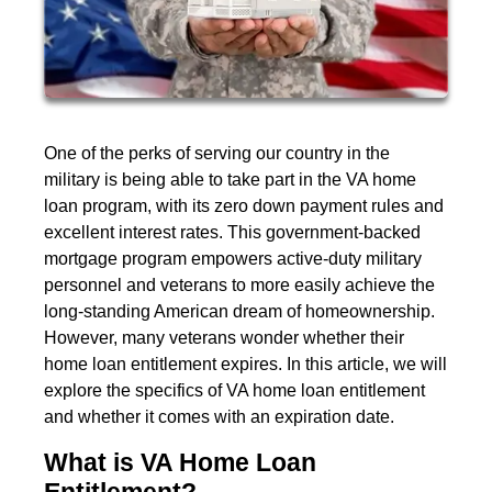
One of the perks of serving our country in the
military is being able to take part in the VA home
loan program, with its zero down payment rules and
excellent interest rates. This government-backed
mortgage program empowers active-duty military
personnel and veterans to more easily achieve the
long-standing American dream of homeownership.
However, many veterans wonder whether their
home loan entitlement expires. In this article, we will
explore the specifics of VA home loan entitlement
and whether it comes with an expiration date.
What is VA Home Loan