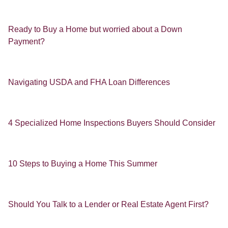
Ready to Buy a Home but worried about a Down
Payment?
Navigating USDA and FHA Loan Differences
4 Specialized Home Inspections Buyers Should Consider
10 Steps to Buying a Home This Summer
Should You Talk to a Lender or Real Estate Agent First?