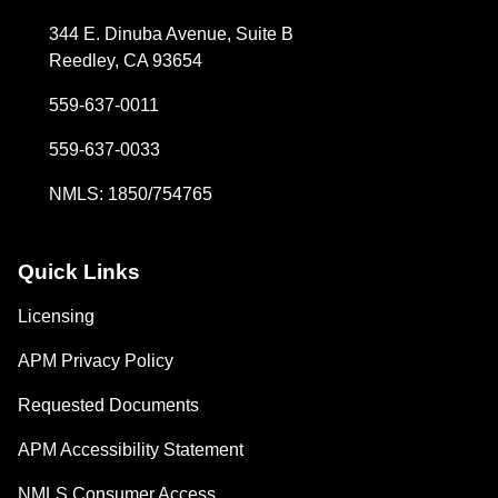
344 E. Dinuba Avenue, Suite B
Reedley, CA 93654
559-637-0011
559-637-0033
NMLS: 1850/754765
Quick Links
Licensing
APM Privacy Policy
Requested Documents
APM Accessibility Statement
NMLS Consumer Access