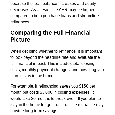
because the loan balance increases and equity
decreases. As a result, the APR may be higher
compared to both purchase loans and streamline
refinances.
Comparing the Full Financial
Picture
When deciding whether to refinance, it is important
to look beyond the headline rate and evaluate the
full financial impact. This includes total closing
costs, monthly payment changes, and how long you
plan to stay in the home.
For example, if refinancing saves you $150 per
month but costs $3,000 in closing expenses, it
would take 20 months to break even. If you plan to
stay in the home longer than that, the refinance may
provide long-term savings.