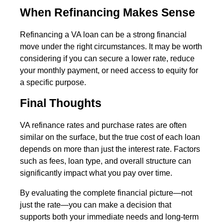
When Refinancing Makes Sense
Refinancing a VA loan can be a strong financial
move under the right circumstances. It may be worth
considering if you can secure a lower rate, reduce
your monthly payment, or need access to equity for
a specific purpose.
Final Thoughts
VA refinance rates and purchase rates are often
similar on the surface, but the true cost of each loan
depends on more than just the interest rate. Factors
such as fees, loan type, and overall structure can
significantly impact what you pay over time.
By evaluating the complete financial picture—not
just the rate—you can make a decision that
supports both your immediate needs and long-term