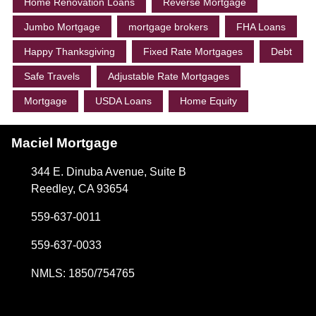
Home Renovation Loans
Reverse Mortgage
Jumbo Mortgage
mortgage brokers
FHA Loans
Happy Thanksgiving
Fixed Rate Mortgages
Debt
Safe Travels
Adjustable Rate Mortgages
Mortgage
USDA Loans
Home Equity
Maciel Mortgage
344 E. Dinuba Avenue, Suite B
Reedley, CA 93654
559-637-0011
559-637-0033
NMLS: 1850/754765