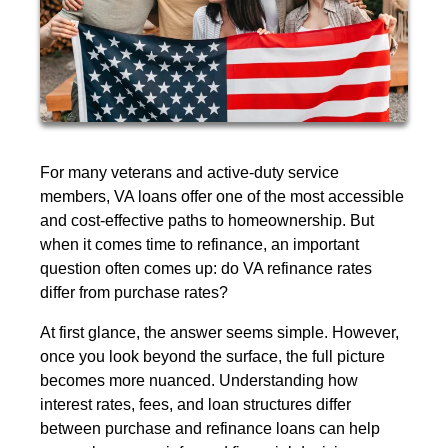
For many veterans and active-duty service
members, VA loans offer one of the most accessible
and cost-effective paths to homeownership. But
when it comes time to refinance, an important
question often comes up: do VA refinance rates
differ from purchase rates?
At first glance, the answer seems simple. However,
once you look beyond the surface, the full picture
becomes more nuanced. Understanding how
interest rates, fees, and loan structures differ
between purchase and refinance loans can help