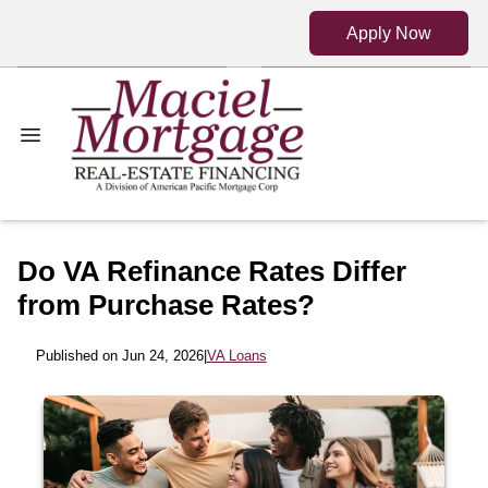
Apply Now
Do VA Refinance Rates Differ
from Purchase Rates?
Published on Jun 24, 2026
|
VA Loans