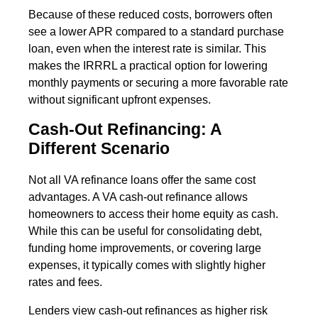
Because of these reduced costs, borrowers often
see a lower APR compared to a standard purchase
loan, even when the interest rate is similar. This
makes the IRRRL a practical option for lowering
monthly payments or securing a more favorable rate
without significant upfront expenses.
Cash-Out Refinancing: A
Different Scenario
Not all VA refinance loans offer the same cost
advantages. A VA cash-out refinance allows
homeowners to access their home equity as cash.
While this can be useful for consolidating debt,
funding home improvements, or covering large
expenses, it typically comes with slightly higher
rates and fees.
Lenders view cash-out refinances as higher risk