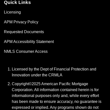
Quick Links
Licensing
APM Privacy Policy
Requested Documents
APM Accessibility Statement
NMLS Consumer Access
Licensed by the Dept of Financial Protection and
Innovation under the CRMLA
Copyright©2025 American Pacific Mortgage
Corporation. All information contained herein is for
informational purposes only and, while every effort
has been made to ensure accuracy, no guarantee is
expressed or implied. Any programs shown do not