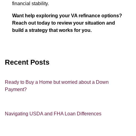
financial stability.
Want help exploring your VA refinance options?
Reach out today to review your situation and
build a strategy that works for you.
Recent Posts
Ready to Buy a Home but worried about a Down
Payment?
Navigating USDA and FHA Loan Differences