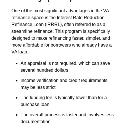
One of the most significant advantages in the VA
refinance space is the Interest Rate Reduction
Refinance Loan (IRRRL), often referred to as a
streamline refinance. This program is specifically
designed to make refinancing faster, simpler, and
more affordable for borrowers who already have a
VA loan.
An appraisal is not required, which can save
several hundred dollars
Income verification and credit requirements
may be less strict
The funding fee is typically lower than for a
purchase loan
The overall process is faster and involves less
documentation