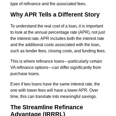
type of refinance and the associated fees.
Why APR Tells a Different Story
To understand the real cost of a loan, it is important
to look at the annual percentage rate (APR), not just
the interest rate. APR includes both the interest rate
and the additional costs associated with the loan,
such as lender fees, closing costs, and funding fees.
This is where refinance loans—particularly certain
VA refinance options—can differ significantly from
purchase loans.
Even if two loans have the same interest rate, the
one with lower fees will have a lower APR. Over
time, this can translate into meaningful savings.
The Streamline Refinance
Advantage (IRRRL)