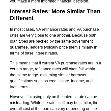
you make a more informed financial decision.
Interest Rates: More Similar Than
Different
In most cases, VA refinance rates and VA purchase
rates are very close to one another. Because both
loan types are backed by the same government
guarantee, lenders typically price them similarly in
terms of base interest rates.
This means that if current VA purchase rates are in a
certain range, refinance rates will often fall within
that same range, assuming similar borrower
qualifications such as credit score, income, and
loan terms.
However, focusing only on the interest rate can be
misleading. While the rate itself may be similar, the
overall cost of the loan can vary depending on the