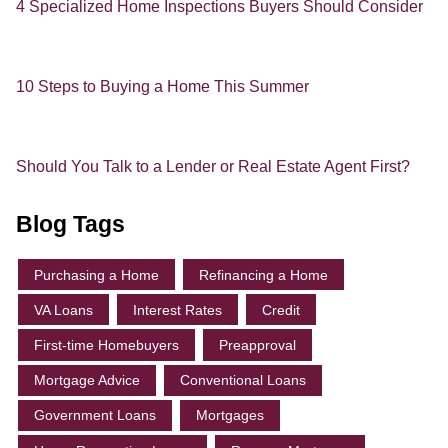
4 Specialized Home Inspections Buyers Should Consider
10 Steps to Buying a Home This Summer
Should You Talk to a Lender or Real Estate Agent First?
Blog Tags
Purchasing a Home
Refinancing a Home
VA Loans
Interest Rates
Credit
First-time Homebuyers
Preapproval
Mortgage Advice
Conventional Loans
Government Loans
Mortgages